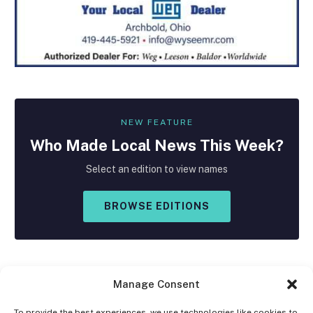
NEW FEATURE
Who Made
Local
News This Week?
Select an edition to view names
BROWSE EDITIONS
Manage Consent
To provide the best experiences, we use technologies like cookies to