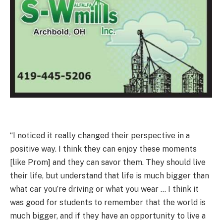
“I noticed it really changed their perspective in a
positive way. I think they can enjoy these moments
[like Prom] and they can savor them. They should live
their life, but understand that life is much bigger than
what car you’re driving or what you wear … I think it
was good for students to remember that the world is
much bigger, and if they have an opportunity to live a