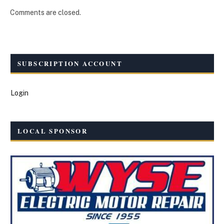
Comments are closed.
SUBSCRIPTION ACCOUNT
Login
LOCAL SPONSOR