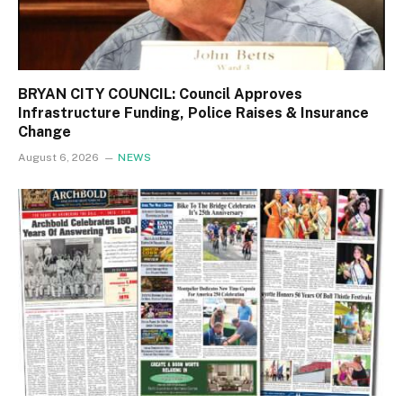
BRYAN CITY COUNCIL: Council Approves
Infrastructure Funding, Police Raises & Insurance
Change
August 6, 2026
NEWS