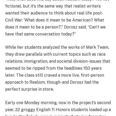
fictional, but it’s the same way that realist writers
wanted their audience to think about real life post-
Civil War: ‘What does it mean to be American? What
does it mean to be a person?’,” Dorosz said, “Can’t we
have that same conversation today?”
While her students analyzed the works of Mark Twain,
they drew parallels with current topics such as race
relations, immigration, and societal division- issues that
seemed to be ripped from the headlines 150 years
later. The class still craved a more live, first-person
approach to Realism, though- and Dorosz had the
perfect surprise in store.
Early one Monday morning, now in the project’s second
year, 22 groggy English 11 Honors students loaded up a