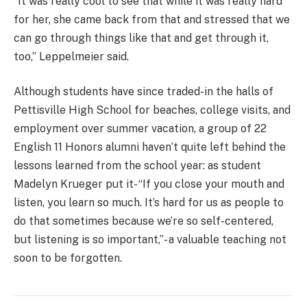
“It was really cool to see that while it was really hard
for her, she came back from that and stressed that we
can go through things like that and get through it,
too,” Leppelmeier said.
Although students have since traded-in the halls of
Pettisville High School for beaches, college visits, and
employment over summer vacation, a group of 22
English 11 Honors alumni haven’t quite left behind the
lessons learned from the school year: as student
Madelyn Krueger put it- “If you close your mouth and
listen, you learn so much. It’s hard for us as people to
do that sometimes because we’re so self-centered,
but listening is so important,”- a valuable teaching not
soon to be forgotten.