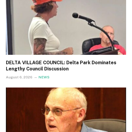
DELTA VILLAGE COUNCIL: Delta Park Dominates
Lengthy Council Discussion
August 6, 2026
NEWS