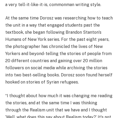
a very tell-it-like-it-is, commonman writing style.
At the same time Dorosz was researching how to teach
the unit in a way that engaged students past the
textbook, she began following Brandon Stanton’s
Humans of New York series. For the past eight years,
the photographer has chronicled the lives of New
Yorkers and beyond- telling the stories of people from
20 different countries and gaining over 20 million
followers on social media while archiving the stories
into two best-selling books. Dorosz soon found herself
hooked on stories of Syrian refugees.
“I thought about how much it was changing me reading
the stories, and at the same time I was thinking
through the Realism unit that we have and I thought
‘Well, what does this say about Realism today?’ It’s not