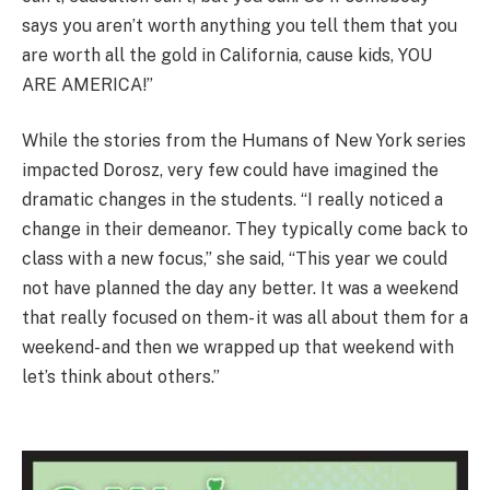
says you aren’t worth anything you tell them that you
are worth all the gold in California, cause kids, YOU
ARE AMERICA!”
While the stories from the Humans of New York series
impacted Dorosz, very few could have imagined the
dramatic changes in the students. “I really noticed a
change in their demeanor. They typically come back to
class with a new focus,” she said, “This year we could
not have planned the day any better. It was a weekend
that really focused on them- it was all about them for a
weekend- and then we wrapped up that weekend with
let’s think about others.”