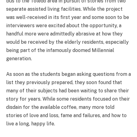
bus to the Toledo area in pursuit of stories from two
separate assisted living facilities. While the project
was well-received in its first year and some soon to be
interviewers were excited about the opportunity, a
handful more were admittedly abrasive at how they
would be received by the elderly residents, especially
being part of the infamously doomed Millennial
generation.
As soon as the students began asking questions from a
list they previously prepared, they soon found that
many of their subjects had been waiting to share their
story for years. While some residents focused on their
disdain for the available coffee, many more told
stories of love and loss, fame and failures, and how to
live a long, happy life.