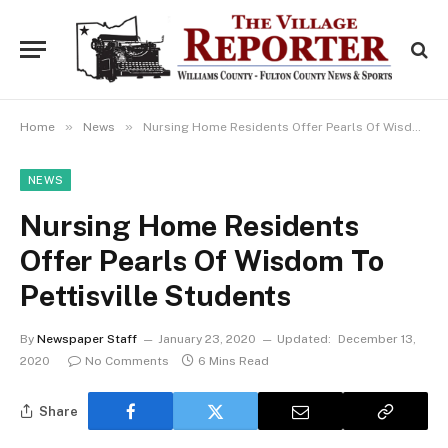
»
»
Home
News
Nursing Home Residents Offer Pearls Of Wisdom To Pettisville Students
NEWS
Nursing Home Residents
Offer Pearls Of Wisdom To
Pettisville Students
By
Newspaper Staff
January 23, 2020
Updated:
December 13,
2020
No Comments
6 Mins Read
Share