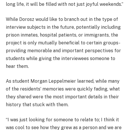
long life, it will be filled with not just joyful weekends.”
While Dorosz would like to branch out in the type of
interview subjects in the future, potentially including
prison inmates, hospital patients, or immigrants, the
project is only mutually beneficial to certain groups-
providing memorable and important perspectives for
students while giving the interviewees someone to
hear them.
As student Morgan Leppelmeier learned, while many
of the residents’ memories were quickly fading, what
they shared were the most important details in their
history that stuck with them.
“I was just looking for someone to relate to; I think it
was cool to see how they grew as a person and we are