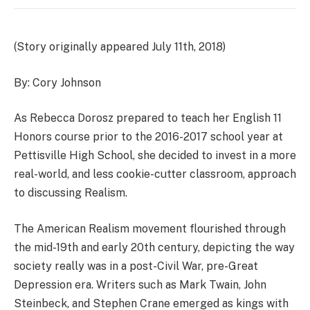
(Story originally appeared July 11th, 2018)
By: Cory Johnson
As Rebecca Dorosz prepared to teach her English 11
Honors course prior to the 2016-2017 school year at
Pettisville High School, she decided to invest in a more
real-world, and less cookie-cutter classroom, approach
to discussing Realism.
The American Realism movement flourished through
the mid-19th and early 20th century, depicting the way
society really was in a post-Civil War, pre-Great
Depression era. Writers such as Mark Twain, John
Steinbeck, and Stephen Crane emerged as kings with