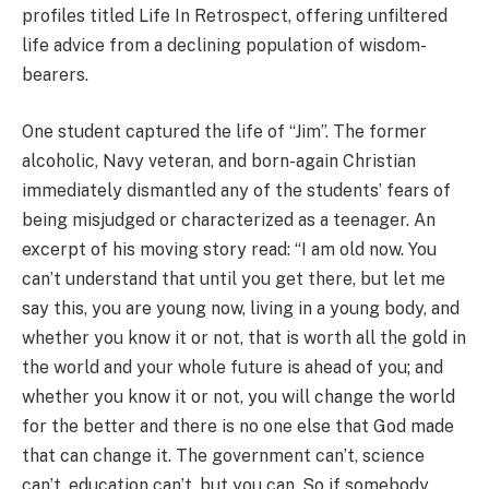
profiles titled Life In Retrospect, offering unfiltered
life advice from a declining population of wisdom-
bearers.
One student captured the life of “Jim”. The former
alcoholic, Navy veteran, and born-again Christian
immediately dismantled any of the students’ fears of
being misjudged or characterized as a teenager. An
excerpt of his moving story read: “I am old now. You
can’t understand that until you get there, but let me
say this, you are young now, living in a young body, and
whether you know it or not, that is worth all the gold in
the world and your whole future is ahead of you; and
whether you know it or not, you will change the world
for the better and there is no one else that God made
that can change it. The government can’t, science
can’t, education can’t, but you can. So if somebody