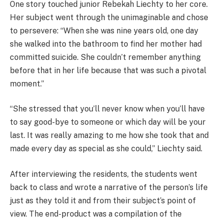
One story touched junior Rebekah Liechty to her core.
Her subject went through the unimaginable and chose
to persevere: “When she was nine years old, one day
she walked into the bathroom to find her mother had
committed suicide. She couldn’t remember anything
before that in her life because that was such a pivotal
moment.”
“She stressed that you’ll never know when you’ll have
to say good-bye to someone or which day will be your
last. It was really amazing to me how she took that and
made every day as special as she could,” Liechty said.
After interviewing the residents, the students went
back to class and wrote a narrative of the person’s life
just as they told it and from their subject’s point of
view. The end-product was a compilation of the