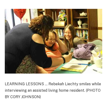
LEARNING LESSONS … Rebekah Liechty smiles while
interviewing an assisted living home resident. (PHOTO
BY CORY JOHNSON)