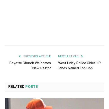
PREVIOUS ARTICLE
NEXT ARTICLE
Fayette Church Welcomes
West Unity Police Chief J.R.
New Pastor
Jones Named Top Cop
RELATED
POSTS