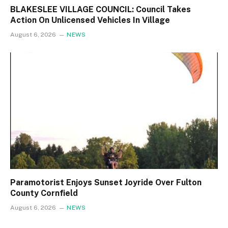
BLAKESLEE VILLAGE COUNCIL: Council Takes
Action On Unlicensed Vehicles In Village
August 6, 2026
NEWS
Paramotorist Enjoys Sunset Joyride Over Fulton
County Cornfield
August 6, 2026
NEWS