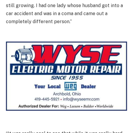
still growing. I had one lady whose husband got into a
car accident and was in a coma and came out a
completely different person.”