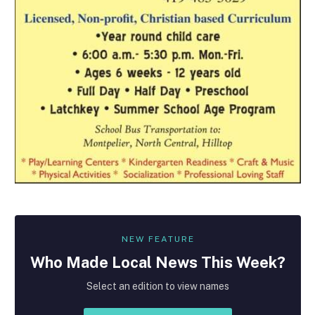
NEW FEATURE
Who Made
Local
News This Week?
Select an edition to view names