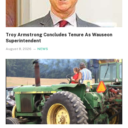
Troy Armstrong Concludes Tenure As Wauseon
Superintendent
August 8, 2026
NEWS