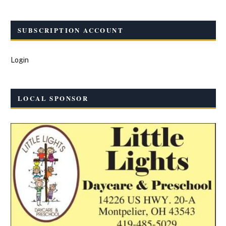
SUBSCRIPTION ACCOUNT
Login
LOCAL SPONSOR