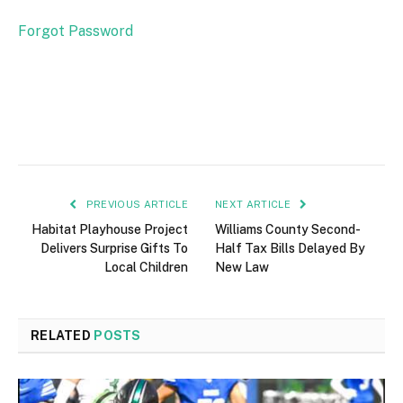
Forgot Password
PREVIOUS ARTICLE
NEXT ARTICLE
Habitat Playhouse Project
Williams County Second-
Delivers Surprise Gifts To
Half Tax Bills Delayed By
Local Children
New Law
RELATED
POSTS