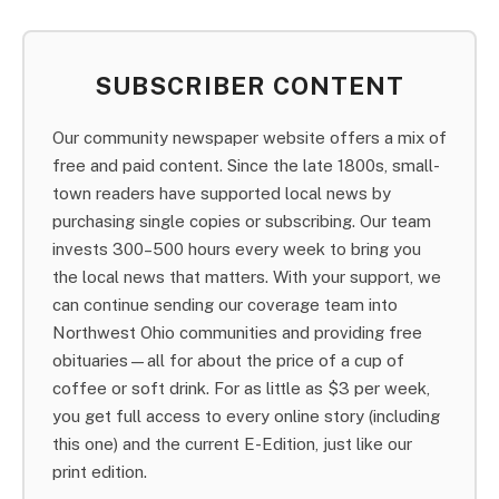
SUBSCRIBER CONTENT
Our community newspaper website offers a mix of
free and paid content. Since the late 1800s, small-
town readers have supported local news by
purchasing single copies or subscribing. Our team
invests 300–500 hours every week to bring you
the local news that matters. With your support, we
can continue sending our coverage team into
Northwest Ohio communities and providing free
obituaries—all for about the price of a cup of
coffee or soft drink. For as little as $3 per week,
you get full access to every online story (including
this one) and the current E-Edition, just like our
print edition.