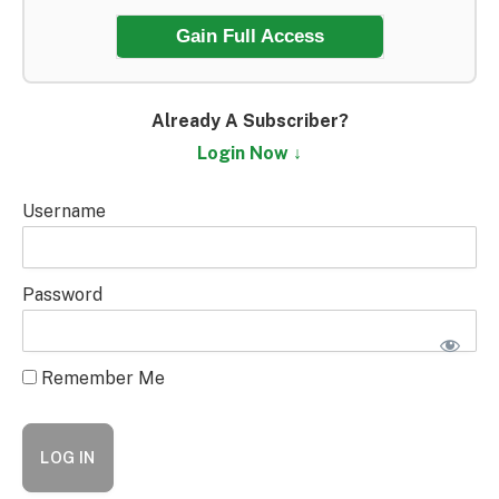
Gain Full Access
Already A Subscriber?
Login Now ↓
Username
Password
Remember Me