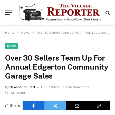
»
»
Home
News
Over 30 Sellers Team Up For Annual Edgerton Community Garage Sales
NEWS
Over 30 Sellers Team Up For
Annual Edgerton Community
Garage Sales
By
Newspaper Staff
June 7, 2026
No Comments
1 Min Read
Share