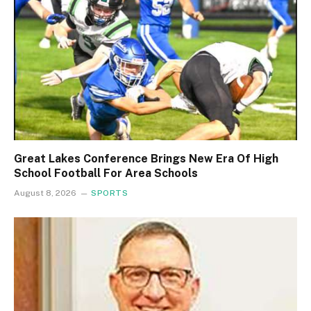
Great Lakes Conference Brings New Era Of High
School Football For Area Schools
August 8, 2026
SPORTS