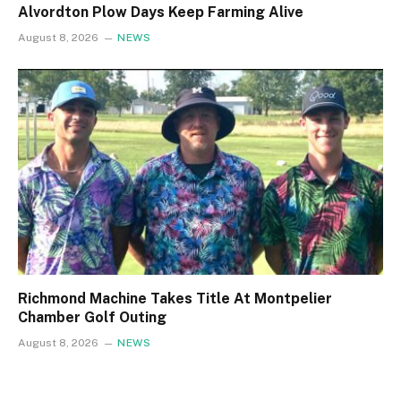
Alvordton Plow Days Keep Farming Alive
August 8, 2026
NEWS
Richmond Machine Takes Title At Montpelier
Chamber Golf Outing
August 8, 2026
NEWS