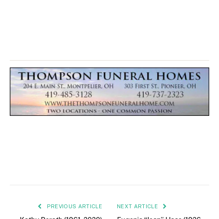
PREVIOUS ARTICLE
NEXT ARTICLE