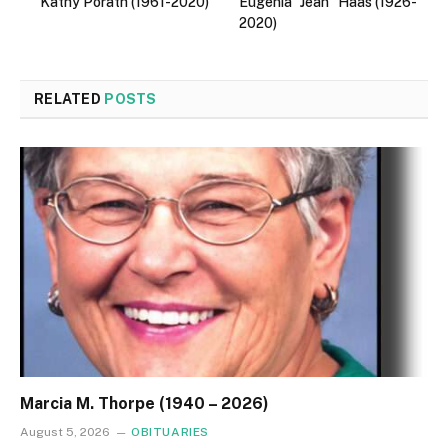
Kathy Porath (1961-2020)
Eugenia “Jean” Haas (1926-
2020)
RELATED
POSTS
Marcia M. Thorpe (1940 – 2026)
August 5, 2026
OBITUARIES