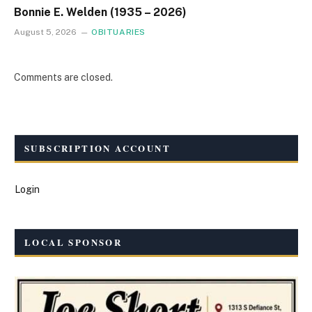
Bonnie E. Welden (1935 – 2026)
August 5, 2026
OBITUARIES
Comments are closed.
SUBSCRIPTION ACCOUNT
Login
LOCAL SPONSOR