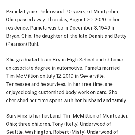
Pamela Lynne Underwood, 70 years, of Montpelier,
Ohio passed away Thursday, August 20, 2020 in her
residence. Pamela was born December 3, 1949 in
Bryan, Ohio, the daughter of the late Dennis and Betty
(Pearson) Ruhl.
She graduated from Bryan High School and obtained
an associate degree in automotive. Pamela married
Tim McMillion on July 12, 2019 in Sevierville,
Tennessee and he survives. In her free time, she
enjoyed doing customized body work on cars. She
cherished her time spent with her husband and family.
Surviving is her husband, Tim McMillion of Montpelier,
Ohio; three children, Tony (Kelly) Underwood of
Seattle, Washington, Robert (Misty) Underwood of