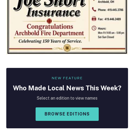
NEW FEATURE
Who Made
Local
News This Week?
Select an edition to view names
BROWSE EDITIONS