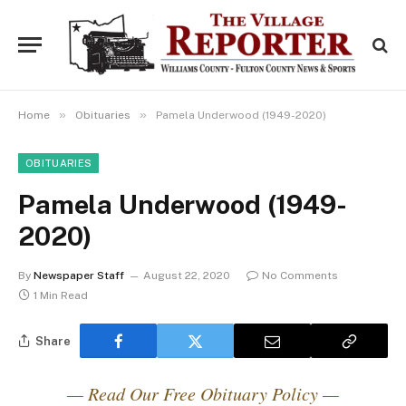
»
»
Home
Obituaries
Pamela Underwood (1949-2020)
OBITUARIES
Pamela Underwood (1949-
2020)
By
Newspaper Staff
August 22, 2020
No Comments
1 Min Read
Share
— Read Our Free Obituary Policy —