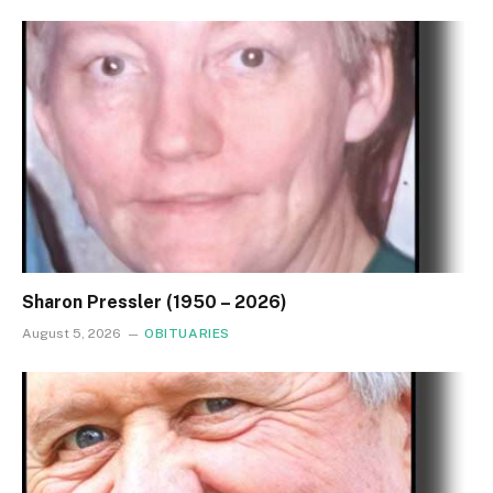
Sharon Pressler (1950 – 2026)
August 5, 2026
OBITUARIES