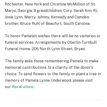
Rochester, New York and Christine McMillion of St.
Marys, Georgia; 8 grandchildren, Cory, Sarah Ann, RJ,
Josie Lynn, Marcy, Johnny, Kennedy and Camden;
brother, Bruce Ruhl of Beaufort, South Carolina.
To honor Pamela’s wishes there will be no visitation or
funeral services. Arrangements by Oberlin-Turnbull
Funeral Home, 206 North Lynn Street, Bryan.
The family asks those remembering Pamela to make
memorial contributions to a charity of the donor’s
choice. To send flowers to the family or plant a tree in
memory of Pamela Lynne Underwood, please visit
our
floral store.