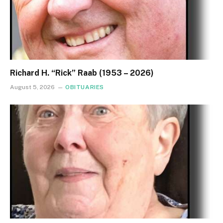
Richard H. “Rick” Raab (1953 – 2026)
August 5, 2026
OBITUARIES