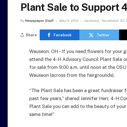
Plant Sale to Support 
By
Newspaper Staff
May 9, 2013
Updated:
November 30, 
Share
Facebook
Twitter
Wauseon, OH – If you need flowers for your g
attend the 4-H Advisory Council Plant Sale on
for sale from 9:00 a.m. until noon at the OS
Wauseon (across from the fairgrounds).
“The Plant Sale has been a great fundraiser 
past few years,” shared Jennifer Herr, 4-H Co
Plant Sale you can add to the beauty of your
same time!”