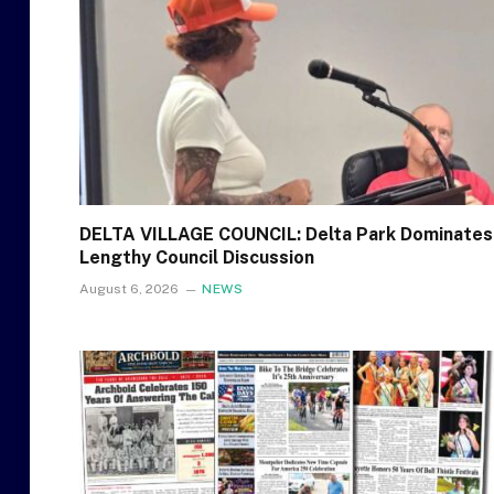
DELTA VILLAGE COUNCIL: Delta Park Dominates
Lengthy Council Discussion
August 6, 2026
NEWS