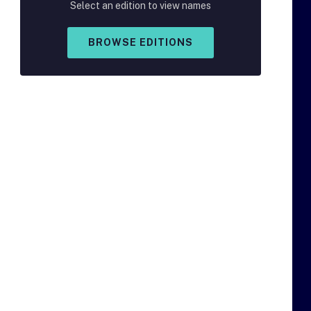
Select an edition to view names
BROWSE EDITIONS