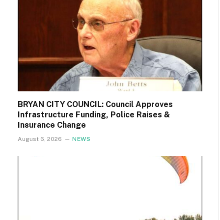
BRYAN CITY COUNCIL: Council Approves
Infrastructure Funding, Police Raises &
Insurance Change
August 6, 2026
NEWS