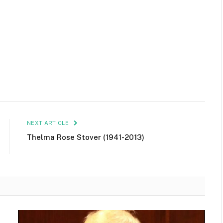
NEXT ARTICLE
Thelma Rose Stover (1941-2013)