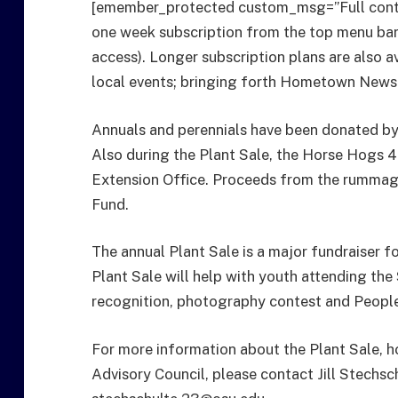
[emember_protected custom_msg=”Full conten
one week subscription from the top menu bar f
access). Longer subscription plans are also a
local events; bringing forth Hometown News
Annuals and perennials have been donated by
Also during the Plant Sale, the Horse Hogs 4
Extension Office. Proceeds from the rummage
Fund.
The annual Plant Sale is a major fundraiser f
Plant Sale will help with youth attending th
recognition, photography contest and People’
For more information about the Plant Sale, h
Advisory Council, please contact Jill Stechs