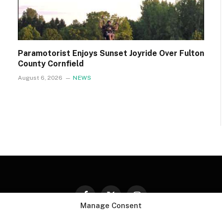
Paramotorist Enjoys Sunset Joyride Over Fulton
County Cornfield
August 6, 2026
NEWS
Facebook
X
Instagram
Manage Consent
(Twitter)