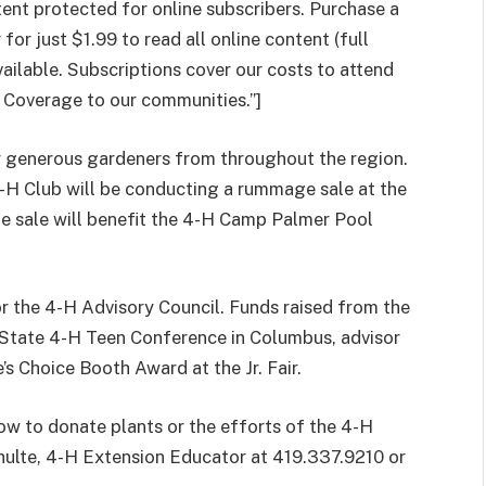
t protected for online subscribers. Purchase a
or just $1.99 to read all online content (full
vailable. Subscriptions cover our costs to attend
 Coverage to our communities.”]
 generous gardeners from throughout the region.
-H Club will be conducting a rummage sale at the
 sale will benefit the 4-H Camp Palmer Pool
or the 4-H Advisory Council. Funds raised from the
e State 4-H Teen Conference in Columbus, advisor
s Choice Booth Award at the Jr. Fair.
ow to donate plants or the efforts of the 4-H
chulte, 4-H Extension Educator at 419.337.9210 or