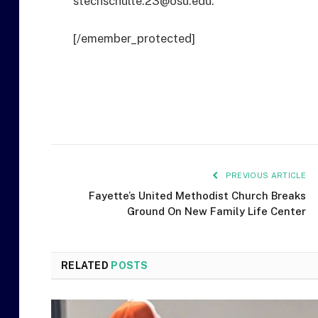
stechschulte.23@osu.edu.
[/emember_protected]
PREVIOUS ARTICLE
Fayette’s United Methodist Church Breaks
Ground On New Family Life Center
RELATED
POSTS