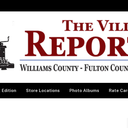
 Edition
Store Locations
Photo Albums
Rate Car
l