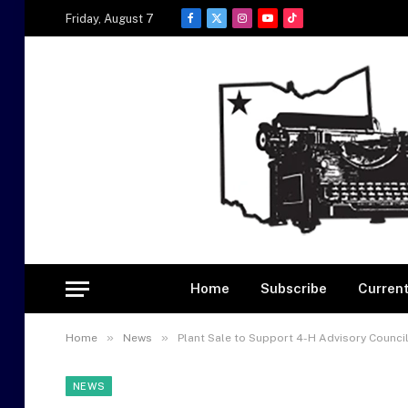
Friday, August 7
Facebook
X
Instagram
YouTube
TikTok
(Twitter)
Home
Subscribe
Current
»
»
Home
News
Plant Sale to Support 4-H Advisory Counci
NEWS