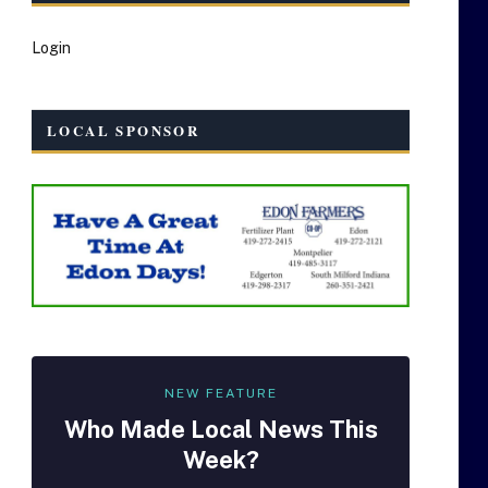
Login
LOCAL SPONSOR
NEW FEATURE
Who Made
Local
News This
Week?