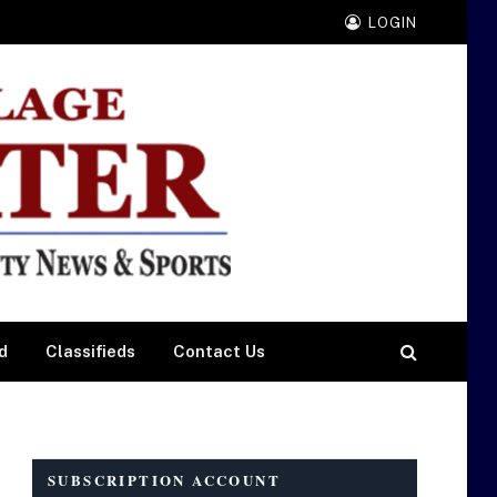
LOGIN
d
Classifieds
Contact Us
SUBSCRIPTION ACCOUNT