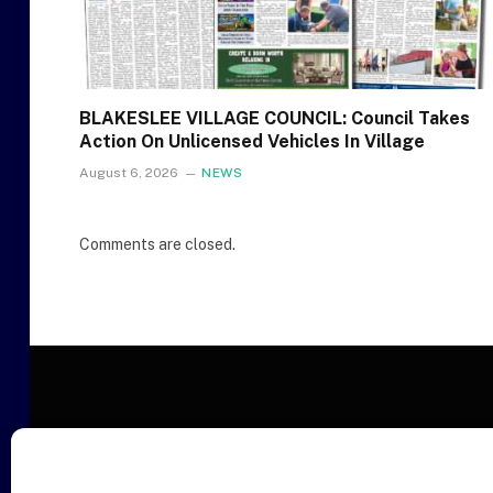
BLAKESLEE VILLAGE COUNCIL: Council Takes
Action On Unlicensed Vehicles In Village
August 6, 2026
NEWS
Comments are closed.