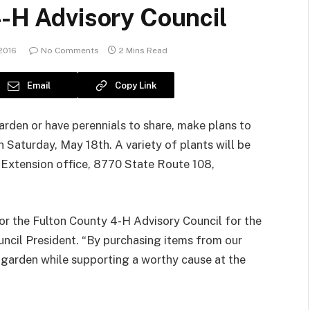
4-H Advisory Council
2016
No Comments
2 Mins Read
Email
Copy Link
arden or have perennials to share, make plans to
 Saturday, May 18th. A variety of plants will be
U Extension office, 8770 State Route 108,
for the Fulton County 4-H Advisory Council for the
uncil President. “By purchasing items from our
 garden while supporting a worthy cause at the