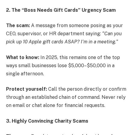
2. The “Boss Needs Gift Cards” Urgency Scam
The scam:
A message from someone posing as your
CEO, supervisor, or HR department saying:
“Can you
pick up 10 Apple gift cards ASAP? I’m in a meeting.”
What to know:
In 2025, this remains one of the top
ways small businesses lose $5,000–$50,000 in a
single afternoon.
Protect yourself:
Call the person directly or confirm
through an established chain of command. Never rely
on email or chat alone for financial requests.
3. Highly Convincing Charity Scams