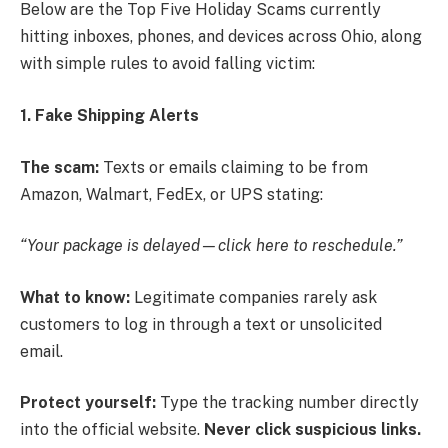
Below are the Top Five Holiday Scams currently
hitting inboxes, phones, and devices across Ohio, along
with simple rules to avoid falling victim:
1. Fake Shipping Alerts
The scam:
Texts or emails claiming to be from
Amazon, Walmart, FedEx, or UPS stating:
“Your package is delayed—click here to reschedule.”
What to know:
Legitimate companies rarely ask
customers to log in through a text or unsolicited
email.
Protect yourself:
Type the tracking number directly
into the official website.
Never click suspicious links.