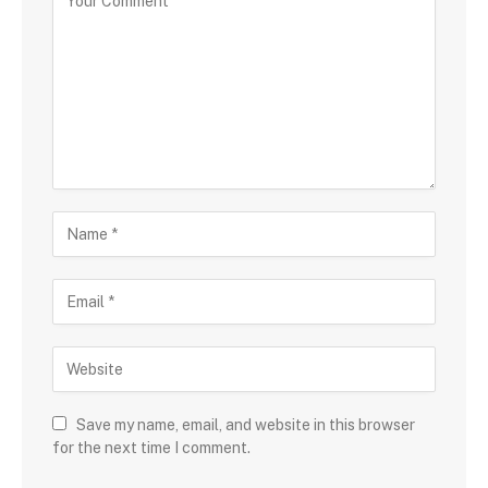
Save my name, email, and website in this browser
for the next time I comment.