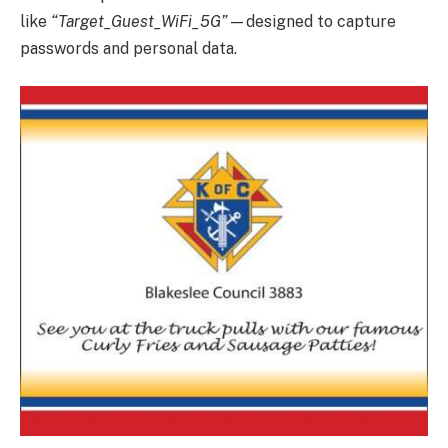
like
“Target_Guest_WiFi_5G”
—designed to capture
passwords and personal data.