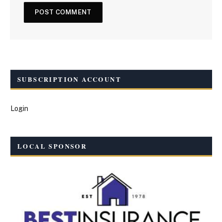
SUBSCRIPTION ACCOUNT
Login
LOCAL SPONSOR