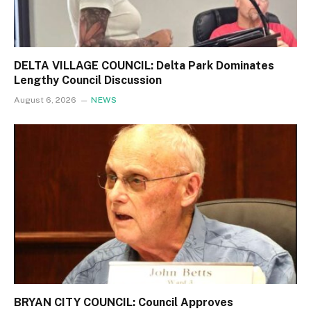
DELTA VILLAGE COUNCIL: Delta Park Dominates
Lengthy Council Discussion
August 6, 2026
NEWS
BRYAN CITY COUNCIL: Council Approves