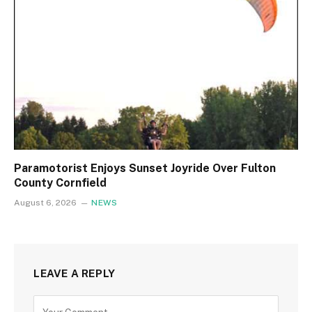
Paramotorist Enjoys Sunset Joyride Over Fulton
County Cornfield
August 6, 2026
NEWS
LEAVE A REPLY