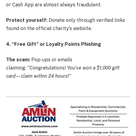
or Cash App are almost always fraudulent.
Protect yourself:
Donate only through verified links
found on the official charity’s website.
4. “Free Gift” or Loyalty Points Phishing
The scam:
Pop-ups or emails
claiming:
“Congratulations! You’ve won a $1,000 gift
card—claim within 24 hours!”