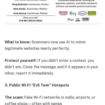
What to know:
Scammers now use AI to mimic
legitimate websites nearly perfectly.
Protect yourself:
If you didn’t enter a contest, you
didn’t win. Close the message, and if it appears in your
inbox, report it immediately.
5. Public Wi-Fi “Evil Twin” Hotspots
The scam:
Fake Wi-Fi networks in malls, airports, or
coffee shops—often with names