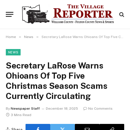
»
»
Home
News
Secretary LaRose Warns Ohioans Of Top Five Christmas Season Scams Currently Circulating
NEWS
Secretary LaRose Warns
Ohioans Of Top Five
Christmas Season Scams
Currently Circulating
By
Newspaper Staff
December 18, 2025
No Comments
3 Mins Read
Share