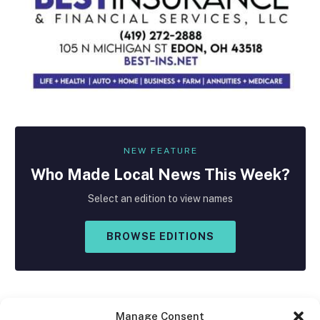
NEW FEATURE
Who Made
Local
News This Week?
Select an edition to view names
BROWSE EDITIONS
Manage Consent