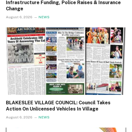
Infrastructure Funding, Police Raises & Insurance
Change
August 6, 2026
NEWS
BLAKESLEE VILLAGE COUNCIL: Council Takes
Action On Unlicensed Vehicles In Village
August 6, 2026
NEWS