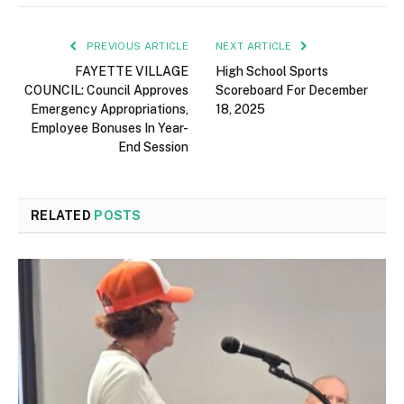
PREVIOUS ARTICLE
NEXT ARTICLE
FAYETTE VILLAGE
High School Sports
COUNCIL: Council Approves
Scoreboard For December
Emergency Appropriations,
18, 2025
Employee Bonuses In Year-
End Session
RELATED
POSTS