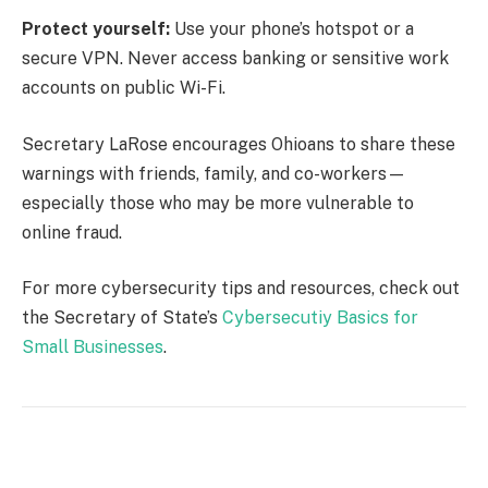
Protect yourself:
Use your phone’s hotspot or a
secure VPN. Never access banking or sensitive work
accounts on public Wi-Fi.
Secretary LaRose encourages Ohioans to share these
warnings with friends, family, and co-workers—
especially those who may be more vulnerable to
online fraud.
For more cybersecurity tips and resources, check out
the Secretary of State’s
Cybersecutiy Basics for
Small Businesses
.