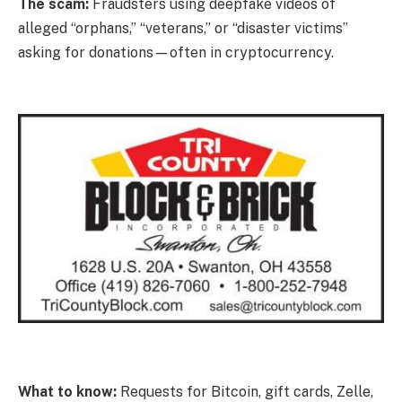
The scam:
Fraudsters using deepfake videos of
alleged “orphans,” “veterans,” or “disaster victims”
asking for donations—often in cryptocurrency.
What to know:
Requests for Bitcoin, gift cards, Zelle,