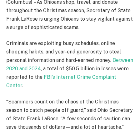
(Columbus)
– As Ohioans shop, travel, and donate
throughout the Christmas season, Secretary of State
Frank LaRose is urging Ohioans to stay vigilant against
a surge of sophisticated scams.
Criminals are exploiting busy schedules, online
shopping habits, and year-end generosity to steal
personal information and hard-earned money.
Between
2020 and 2024
, a total of $50.5 billion in losses were
reported to the
FBI’s Internet Crime Complaint
Center
.
“Scammers count on the chaos of the Christmas
season to catch people off guard,” said Ohio Secretary
of State Frank LaRose. “A few seconds of caution can
save thousands of dollars—and a lot of heartache.”