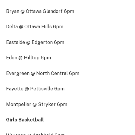
Bryan @ Ottawa Glandorf 6pm
Delta @ Ottawa Hills 6pm
Eastside @ Edgerton 6pm
Edon @ Hilltop 6pm
Evergreen @ North Central 6pm
Fayette @ Pettisville 6pm
Montpelier @ Stryker 6pm
Girls Basketball