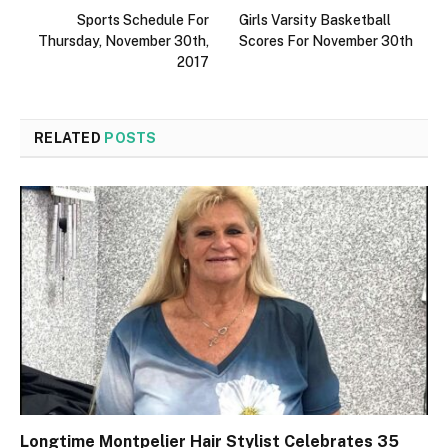
Sports Schedule For
Girls Varsity Basketball
Thursday, November 30th,
Scores For November 30th
2017
RELATED
POSTS
Longtime Montpelier Hair Stylist Celebrates 35