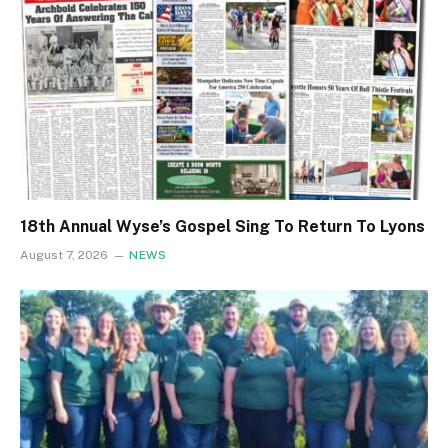
18th Annual Wyse’s Gospel Sing To Return To Lyons
August 7, 2026
NEWS