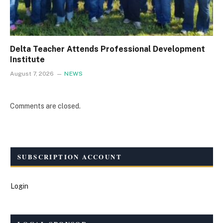
Delta Teacher Attends Professional Development
Institute
August 7, 2026
NEWS
Comments are closed.
SUBSCRIPTION ACCOUNT
Login