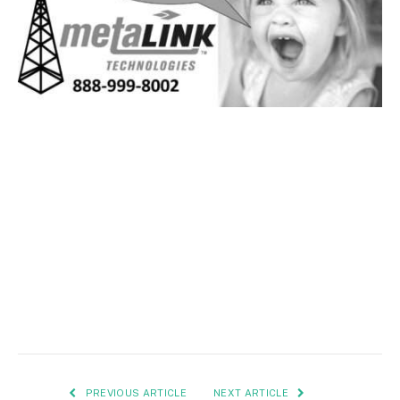
PREVIOUS ARTICLE
NEXT ARTICLE