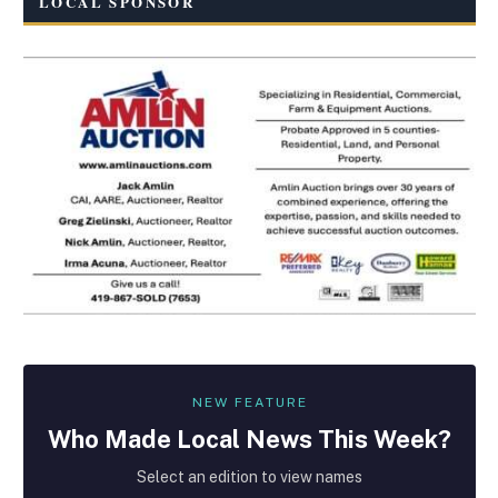
LOCAL SPONSOR
NEW FEATURE
Who Made
Local
News This Week?
Select an edition to view names