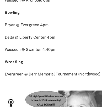
Wauseon @ Archbold 6pm
Bowling
Bryan @ Evergreen 4pm
Delta @ Liberty Center 4pm
Wauseon @ Swanton 4:40pm
Wrestling
Evergreen @ Derr Memorial Tournament (Northwood)