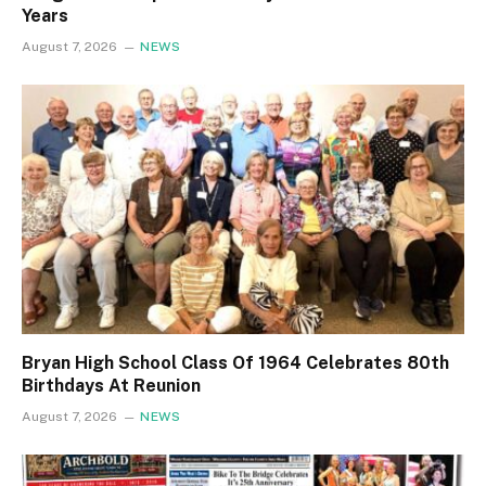
Years
August 7, 2026
NEWS
Bryan High School Class Of 1964 Celebrates 80th
Birthdays At Reunion
August 7, 2026
NEWS