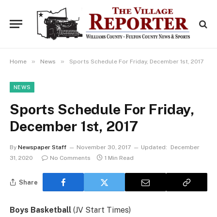
»
»
Home
News
Sports Schedule For Friday, December 1st, 2017
NEWS
Sports Schedule For Friday,
December 1st, 2017
By
Newspaper Staff
November 30, 2017
Updated:
December
31, 2020
No Comments
1 Min Read
Share
Boys Basketball
(JV Start Times)