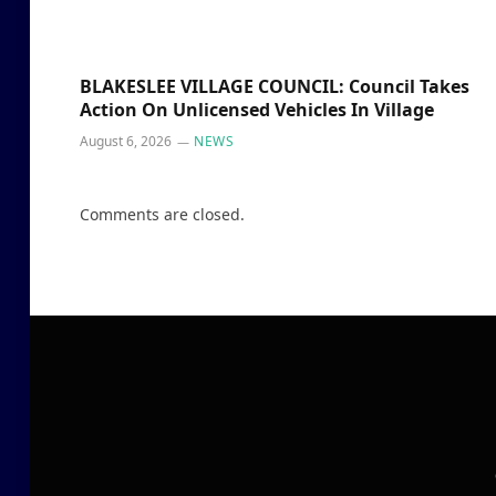
BLAKESLEE VILLAGE COUNCIL: Council Takes
Action On Unlicensed Vehicles In Village
August 6, 2026
NEWS
Comments are closed.