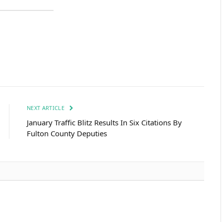
NEXT ARTICLE
January Traffic Blitz Results In Six Citations By
Fulton County Deputies