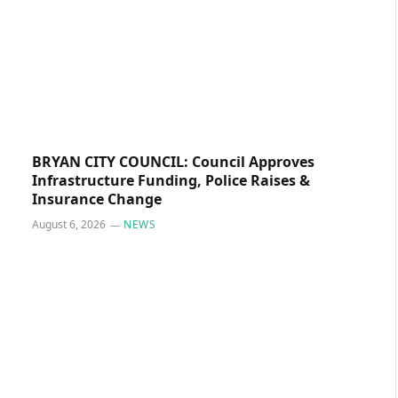
BRYAN CITY COUNCIL: Council Approves
Infrastructure Funding, Police Raises &
Insurance Change
August 6, 2026
NEWS