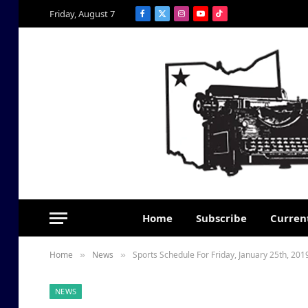
Friday, August 7
Facebook
X
Instagram
YouTube
TikTok
(Twitter)
Home
Subscribe
Current
Home
News
Sports Schedule For Friday, January 25th, 201
»
»
NEWS