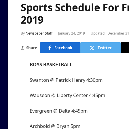
Sports Schedule For F
2019
By
Newspaper Staff
January 24, 2019
Updated:
December 31
Share
Facebook
Twitter
BOYS BASKETBALL
Swanton @ Patrick Henry 4:30pm
Wauseon @ Liberty Center 4:45pm
Evergreen @ Delta 4:45pm
Archbold @ Bryan 5pm