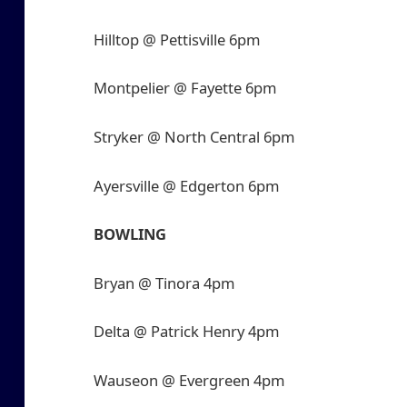
Hilltop @ Pettisville 6pm
Montpelier @ Fayette 6pm
Stryker @ North Central 6pm
Ayersville @ Edgerton 6pm
BOWLING
Bryan @ Tinora 4pm
Delta @ Patrick Henry 4pm
Wauseon @ Evergreen 4pm