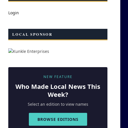
Login
LOCAL SPONSOR
NEW FEATURE
Who Made
Local
News This
Week?
Select an edition to view names
BROWSE EDITIONS