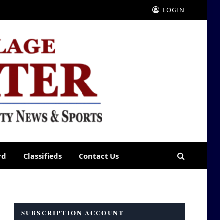
LOGIN
rd
Classifieds
Contact Us
SUBSCRIPTION ACCOUNT