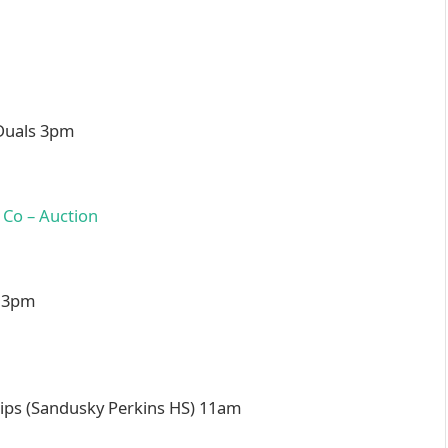
 Duals 3pm
l 3pm
s (Sandusky Perkins HS) 11am