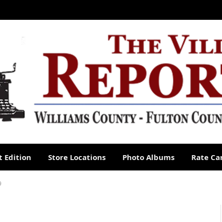
 Edition
Store Locations
Photo Albums
Rate Ca
9