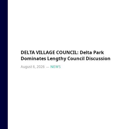
DELTA VILLAGE COUNCIL: Delta Park
Dominates Lengthy Council Discussion
August 6, 2026
NEWS