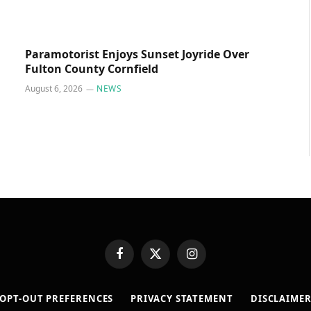
Paramotorist Enjoys Sunset Joyride Over
Fulton County Cornfield
August 6, 2026
NEWS
Facebook
X
Instagram
(Twitter)
OPT-OUT PREFERENCES
PRIVACY STATEMENT
DISCLAIME