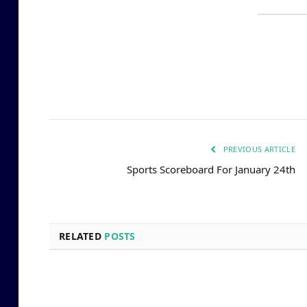
PREVIOUS ARTICLE
Sports Scoreboard For January 24th
RELATED
POSTS