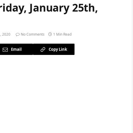
riday, January 25th,
, 2020
No Comments
1 Min Read
Email
Copy Link