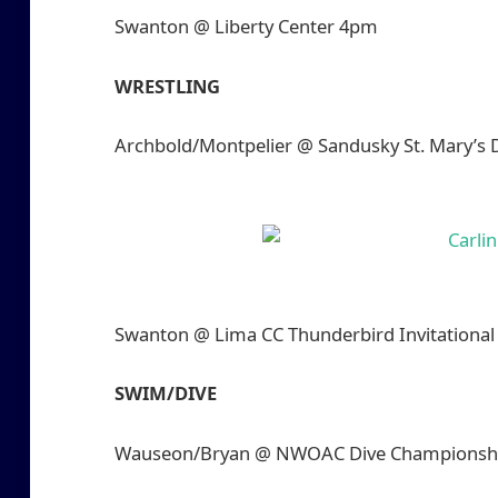
Swanton @ Liberty Center 4pm
WRESTLING
Archbold/Montpelier @ Sandusky St. Mary’s
Swanton @ Lima CC Thunderbird Invitationa
SWIM/DIVE
Wauseon/Bryan @ NWOAC Dive Championship