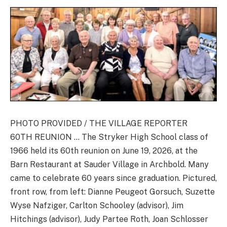
PHOTO PROVIDED / THE VILLAGE REPORTER
60TH REUNION … The Stryker High School class of
1966 held its 60th reunion on June 19, 2026, at the
Barn Restaurant at Sauder Village in Archbold. Many
came to celebrate 60 years since graduation. Pictured,
front row, from left: Dianne Peugeot Gorsuch, Suzette
Wyse Nafziger, Carlton Schooley (advisor), Jim
Hitchings (advisor), Judy Partee Roth, Joan Schlosser