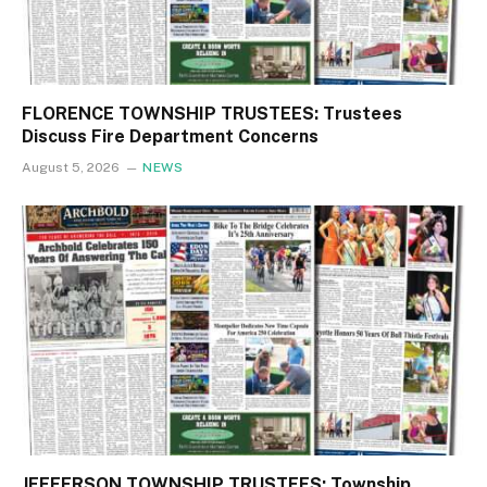
FLORENCE TOWNSHIP TRUSTEES: Trustees
Discuss Fire Department Concerns
August 5, 2026
NEWS
JEFFERSON TOWNSHIP TRUSTEES: Township