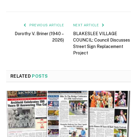
PREVIOUS ARTICLE
NEXT ARTICLE
Dorothy V. Briner (1940 –
BLAKESLEE VILLAGE
2026)
COUNCIL: Council Discusses
Street Sign Replacement
Project
RELATED
POSTS