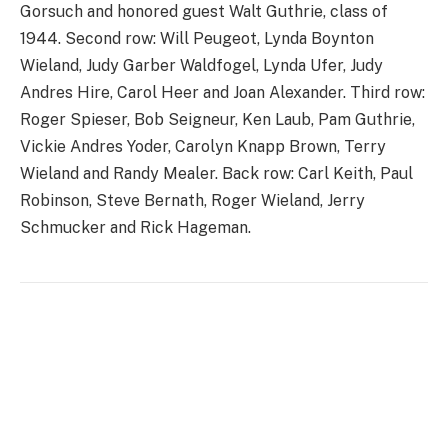
Gorsuch and honored guest Walt Guthrie, class of
1944. Second row: Will Peugeot, Lynda Boynton
Wieland, Judy Garber Waldfogel, Lynda Ufer, Judy
Andres Hire, Carol Heer and Joan Alexander. Third row:
Roger Spieser, Bob Seigneur, Ken Laub, Pam Guthrie,
Vickie Andres Yoder, Carolyn Knapp Brown, Terry
Wieland and Randy Mealer. Back row: Carl Keith, Paul
Robinson, Steve Bernath, Roger Wieland, Jerry
Schmucker and Rick Hageman.