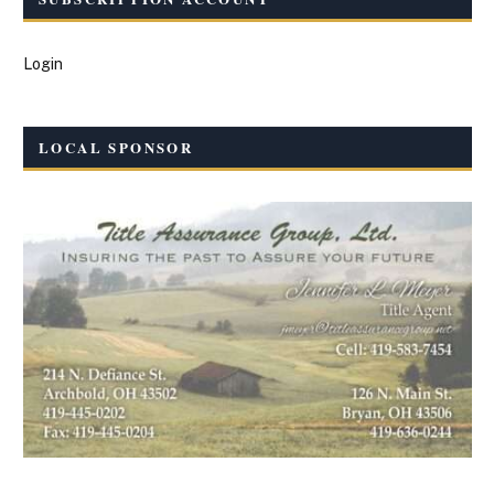
Login
LOCAL SPONSOR