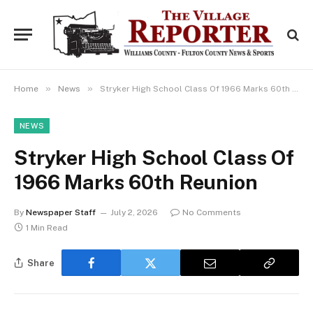
»
»
Home
News
Stryker High School Class Of 1966 Marks 60th Reunion
NEWS
Stryker High School Class Of
1966 Marks 60th Reunion
By
Newspaper Staff
July 2, 2026
No Comments
1 Min Read
Share