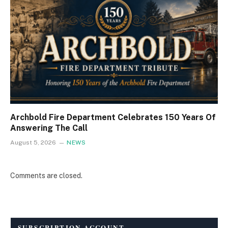
Archbold Fire Department Celebrates 150 Years Of
Answering The Call
August 5, 2026
NEWS
Comments are closed.
SUBSCRIPTION ACCOUNT