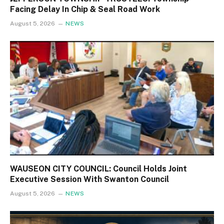
Facing Delay In Chip & Seal Road Work
August 5, 2026
NEWS
WAUSEON CITY COUNCIL: Council Holds Joint
Executive Session With Swanton Council
August 5, 2026
NEWS