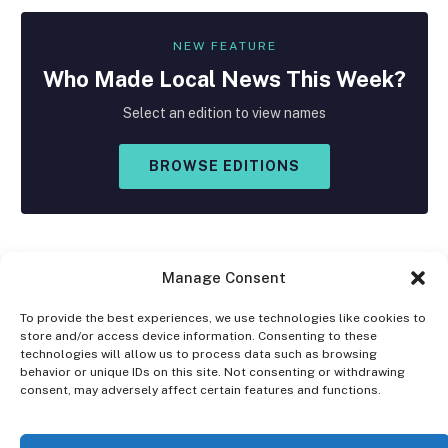
NEW FEATURE
Who Made
Local
News This Week?
Select an edition to view names
BROWSE EDITIONS
Manage Consent
To provide the best experiences, we use technologies like cookies to
store and/or access device information. Consenting to these
Facebook
X
Instagram
technologies will allow us to process data such as browsing
(Twitter)
behavior or unique IDs on this site. Not consenting or withdrawing
consent, may adversely affect certain features and functions.
OPT-OUT PREFERENCES
PRIVACY STATEMENT
DISCLAIMER