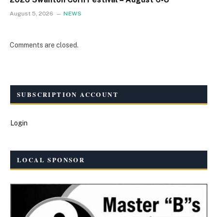
August 5, 2026
NEWS
Comments are closed.
SUBSCRIPTION ACCOUNT
Login
LOCAL SPONSOR