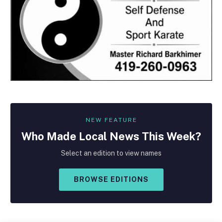
NEW FEATURE
Who Made
Local
News This Week?
Select an edition to view names
BROWSE EDITIONS