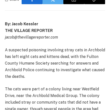
By: Jacob Kessler
THE VILLAGE REPORTER
jacob@thevillagereporter.com
A suspected poisoning involving stray cats in Archbold
has left eight cats and kittens dead, with the Fulton
County Humane Society searching for answers and
Archbold Police continuing to investigate what caused
the deaths.
The cats were part of a colony living near Westfield
Drive, near the Archbold Medical Group. The colony
included stray or community cats that did not have a
single owner, though several people in the area had