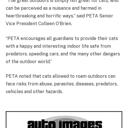
“The great outdoors is simply not great for cats, who
can be perceived as a nuisance and harmed in
heartbreaking and horrific ways,” said PETA Senior
Vice President Colleen O’Brien.
“PETA encourages all guardians to provide their cats
with a happy and interesting indoor life safe from
predators, speeding cars, and the many other dangers
of the outdoor world.”
PETA noted that cats allowed to roam outdoors can
face risks from abuse, parasites, diseases, predators,
vehicles and other hazards.