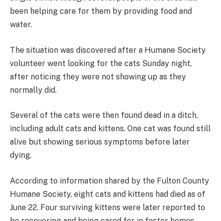
been helping care for them by providing food and
water.
The situation was discovered after a Humane Society
volunteer went looking for the cats Sunday night,
after noticing they were not showing up as they
normally did.
Several of the cats were then found dead in a ditch,
including adult cats and kittens. One cat was found still
alive but showing serious symptoms before later
dying.
According to information shared by the Fulton County
Humane Society, eight cats and kittens had died as of
June 22. Four surviving kittens were later reported to
be recovering and being cared for in foster homes.