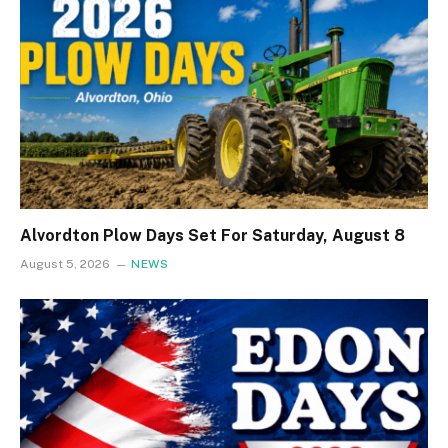
Alvordton Plow Days Set For Saturday, August 8
August 5, 2026
NEWS