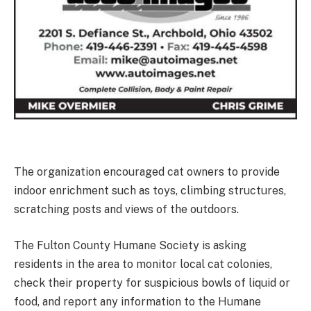
The organization encouraged cat owners to provide
indoor enrichment such as toys, climbing structures,
scratching posts and views of the outdoors.
The Fulton County Humane Society is asking
residents in the area to monitor local cat colonies,
check their property for suspicious bowls of liquid or
food, and report any information to the Humane