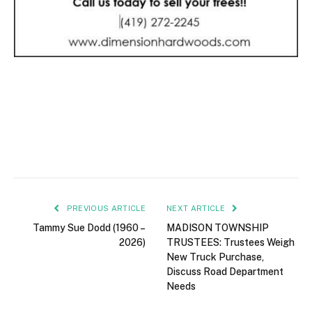
PREVIOUS ARTICLE
NEXT ARTICLE
Tammy Sue Dodd (1960 –
MADISON TOWNSHIP
2026)
TRUSTEES: Trustees Weigh
New Truck Purchase,
Discuss Road Department
Needs