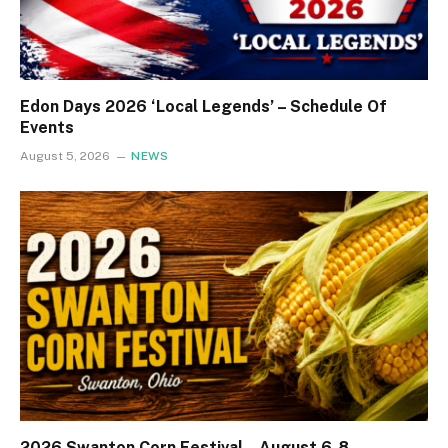
Edon Days 2026 ‘Local Legends’ – Schedule Of
Events
August 5, 2026
NEWS
2026 Swanton Corn Festival – August 6-8