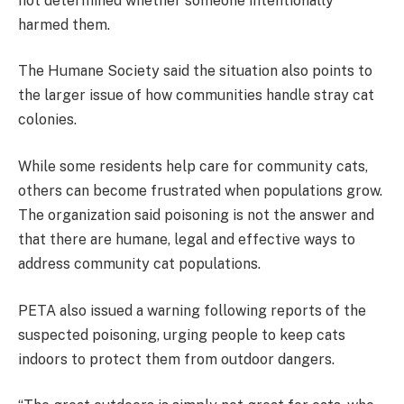
not determined whether someone intentionally
harmed them.
The Humane Society said the situation also points to
the larger issue of how communities handle stray cat
colonies.
While some residents help care for community cats,
others can become frustrated when populations grow.
The organization said poisoning is not the answer and
that there are humane, legal and effective ways to
address community cat populations.
PETA also issued a warning following reports of the
suspected poisoning, urging people to keep cats
indoors to protect them from outdoor dangers.