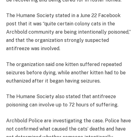
The Humane Society stated in a June 22 Facebook
post that it was “quite certain colony cats in the
Archbold community are being intentionally poisoned,”
and that the organization strongly suspected
antifreeze was involved.
The organization said one kitten suffered repeated
seizures before dying, while another kitten had to be
euthanized after it began having seizures.
The Humane Society also stated that antifreeze
poisoning can involve up to 72 hours of suffering.
Archbold Police are investigating the case. Police have
not confirmed what caused the cats’ deaths and have