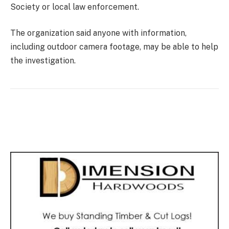
Society or local law enforcement.
The organization said anyone with information,
including outdoor camera footage, may be able to help
the investigation.