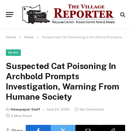
»
»
Home
News
Suspected Cat Poisoning In Archbold Prompts Investigation, Warning From Humane Society
NEWS
Suspected Cat Poisoning In
Archbold Prompts
Investigation, Warning From
Humane Society
By
Newspaper Staff
June 24, 2026
No Comments
3 Mins Read
Share