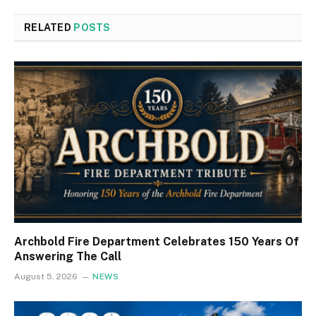
RELATED
POSTS
Archbold Fire Department Celebrates 150 Years Of
Answering The Call
August 5, 2026
NEWS