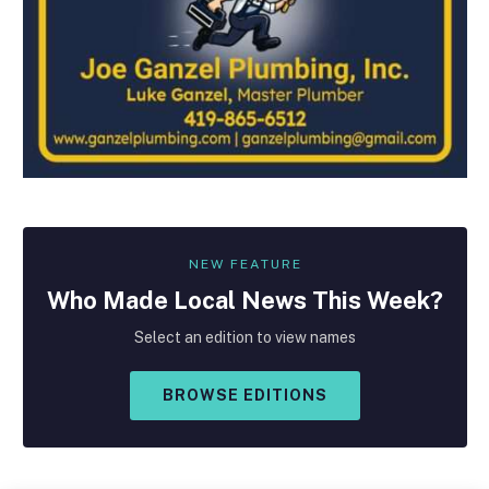
NEW FEATURE
Who Made
Local
News This Week?
Select an edition to view names
BROWSE EDITIONS