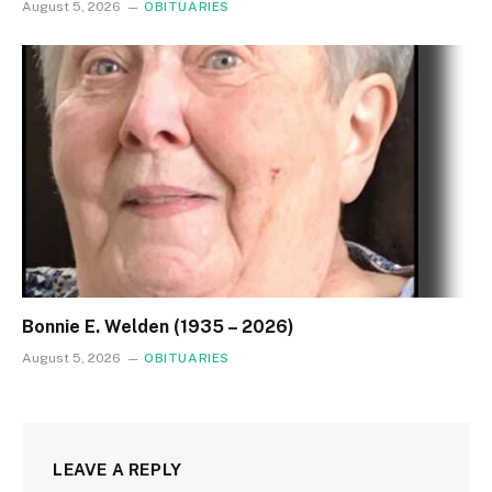
August 5, 2026
OBITUARIES
Bonnie E. Welden (1935 – 2026)
August 5, 2026
OBITUARIES
LEAVE A REPLY