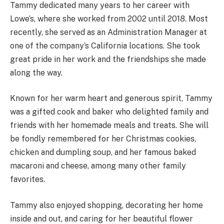
Tammy dedicated many years to her career with
Lowe’s, where she worked from 2002 until 2018. Most
recently, she served as an Administration Manager at
one of the company’s California locations. She took
great pride in her work and the friendships she made
along the way.
Known for her warm heart and generous spirit, Tammy
was a gifted cook and baker who delighted family and
friends with her homemade meals and treats. She will
be fondly remembered for her Christmas cookies,
chicken and dumpling soup, and her famous baked
macaroni and cheese, among many other family
favorites.
Tammy also enjoyed shopping, decorating her home
inside and out, and caring for her beautiful flower