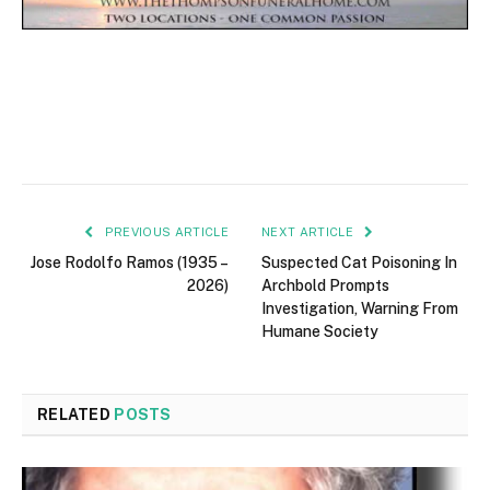
PREVIOUS ARTICLE
NEXT ARTICLE
Jose Rodolfo Ramos (1935 –
Suspected Cat Poisoning In
2026)
Archbold Prompts
Investigation, Warning From
Humane Society
RELATED
POSTS