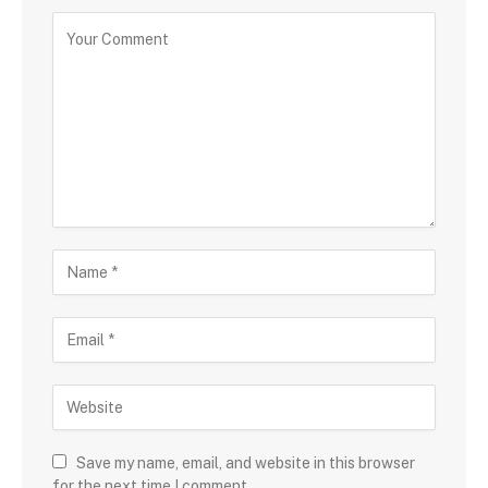
Save my name, email, and website in this browser
for the next time I comment.