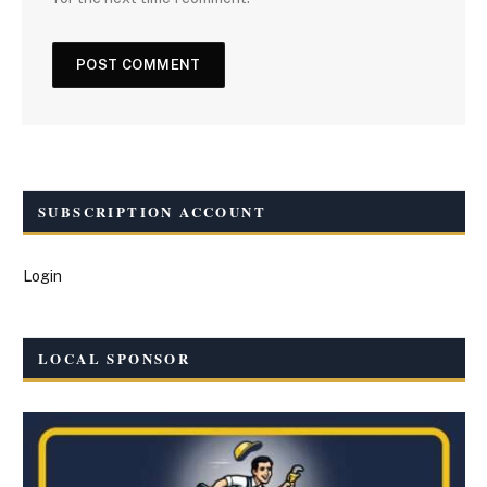
SUBSCRIPTION ACCOUNT
Login
LOCAL SPONSOR