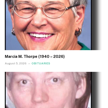
Marcia M. Thorpe (1940 – 2026)
August 5, 2026
OBITUARIES