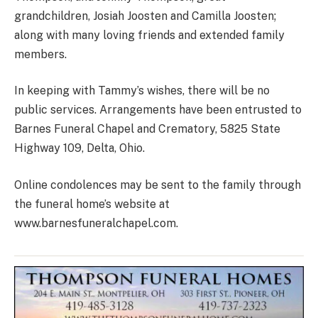
grandchildren, Josiah Joosten and Camilla Joosten;
along with many loving friends and extended family
members.
In keeping with Tammy’s wishes, there will be no
public services. Arrangements have been entrusted to
Barnes Funeral Chapel and Crematory, 5825 State
Highway 109, Delta, Ohio.
Online condolences may be sent to the family through
the funeral home’s website at
www.barnesfuneralchapel.com.