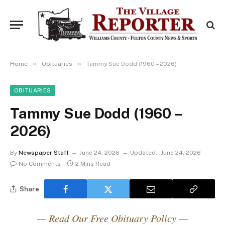
»
»
Home
Obituaries
Tammy Sue Dodd (1960 – 2026)
OBITUARIES
Tammy Sue Dodd (1960 –
2026)
By
Newspaper Staff
June 24, 2026
Updated:
June 24, 2026
No Comments
2 Mins Read
Share
— Read Our Free Obituary Policy —