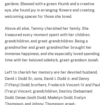
gardens. Blessed with a green thumb and a creative
eye, she found joy in arranging flowers and creating
welcoming spaces for those she loved.
Above all else, Tammy cherished her family. She
treasured every moment spent with her children,
grandchildren, and great-grandchildren. Being a
grandmother and great-grandmother brought her
immense happiness, and she especially loved spending
time with her beloved sidekick, great-grandson Josiah.
Left to cherish her memory are her devoted husband,
David J. Dodd Sr.; sons, David J. Dodd Jr. and Danny
(Tiffany) Dodd; brothers, Frederick Vincent IV and Paul
(Tracy) Vincent; grandchildren, Destiny (Sebastian)
Dodd, Danae (Josh) Dodd, Madelyn Dodd, Evelyn
Thompson, and Johnny Thompson; great-