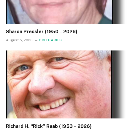
Sharon Pressler (1950 – 2026)
August 5, 2026
OBITUARIES
Richard H. “Rick” Raab (1953 – 2026)