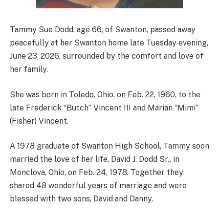
Tammy Sue Dodd, age 66, of Swanton, passed away
peacefully at her Swanton home late Tuesday evening,
June 23, 2026, surrounded by the comfort and love of
her family.
She was born in Toledo, Ohio, on Feb. 22, 1960, to the
late Frederick “Butch” Vincent III and Marian “Mimi”
(Fisher) Vincent.
A 1978 graduate of Swanton High School, Tammy soon
married the love of her life, David J. Dodd Sr., in
Monclova, Ohio, on Feb. 24, 1978. Together they
shared 48 wonderful years of marriage and were
blessed with two sons, David and Danny.