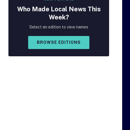
Who Made
Local
News This
Week?
Select an edition to view names
BROWSE EDITIONS