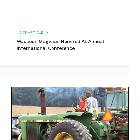
NEXT ARTICLE
Wauseon Magician Honored At Annual
International Conference