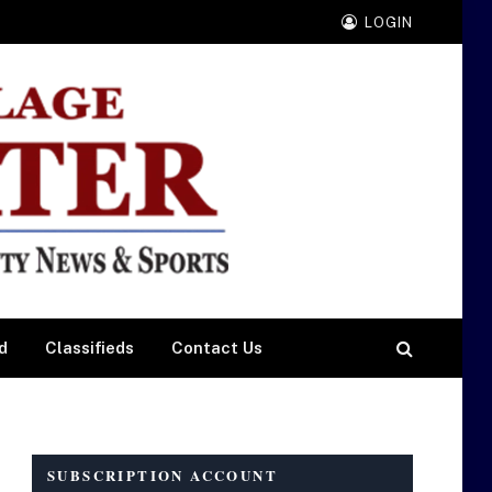
LOGIN
d
Classifieds
Contact Us
SUBSCRIPTION ACCOUNT