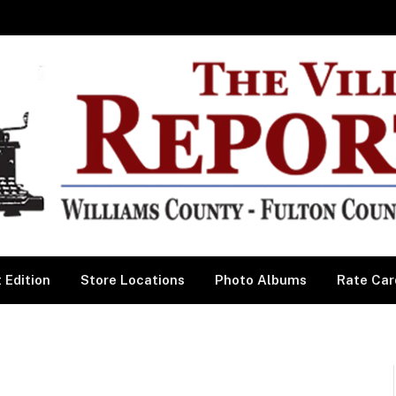
 Edition
Store Locations
Photo Albums
Rate Car