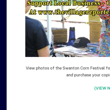
View photos of the Swanton Corn Festival for
and purchase your copies
(VIEW N