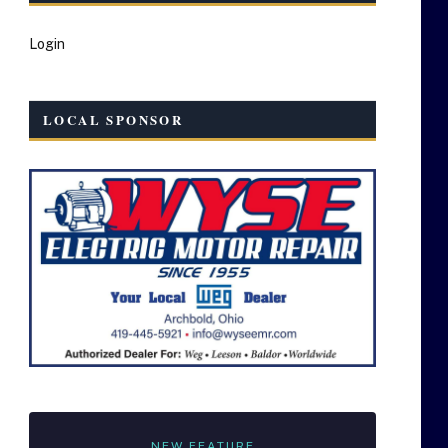
Login
LOCAL SPONSOR
NEW FEATURE