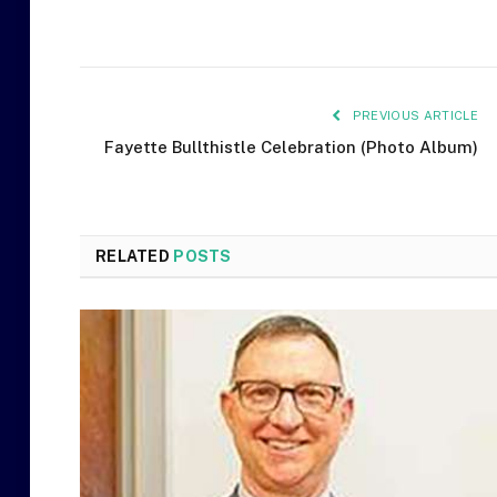
PREVIOUS ARTICLE
Fayette Bullthistle Celebration (Photo Album)
RELATED
POSTS