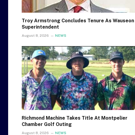
Troy Armstrong Concludes Tenure As Wauseon
Superintendent
August 8, 2026
NEWS
Richmond Machine Takes Title At Montpelier
Chamber Golf Outing
August 8, 2026
NEWS