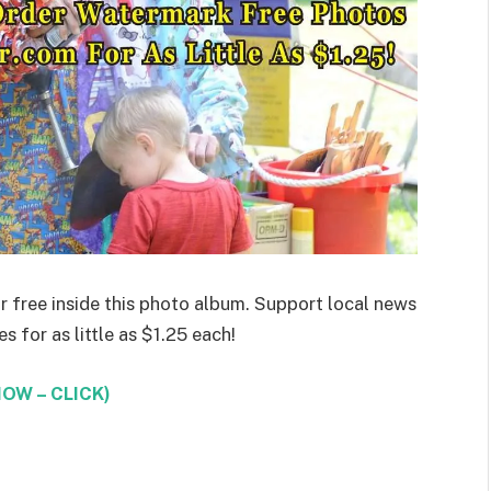
 free inside this photo album. Support local news
 for as little as $1.25 each!
OW – CLICK)