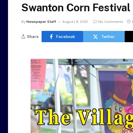
Swanton Corn Festival
By
Newspaper Staff
August 8, 2021
No Comments
Share
Facebook
Twitter