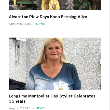
Alvordton Plow Days Keep Farming Alive
August 8, 2026
NEWS
Longtime Montpelier Hair Stylist Celebrates
35 Years
August 7, 2026
NEWS