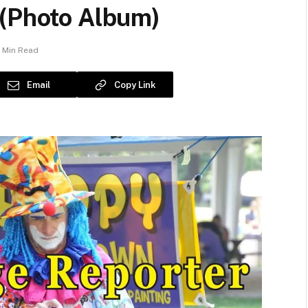
 (Photo Album)
1 Min Read
Email
Copy Link