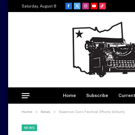
Saturday, August 8
Facebook
X
Instagram
YouTube
TikTok
(Twitter)
Home
Subscribe
Current
»
»
Home
News
Swanton Corn Festival (Photo Album)
NEWS