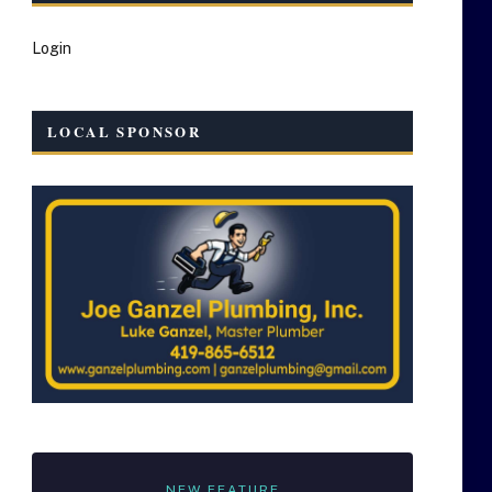
Login
LOCAL SPONSOR
NEW FEATURE