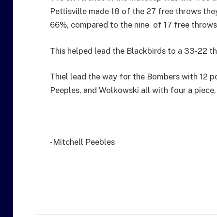
Pettisville made 18 of the 27 free throws th
66%, compared to the nine of 17 free throw
This helped lead the Blackbirds to a 33-22 thi
Thiel lead the way for the Bombers with 12 po
Peeples, and Wolkowski all with four a piece,
-Mitchell Peebles