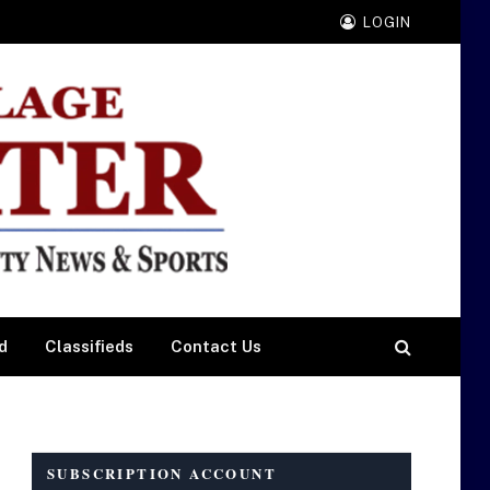
LOGIN
d
Classifieds
Contact Us
SUBSCRIPTION ACCOUNT