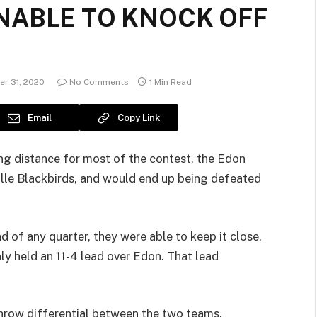
NABLE TO KNOCK OFF
r 31, 2020
No Comments
1 Min Read
Email
Copy Link
ing distance for most of the contest, the Edon
ille Blackbirds, and would end up being defeated
 of any quarter, they were able to keep it close.
nly held an 11-4 lead over Edon. That lead
throw differential between the two teams.