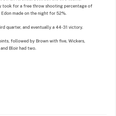
ey took for a free throw shooting percentage of
s Edon made on the night for 52%.
rd quarter, and eventually a 44-31 victory.
ints, followed by Brown with five, Wickers,
 and Bloir had two.