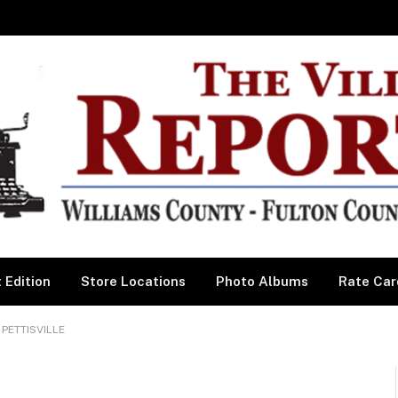
 Edition
Store Locations
Photo Albums
Rate Car
PETTISVILLE