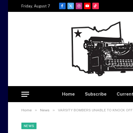
Friday, August 7
Facebook
X
Instagram
YouTube
TikTok
(Twitter)
Home
Subscribe
Current
»
»
Home
News
VARSITY BOMBERS UNABLE TO KNOCK OFF 
NEWS