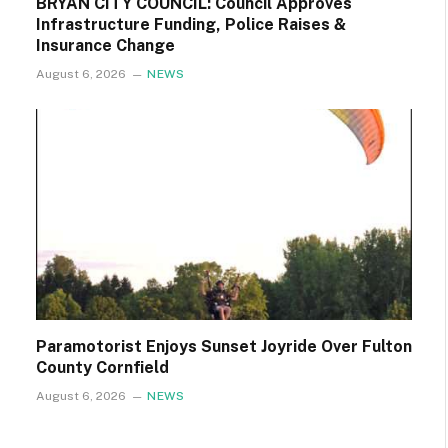
BRYAN CITY COUNCIL: Council Approves
Infrastructure Funding, Police Raises &
Insurance Change
August 6, 2026
NEWS
Paramotorist Enjoys Sunset Joyride Over Fulton
County Cornfield
August 6, 2026
NEWS