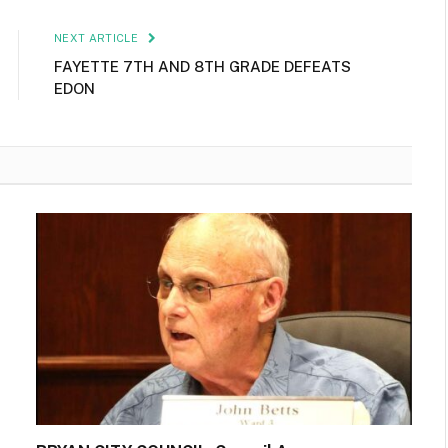
NEXT ARTICLE
FAYETTE 7TH AND 8TH GRADE DEFEATS
EDON