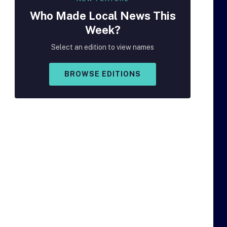
Who Made
Local
News This
Week?
Select an edition to view names
BROWSE EDITIONS