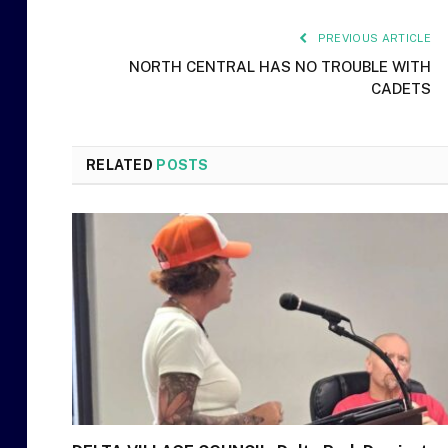
PREVIOUS ARTICLE
NORTH CENTRAL HAS NO TROUBLE WITH
CADETS
RELATED
POSTS