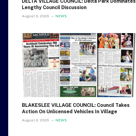
DELTA VILLAGE COUNCIL: Delta Park Dominates
Lengthy Council Discussion
August 6, 2026
NEWS
BLAKESLEE VILLAGE COUNCIL: Council Takes
Action On Unlicensed Vehicles In Village
August 6, 2026
NEWS