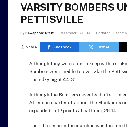
VARSITY BOMBERS U
PETTISVILLE
By
Newspaper Staff
December 16, 2013
Updated:
Decembe
Share
Facebook
Twitter
Although they were able to keep within strik
Bombers were unable to overtake the Pettisv
Thursday night 44-31
Although the Bombers never lead after the end
After one quarter of action, the Blackbirds o
expanded to 12 points at halftime, 26-14.
The difference in the matchup was the free 