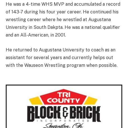
He was a 4-time WHS MVP and accumulated a record
of 143-7 during his four year career. He continued his
wrestling career where he wrestled at Augustana
University in South Dakpta. He was a national qualifier
and an All-American, in 2001.
He returned to Augustana University to coach as an
assistant for several years and currently helps out
with the Wauseon Wrestling program when possible.