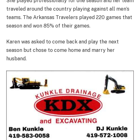
She played professionally for one season and her team
traveled around the country playing against all men’s
teams. The Arkansas Travelers played 220 games that
season and won 85% of their games.
Karen was asked to come back and play the next
season but chose to come home and marry her
husband.