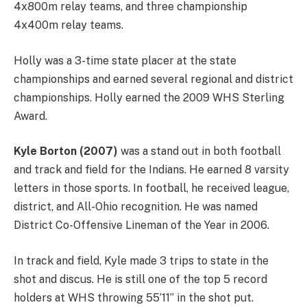
4x800m relay teams, and three championship
4x400m relay teams.
Holly was a 3-time state placer at the state
championships and earned several regional and district
championships. Holly earned the 2009 WHS Sterling
Award.
Kyle Borton (2007)
was a stand out in both football
and track and field for the Indians. He earned 8 varsity
letters in those sports. In football, he received league,
district, and All-Ohio recognition. He was named
District Co-Offensive Lineman of the Year in 2006.
In track and field, Kyle made 3 trips to state in the
shot and discus. He is still one of the top 5 record
holders at WHS throwing 55’11” in the shot put.