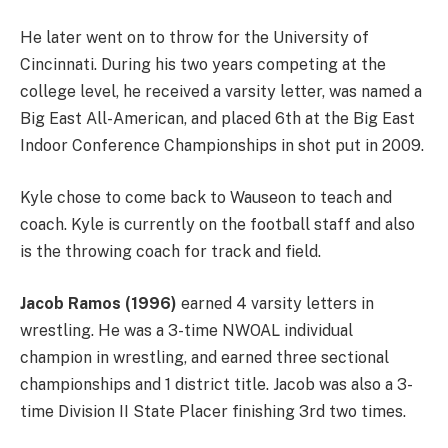
He later went on to throw for the University of
Cincinnati. During his two years competing at the
college level, he received a varsity letter, was named a
Big East All-American, and placed 6th at the Big East
Indoor Conference Championships in shot put in 2009.
Kyle chose to come back to Wauseon to teach and
coach. Kyle is currently on the football staff and also
is the throwing coach for track and field.
Jacob Ramos (1996)
earned 4 varsity letters in
wrestling. He was a 3-time NWOAL individual
champion in wrestling, and earned three sectional
championships and 1 district title. Jacob was also a 3-
time Division II State Placer finishing 3rd two times.