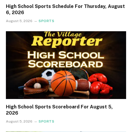
High School Sports Schedule For Thursday, August
6, 2026
August 5, 2026
SPORTS
High School Sports Scoreboard For August 5,
2026
August 5, 2026
SPORTS