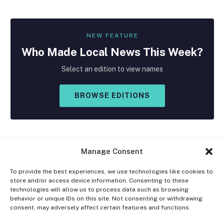
NEW FEATURE
Who Made
Local
News This Week?
Select an edition to view names
BROWSE EDITIONS
Manage Consent
To provide the best experiences, we use technologies like cookies to
store and/or access device information. Consenting to these
Facebook
X
Instagram
technologies will allow us to process data such as browsing
(Twitter)
behavior or unique IDs on this site. Not consenting or withdrawing
consent, may adversely affect certain features and functions.
OPT-OUT PREFERENCES
PRIVACY STATEMENT