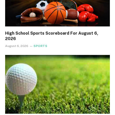
High School Sports Scoreboard For August 6,
2026
August 6, 2026
SPORTS