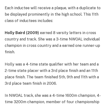
Each inductee will receive a plaque, with a duplicate to
be displayed prominently in the high school. This 11th
class of inductees includes:
Holly Baird (2009)
earned 8 varsity letters in cross
country and track. She was a 3-time NWOAL individual
champion in cross country and a earned one runner-up
finish.
Holly was a 4-time state qualifier with her team and a
2-time state placer with a 3rd place finish and an 11th
place finish. The team finished 5th, 9th and 11th with a
3rd place team finish in 2006.
In NWOAL track, she was a 4-time 1600m champion, 4-
time 3200m champion, member of four championship