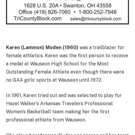
Karen (Lammon) Moden (1960)
was a trailblazer for
female athletics. Karen was the first person to receive
a medal at Wauseon High School for the Most
Outstanding Female Athlete even though there were
no GAA girls’ sports at Wauseon until 1972.
In 1961, Karen tried out and was selected to play for
Hazel Walker’s Arkansas Travelers Professional
Women’s Basketball team making her the first
professional athlete from Wauseon.