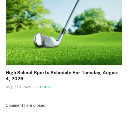
High School Sports Schedule For Tuesday, August
4, 2026
August 3, 2026
SPORTS
Comments are closed.