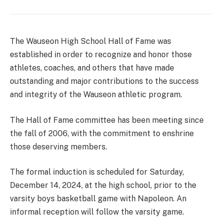
The Wauseon High School Hall of Fame was
established in order to recognize and honor those
athletes, coaches, and others that have made
outstanding and major contributions to the success
and integrity of the Wauseon athletic program.
The Hall of Fame committee has been meeting since
the fall of 2006, with the commitment to enshrine
those deserving members.
The formal induction is scheduled for Saturday,
December 14, 2024, at the high school, prior to the
varsity boys basketball game with Napoleon. An
informal reception will follow the varsity game.