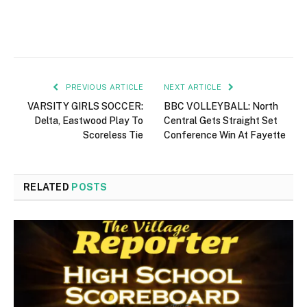
PREVIOUS ARTICLE
NEXT ARTICLE
VARSITY GIRLS SOCCER:
BBC VOLLEYBALL: North
Delta, Eastwood Play To
Central Gets Straight Set
Scoreless Tie
Conference Win At Fayette
RELATED
POSTS