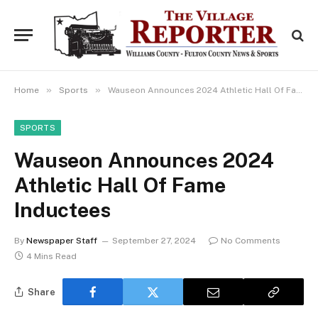
»
»
Home
Sports
Wauseon Announces 2024 Athletic Hall Of Fame Inductees
SPORTS
Wauseon Announces 2024
Athletic Hall Of Fame
Inductees
By
Newspaper Staff
September 27, 2024
No Comments
4 Mins Read
Share