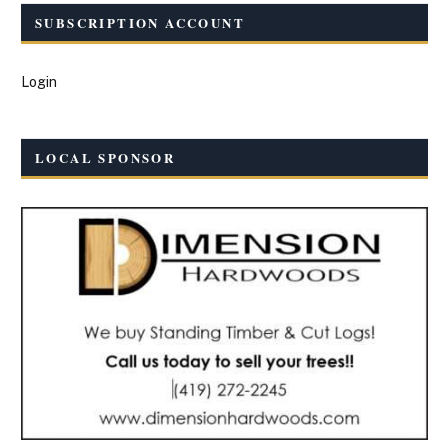
SUBSCRIPTION ACCOUNT
Login
LOCAL SPONSOR