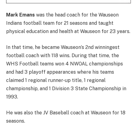
Mark Emans
was the head coach for the Wauseon
Indians football team for 21 seasons and taught
physical education and health at Wauseon for 23 years.
In that time, he became Wauseon’s 2nd winningest
football coach with 118 wins. During that time, the
WHS Football teams won 4 NWOAL championships
and had 3 playoff appearances where his teams
claimed 1 regional runner-up title, 1 regional
championship, and 1 Division 3 State Championship in
1993.
He was also the JV Baseball coach at Wauseon for 18
seasons.