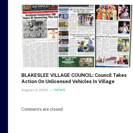
BLAKESLEE VILLAGE COUNCIL: Council Takes
Action On Unlicensed Vehicles In Village
August 6, 2026
NEWS
Comments are closed.