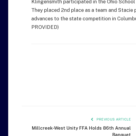
Klingensmith participated in the Ohio Schoo
They placed 2nd place as a team and Stacie p
advances to the state competition in Colum
PROVIDED)
PREVIOUS ARTICLE
Millcreek-West Unity FFA Holds 86th Annual
Banquet