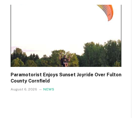
Paramotorist Enjoys Sunset Joyride Over Fulton
County Cornfield
August 6, 2026
NEWS