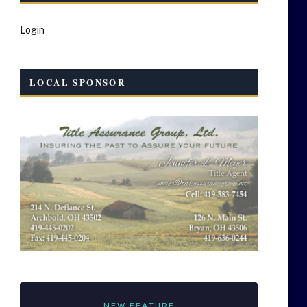
Login
LOCAL SPONSOR
NEW FEATURE