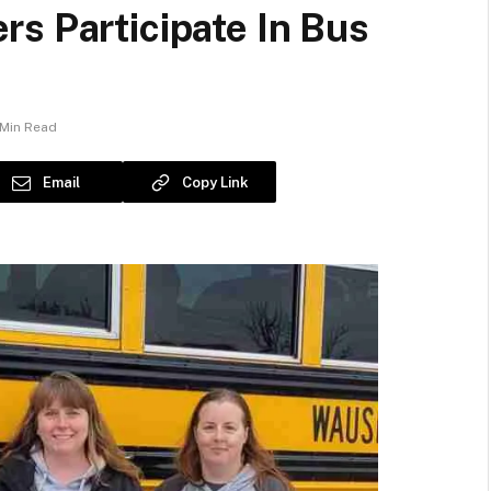
s Participate In Bus
 Min Read
Email
Copy Link