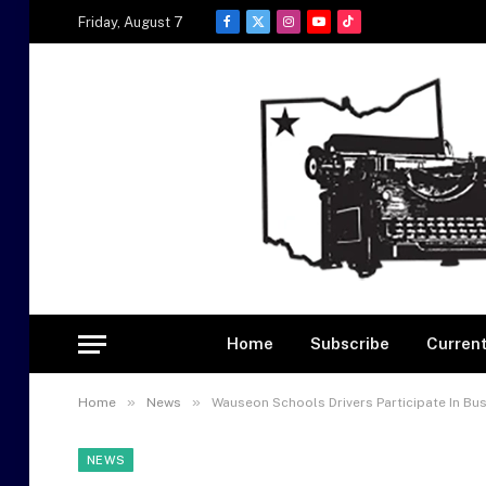
Friday, August 7
Facebook
X
Instagram
YouTube
TikTok
(Twitter)
Home
Subscribe
Current
»
»
Home
News
Wauseon Schools Drivers Participate In Bu
NEWS