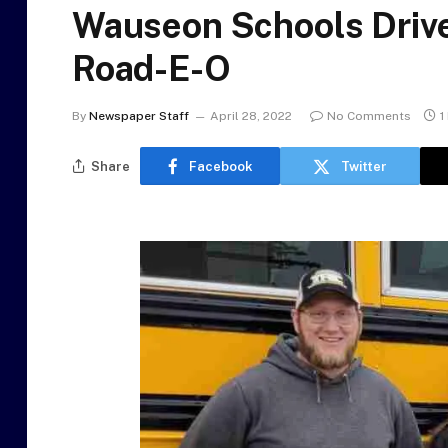
Wauseon Schools Driver
Road-E-O
By
Newspaper Staff
April 28, 2022
No Comments
1
Share
Facebook
Twitter