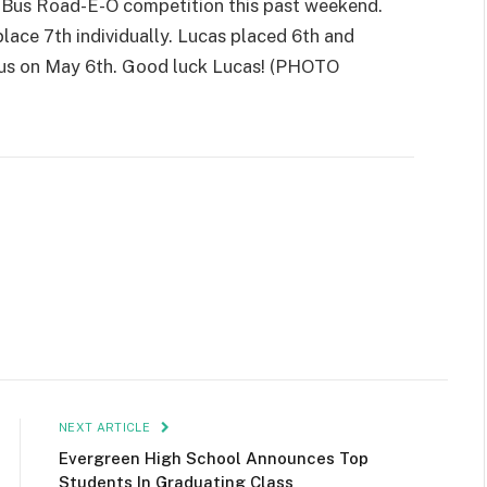
l Bus Road-E-O competition this past weekend.
lace 7th individually. Lucas placed 6th and
bus on May 6th. Good luck Lucas! (PHOTO
NEXT ARTICLE
Evergreen High School Announces Top
Students In Graduating Class