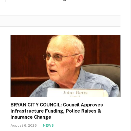
BRYAN CITY COUNCIL: Council Approves
Infrastructure Funding, Police Raises &
Insurance Change
August 6, 2026
NEWS