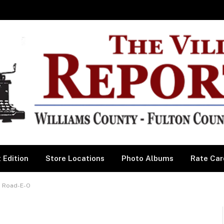
 Edition
Store Locations
Photo Albums
Rate Car
s Road-E-O