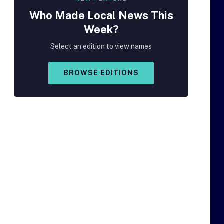
Who Made
Local
News This
Week?
Select an edition to view names
BROWSE EDITIONS