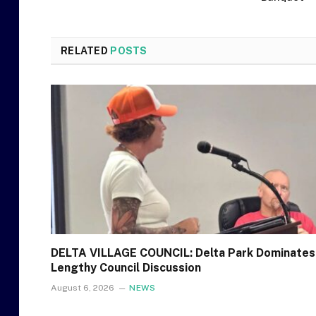
RELATED
POSTS
DELTA VILLAGE COUNCIL: Delta Park Dominates
Lengthy Council Discussion
August 6, 2026
NEWS