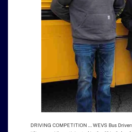
DRIVING COMPETITION … WEVS Bus Drivers L