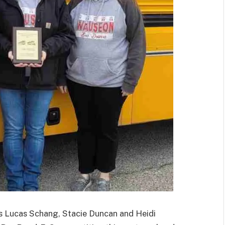
ucas Schang, Stacie Duncan and Heidi