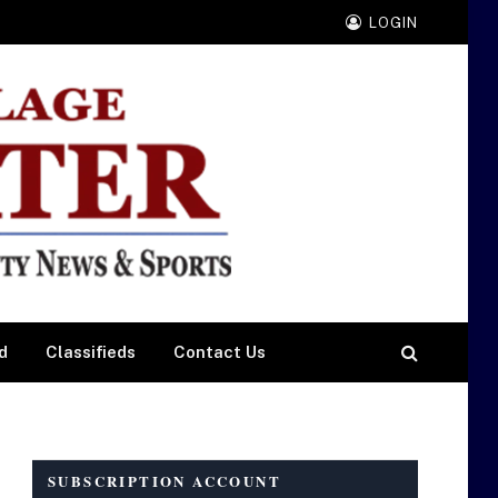
LOGIN
d
Classifieds
Contact Us
SUBSCRIPTION ACCOUNT