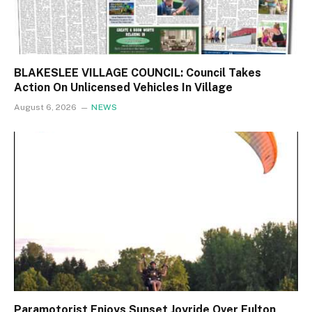
BLAKESLEE VILLAGE COUNCIL: Council Takes
Action On Unlicensed Vehicles In Village
August 6, 2026
NEWS
Paramotorist Enjoys Sunset Joyride Over Fulton