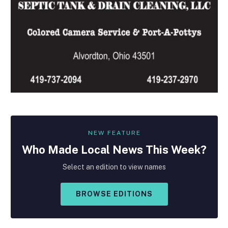
NEW FEATURE
Who Made
Local
News This Week?
Select an edition to view names
BROWSE EDITIONS