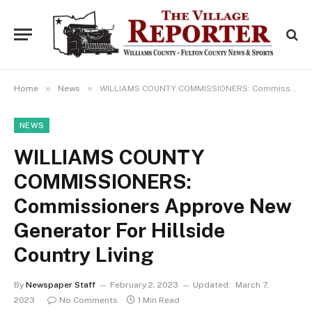
»
»
Home
News
WILLIAMS COUNTY COMMISSIONERS: Commissioners Approve New Generator For Hillside Country Living
NEWS
WILLIAMS COUNTY
COMMISSIONERS:
Commissioners Approve New
Generator For Hillside
Country Living
By
Newspaper Staff
February 2, 2023
Updated:
March 7,
2023
No Comments
1 Min Read