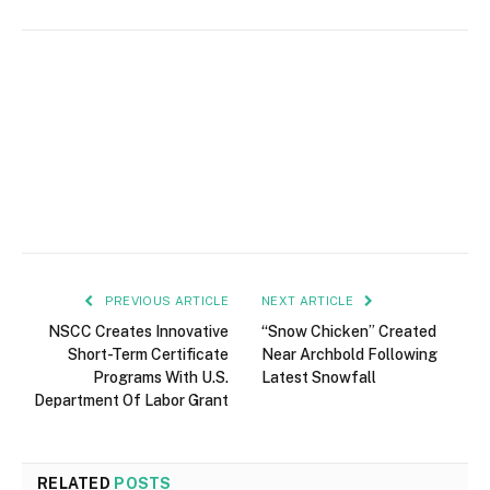
PREVIOUS ARTICLE
NEXT ARTICLE
NSCC Creates Innovative
“Snow Chicken” Created
Short-Term Certificate
Near Archbold Following
Programs With U.S.
Latest Snowfall
Department Of Labor Grant
RELATED
POSTS