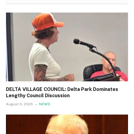
DELTA VILLAGE COUNCIL: Delta Park Dominates
Lengthy Council Discussion
August 6, 2026
NEWS