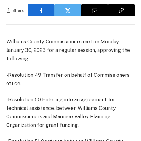
Share
Williams County Commissioners met on Monday,
January 30, 2023 for a regular session, approving the
following:
-Resolution 49 Transfer on behalf of Commissioners
office.
-Resolution 50 Entering into an agreement for
technical assistance, between Williams County
Commissioners and Maumee Valley Planning
Organization for grant funding.