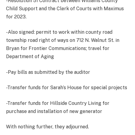
-Resolution 51 Contract between Williams County
Child Support and the Clerk of Courts with Maximus
for 2023.
-Also signed: permit to work within county road
township road right of ways on 712 N. Walnut St. in
Bryan for Frontier Communications; travel for
Department of Aging
-Pay bills as submitted by the auditor
-Transfer funds for Sarah’s House for special projects
-Transfer funds for Hillside Country Living for
purchase and installation of new generator
With nothing further, they adjourned.