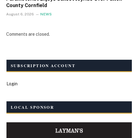
County Cornfield
August 6, 2026
NEWS
Comments are closed.
SUBSCRIPTION ACCOUNT
Login
LOCAL SPONSOR