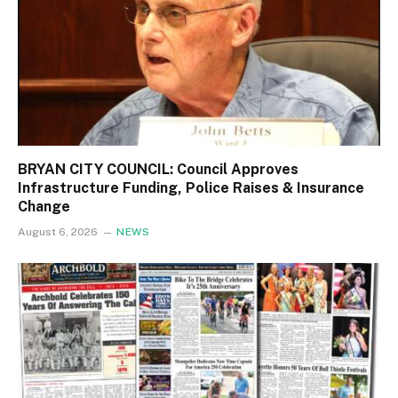
BRYAN CITY COUNCIL: Council Approves
Infrastructure Funding, Police Raises & Insurance
Change
August 6, 2026
NEWS