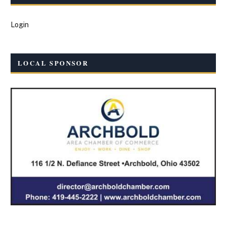
Login
LOCAL SPONSOR