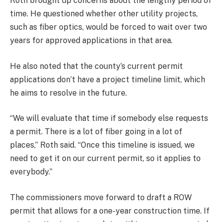
Roth brought up concerns about the lengthy period of
time. He questioned whether other utility projects,
such as fiber optics, would be forced to wait over two
years for approved applications in that area.
He also noted that the county’s current permit
applications don’t have a project timeline limit, which
he aims to resolve in the future.
“We will evaluate that time if somebody else requests
a permit. There is a lot of fiber going in a lot of
places,” Roth said. “Once this timeline is issued, we
need to get it on our current permit, so it applies to
everybody.”
The commissioners move forward to draft a ROW
permit that allows for a one-year construction time. If