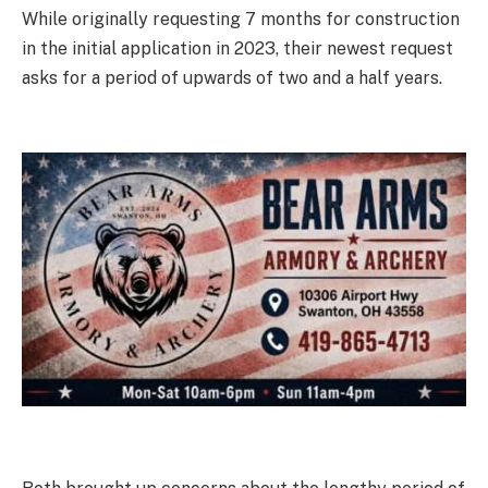
While originally requesting 7 months for construction
in the initial application in 2023, their newest request
asks for a period of upwards of two and a half years.