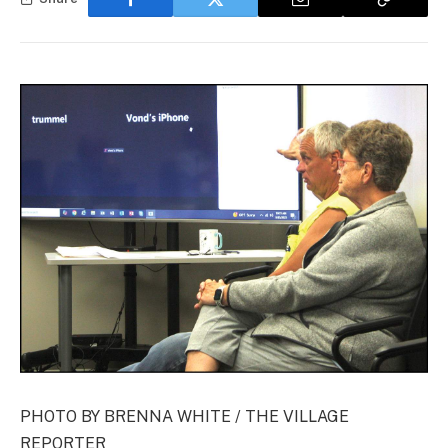
PHOTO BY BRENNA WHITE / THE VILLAGE
REPORTER