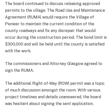
The board continued to discuss releasing approved
permits to the village. The Road Use and Maintenance
Agreement (RUMA) would require the Village of
Pioneer to maintain the current condition of the
county roadways and fix any disrepair that would
occur during the construction period. The bond limit is
$300,000 and will be held until the county is satisfied
with the work.
The commissioners and Attorney Glasgow agreed to
sign the RUMA.
The additional Right-of-Way (ROW) permit was a topic
of much discussion amongst the room. With various
project timelines and details unanswered, the board
was hesitant about signing the sent application.