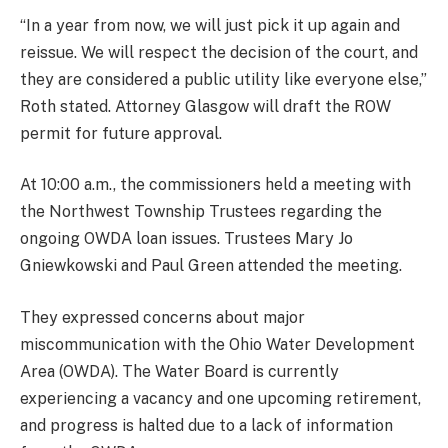
“In a year from now, we will just pick it up again and
reissue. We will respect the decision of the court, and
they are considered a public utility like everyone else,”
Roth stated. Attorney Glasgow will draft the ROW
permit for future approval.
At 10:00 a.m., the commissioners held a meeting with
the Northwest Township Trustees regarding the
ongoing OWDA loan issues. Trustees Mary Jo
Gniewkowski and Paul Green attended the meeting.
They expressed concerns about major
miscommunication with the Ohio Water Development
Area (OWDA). The Water Board is currently
experiencing a vacancy and one upcoming retirement,
and progress is halted due to a lack of information