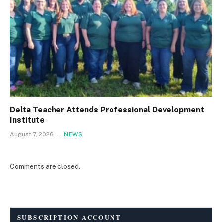
Delta Teacher Attends Professional Development
Institute
August 7, 2026
NEWS
Comments are closed.
SUBSCRIPTION ACCOUNT