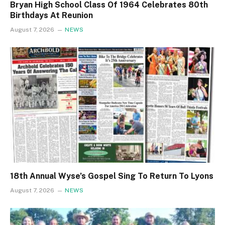
Bryan High School Class Of 1964 Celebrates 80th
Birthdays At Reunion
August 7, 2026
NEWS
18th Annual Wyse’s Gospel Sing To Return To Lyons
August 7, 2026
NEWS