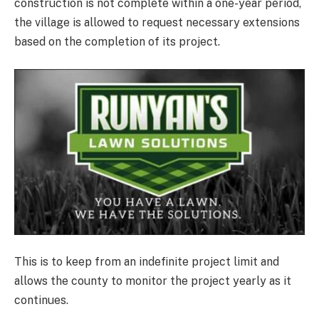
construction is not complete within a one-year period,
the village is allowed to request necessary extensions
based on the completion of its project.
This is to keep from an indefinite project limit and
allows the county to monitor the project yearly as it
continues.