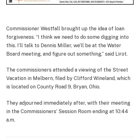
Commissioner Westfall brought up the idea of loan
forgiveness. “I think we need to do some digging into
this. I’ll talk to Dennis Miller, we’ll be at the Water
Board meeting, and figure out something,” said Lirot.
The commissioners attended a viewing of the Street
Vacation in Melbern, filed by Clifford Wineland, which
is located on County Road 9, Bryan, Ohio.
They adjourned immediately after, with their meeting
in the Commissioners’ Session Room ending at 10:44
a.m.