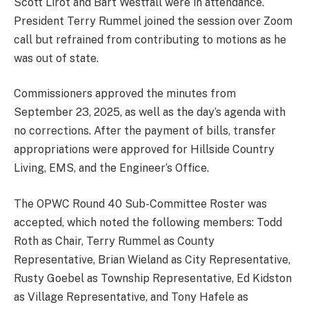
Scott Lirot and Bart Westfall were in attendance.
President Terry Rummel joined the session over Zoom
call but refrained from contributing to motions as he
was out of state.
Commissioners approved the minutes from
September 23, 2025, as well as the day’s agenda with
no corrections. After the payment of bills, transfer
appropriations were approved for Hillside Country
Living, EMS, and the Engineer’s Office.
The OPWC Round 40 Sub-Committee Roster was
accepted, which noted the following members: Todd
Roth as Chair, Terry Rummel as County
Representative, Brian Wieland as City Representative,
Rusty Goebel as Township Representative, Ed Kidston
as Village Representative, and Tony Hafele as