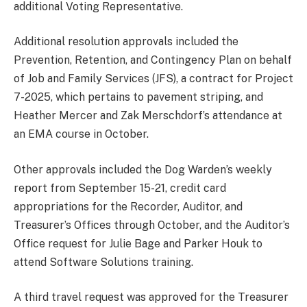
additional Voting Representative.
Additional resolution approvals included the
Prevention, Retention, and Contingency Plan on behalf
of Job and Family Services (JFS), a contract for Project
7-2025, which pertains to pavement striping, and
Heather Mercer and Zak Merschdorf’s attendance at
an EMA course in October.
Other approvals included the Dog Warden’s weekly
report from September 15-21, credit card
appropriations for the Recorder, Auditor, and
Treasurer’s Offices through October, and the Auditor’s
Office request for Julie Bage and Parker Houk to
attend Software Solutions training.
A third travel request was approved for the Treasurer