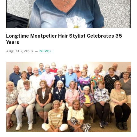
Longtime Montpelier Hair Stylist Celebrates 35
Years
August 7, 2026
NEWS