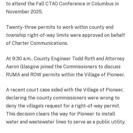
to attend the Fall CTAO Conference in Columbus in
November 2025.
Twenty-three permits to work within county and
township right-of-way limits were approved on behalf
of Charter Communications.
At 9:30 a.m., County Engineer Todd Roth and Attorney
Aaron Glasgow joined the Commissioners to discuss
RUMA and ROW permits within the Village of Pioneer.
A recent court case sided with the Village of Pioneer,
declaring the county commissioners were wrong to
deny the village’s request for a right-of-way permit.
This decision clears the way for Pioneer to install
water and wastewater lines to serve as a public utility.