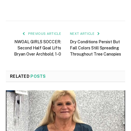
PREVIOUS ARTICLE
NEXT ARTICLE
NWOAL GIRLS SOCCER:
Dry Conditions Persist But
Second Half Goal Lifts
Fall Colors Still Spreading
Bryan Over Archbold, 1-0
Throughout Tree Canopies
RELATED
POSTS