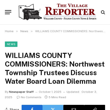
»
»
Home
News
WILLIAMS COUNTY COMMISSIONERS: Northwest Township Trustees Discuss Water Board Loan Dilemma
NEWS
WILLIAMS COUNTY
COMMISSIONERS: Northwest
Township Trustees Discuss
Water Board Loan Dilemma
By
Newspaper Staff
October 1, 2025
Updated:
October 3,
2025
No Comments
5 Mins Read
Share