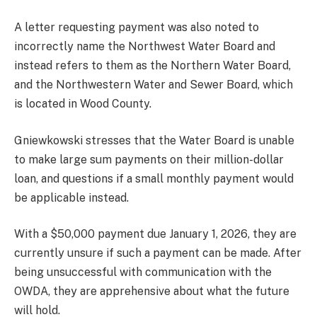
A letter requesting payment was also noted to
incorrectly name the Northwest Water Board and
instead refers to them as the Northern Water Board,
and the Northwestern Water and Sewer Board, which
is located in Wood County.
Gniewkowski stresses that the Water Board is unable
to make large sum payments on their million-dollar
loan, and questions if a small monthly payment would
be applicable instead.
With a $50,000 payment due January 1, 2026, they are
currently unsure if such a payment can be made. After
being unsuccessful with communication with the
OWDA, they are apprehensive about what the future
will hold.