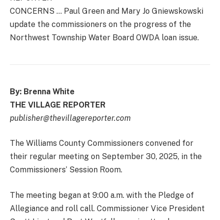
CONCERNS … Paul Green and Mary Jo Gniewskowski
update the commissioners on the progress of the
Northwest Township Water Board OWDA loan issue.
By: Brenna White
THE VILLAGE REPORTER
publisher@thevillagereporter.com
The Williams County Commissioners convened for
their regular meeting on September 30, 2025, in the
Commissioners’ Session Room.
The meeting began at 9:00 a.m. with the Pledge of
Allegiance and roll call. Commissioner Vice President