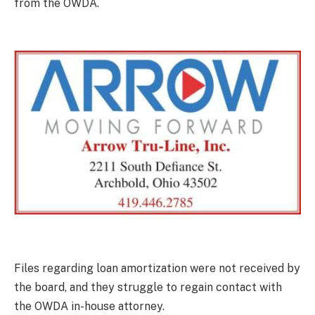
from the OWDA.
Files regarding loan amortization were not received by
the board, and they struggle to regain contact with
the OWDA in-house attorney.