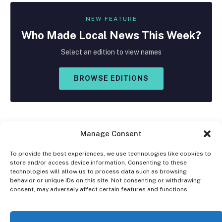
NEW FEATURE
Who Made
Local
News This Week?
Select an edition to view names
BROWSE EDITIONS
Manage Consent
To provide the best experiences, we use technologies like cookies to
store and/or access device information. Consenting to these
Facebook
X
Instagram
technologies will allow us to process data such as browsing
(Twitter)
behavior or unique IDs on this site. Not consenting or withdrawing
consent, may adversely affect certain features and functions.
OPT-OUT PREFERENCES
PRIVACY STATEMENT
DISCLAIMER