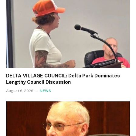
DELTA VILLAGE COUNCIL: Delta Park Dominates
Lengthy Council Discussion
August 6, 2026
NEWS