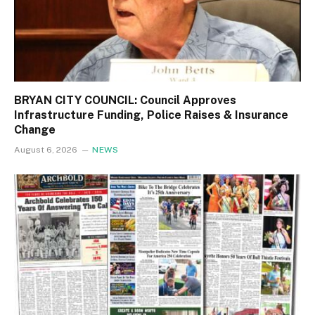
BRYAN CITY COUNCIL: Council Approves
Infrastructure Funding, Police Raises & Insurance
Change
August 6, 2026
NEWS