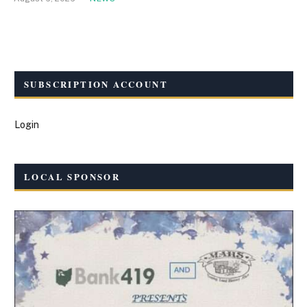
SUBSCRIPTION ACCOUNT
Login
LOCAL SPONSOR