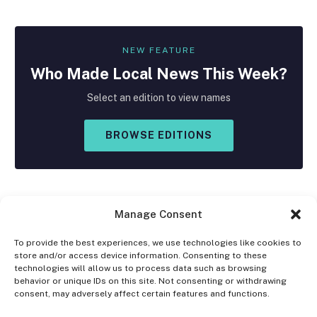
NEW FEATURE
Who Made
Local
News This Week?
Select an edition to view names
BROWSE EDITIONS
Manage Consent
To provide the best experiences, we use technologies like cookies to
store and/or access device information. Consenting to these
Facebook
X
Instagram
technologies will allow us to process data such as browsing
(Twitter)
behavior or unique IDs on this site. Not consenting or withdrawing
consent, may adversely affect certain features and functions.
OPT-OUT PREFERENCES
PRIVACY STATEMENT