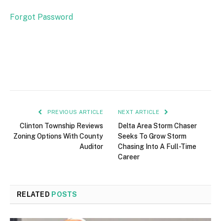
Forgot Password
PREVIOUS ARTICLE
NEXT ARTICLE
Clinton Township Reviews
Delta Area Storm Chaser
Zoning Options With County
Seeks To Grow Storm
Auditor
Chasing Into A Full-Time
Career
RELATED
POSTS