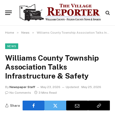
»
»
Home
News
Williams County Township Association Talks Infrastructure & Safety
NEWS
Williams County Township
Association Talks
Infrastructure & Safety
By
Newspaper Staff
May 23, 2026
Updated:
May 25, 2026
No Comments
3 Mins Read
Share