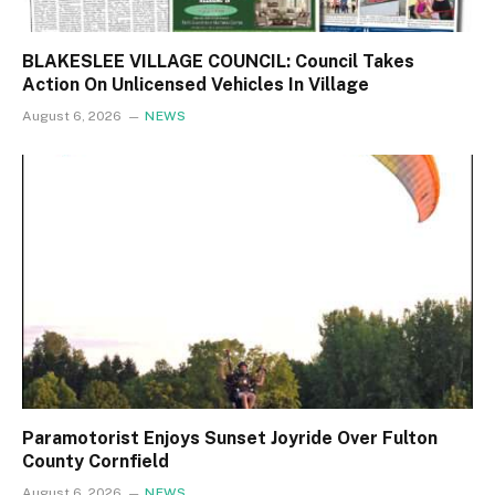
BLAKESLEE VILLAGE COUNCIL: Council Takes
Action On Unlicensed Vehicles In Village
August 6, 2026
NEWS
Paramotorist Enjoys Sunset Joyride Over Fulton
County Cornfield
August 6, 2026
NEWS