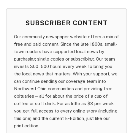
SUBSCRIBER CONTENT
Our community newspaper website offers a mix of
free and paid content. Since the late 1800s, small-
town readers have supported local news by
purchasing single copies or subscribing. Our team
invests 300–500 hours every week to bring you
the local news that matters. With your support, we
can continue sending our coverage team into
Northwest Ohio communities and providing free
obituaries—all for about the price of a cup of
coffee or soft drink. For as little as $3 per week,
you get full access to every online story (including
this one) and the current E-Edition, just like our
print edition.