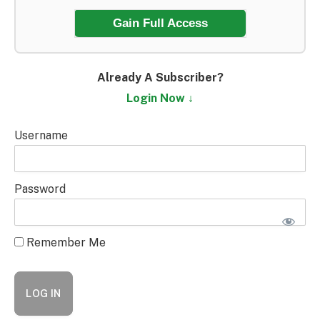
Gain Full Access
Already A Subscriber?
Login Now ↓
Username
Password
Remember Me