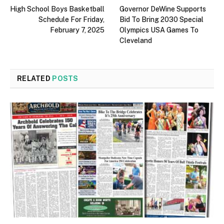
High School Boys Basketball
Governor DeWine Supports
Schedule For Friday,
Bid To Bring 2030 Special
February 7, 2025
Olympics USA Games To
Cleveland
RELATED
POSTS