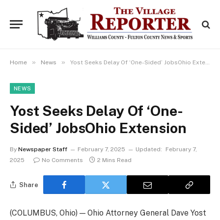
»
»
Home
News
Yost Seeks Delay Of ‘One-Sided’ JobsOhio Extension
NEWS
Yost Seeks Delay Of ‘One-
Sided’ JobsOhio Extension
By
Newspaper Staff
February 7, 2025
Updated:
February 7,
2025
No Comments
2 Mins Read
Share
(COLUMBUS, Ohio) — Ohio Attorney General Dave Yost