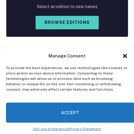
Select an edition to view names
BROWSE EDITIONS
Manage Consent
To provide the best experiences, we use technologies like cookies to
store and/or access device information. Consenting to these
Facebook
X
Instagram
technologies will allow us to process data such as browsing
(Twitter)
behavior or unique IDs on this site. Not consenting or withdrawing
consent, may adversely affect certain features and functions.
OPT-OUT PREFERENCES
PRIVACY STATEMENT
DISCLAIMER
ACCEPT
© 2026 The Village Reporter. All Rights Reserved.
Opt-out preferences
Privacy Statement