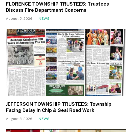
FLORENCE TOWNSHIP TRUSTEES: Trustees
Discuss Fire Department Concerns
August 5, 2026
NEWS
JEFFERSON TOWNSHIP TRUSTEES: Township
Facing Delay In Chip & Seal Road Work
August 5, 2026
NEWS