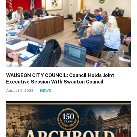
WAUSEON CITY COUNCIL: Council Holds Joint
Executive Session With Swanton Council
August 5, 2026
NEWS