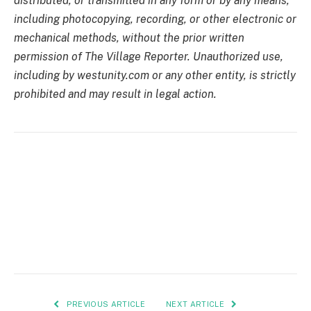
distributed, or transmitted in any form or by any means,
including photocopying, recording, or other electronic or
mechanical methods, without the prior written
permission of The Village Reporter. Unauthorized use,
including by westunity.com or any other entity, is strictly
prohibited and may result in legal action.
PREVIOUS ARTICLE
NEXT ARTICLE