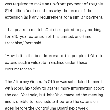
was required to make an up-front payment of roughly
$1.4 billion. Yost questions why the terms of the
extension lack any requirement for a similar payment.
“It appears to me JobsOhio is required to pay nothing
for a 15-year extension of this limited, one-time
franchise,” Yost said.
“How is it in the best interest of the people of Ohio to
extend such a valuable franchise under these
circumstances?”
The Attorney General’s Office was scheduled to meet
with JobsOhio today to gather more information about
the deal, Yost said, but JobsOhio canceled the meeting
and is unable to reschedule it before the extension
goes before the Controlling Board next week.