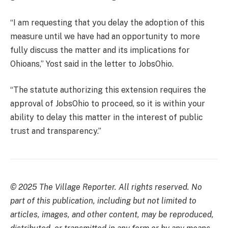
“I am requesting that you delay the adoption of this
measure until we have had an opportunity to more
fully discuss the matter and its implications for
Ohioans,” Yost said in the letter to JobsOhio.
“The statute authorizing this extension requires the
approval of JobsOhio to proceed, so it is within your
ability to delay this matter in the interest of public
trust and transparency.”
© 2025 The Village Reporter. All rights reserved. No
part of this publication, including but not limited to
articles, images, and other content, may be reproduced,