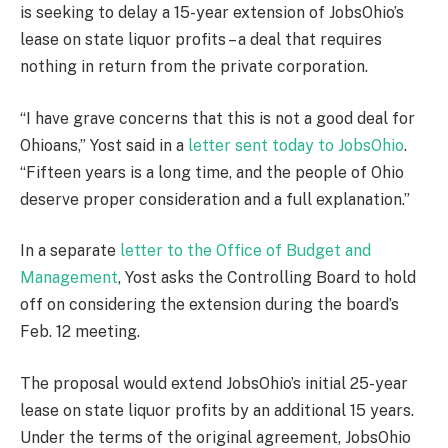
is seeking to delay a 15-year extension of JobsOhio’s
lease on state liquor profits – a deal that requires
nothing in return from the private corporation.
“I have grave concerns that this is not a good deal for
Ohioans,” Yost said in a
letter sent today to JobsOhio
.
“Fifteen years is a long time, and the people of Ohio
deserve proper consideration and a full explanation.”
In a separate
letter to the Office of Budget and
Management
, Yost asks the Controlling Board to hold
off on considering the extension during the board’s
Feb. 12 meeting.
The proposal would extend JobsOhio’s initial 25-year
lease on state liquor profits by an additional 15 years.
Under the terms of the original agreement, JobsOhio