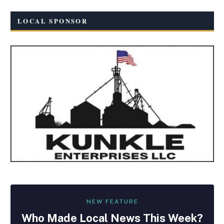
LOCAL SPONSOR
NEW FEATURE
Who Made
Local
News This Week?