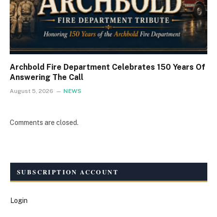
Archbold Fire Department Celebrates 150 Years Of
Answering The Call
August 5, 2026
NEWS
Comments are closed.
SUBSCRIPTION ACCOUNT
Login