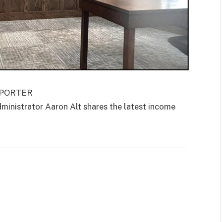
EPORTER
istrator Aaron Alt shares the latest income