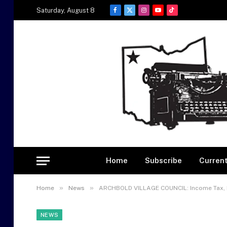
Saturday, August 8
Facebook
X
Instagram
YouTube
TikTok
(Twitter)
Home
Subscribe
Current
»
»
Home
News
ARCHBOLD VILLAGE COUNCIL: Income Tax, E
NEWS