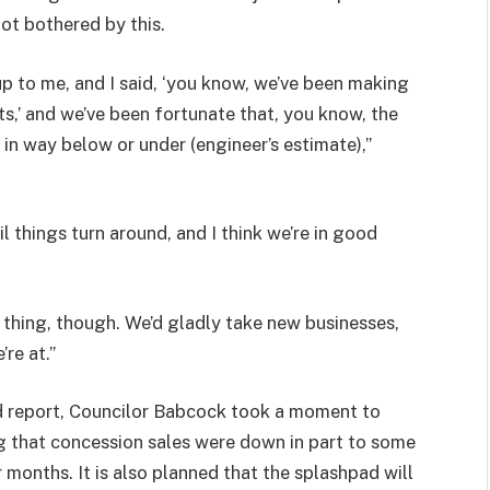
not bothered by this.
up to me, and I said, ‘you know, we’ve been making
ts,’ and we’ve been fortunate that, you know, the
g in way below or under (engineer’s estimate),”
 things turn around, and I think we’re in good
thing, though. We’d gladly take new businesses,
re at.”
 report, Councilor Babcock took a moment to
ng that concession sales were down in part to some
 months. It is also planned that the splashpad will