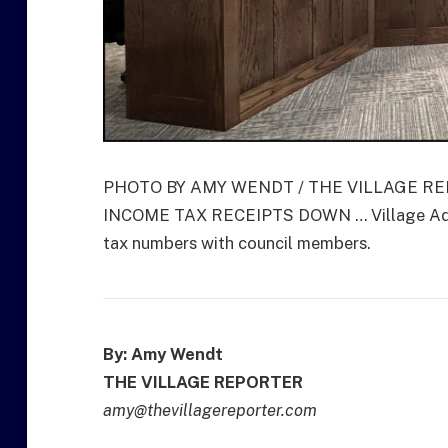
PHOTO BY AMY WENDT / THE VILLAGE R
INCOME TAX RECEIPTS DOWN … Village Admin
tax numbers with council members.
By: Amy Wendt
THE VILLAGE REPORTER
amy@thevillagereporter.com