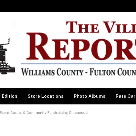
 Edition
Store Locations
Photo Albums
Rate Car
vent Costs, & Community Fundraising Discussed