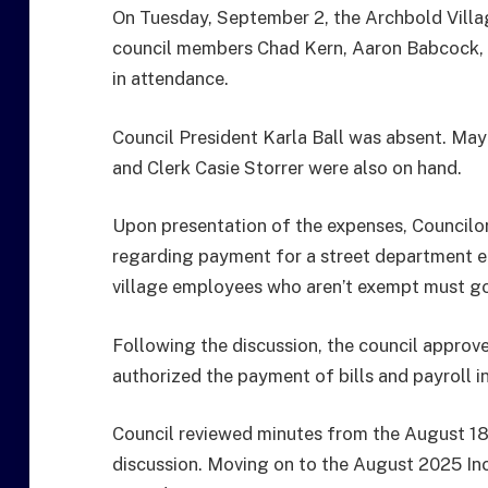
On Tuesday, September 2, the Archbold Villa
council members Chad Kern, Aaron Babcock, 
in attendance.
Council President Karla Ball was absent. May
and Clerk Casie Storrer were also on hand.
Upon presentation of the expenses, Councilo
regarding payment for a street department e
village employees who aren’t exempt must go 
Following the discussion, the council appro
authorized the payment of bills and payroll 
Council reviewed minutes from the August 1
discussion. Moving on to the August 2025 In