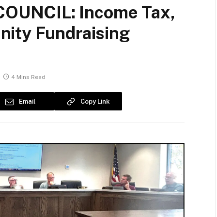
OUNCIL: Income Tax,
ity Fundraising
4 Mins Read
Email
Copy Link