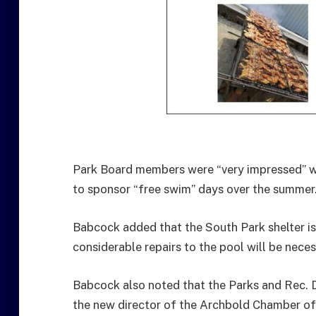
Park Board members were “very impressed” w
to sponsor “free swim” days over the summer
Babcock added that the South Park shelter is 
considerable repairs to the pool will be neces
Babcock also noted that the Parks and Rec. 
the new director of the Archbold Chamber o