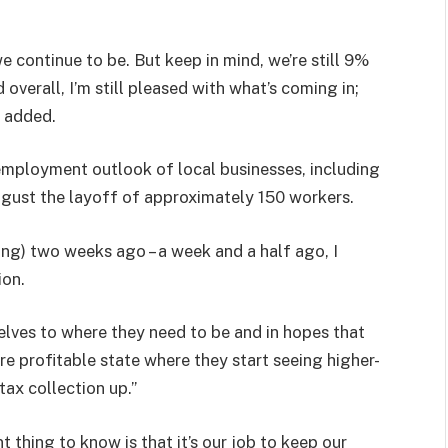
e continue to be. But keep in mind, we’re still 9%
overall, I’m still pleased with what’s coming in;
t added.
employment outlook of local businesses, including
ust the layoff of approximately 150 workers.
ng) two weeks ago – a week and a half ago, I
ion.
selves to where they need to be and in hopes that
ore profitable state where they start seeing higher-
tax collection up.”
 thing to know is that it’s our job to keep our