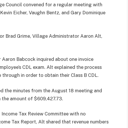
ge Council convened for a regular meeting with
Kevin Eicher, Vaughn Bentz, and Gary Dominique
or Brad Grime, Village Administrator Aaron Alt,
r Aaron Babcock inquired about one invoice
mployee’s CDL exam. Alt explained the process
through in order to obtain their Class B CDL.
ved the minutes from the August 18 meeting and
in the amount of $609,427.73.
8 Income Tax Review Committee with no
come Tax Report, Alt shared that revenue numbers