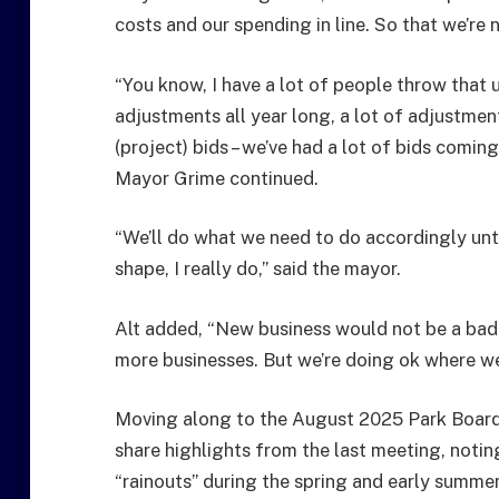
costs and our spending in line. So that we’re 
“You know, I have a lot of people throw that 
adjustments all year long, a lot of adjustmen
(project) bids – we’ve had a lot of bids comin
Mayor Grime continued.
“We’ll do what we need to do accordingly until
shape, I really do,” said the mayor.
Alt added, “New business would not be a bad 
more businesses. But we’re doing ok where we’
Moving along to the August 2025 Park Board
share highlights from the last meeting, noti
“rainouts” during the spring and early summer