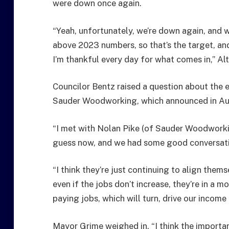
were down once again.
“Yeah, unfortunately, we’re down again, and w
above 2023 numbers, so that’s the target, and 
I’m thankful every day for what comes in,” Al
Councilor Bentz raised a question about the 
Sauder Woodworking, which announced in Aug
“I met with Nolan Pike (of Sauder Woodworki
guess now, and we had some good conversat
“I think they’re just continuing to align them
even if the jobs don’t increase, they’re in a m
paying jobs, which will turn, drive our income 
Mayor Grime weighed in, “I think the important