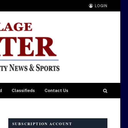
LOGIN
d
Classifieds
Contact Us
SUBSCRIPTION ACCOUNT