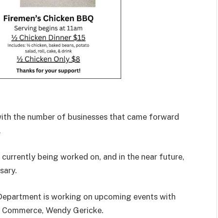
ith the number of businesses that came forward
.
currently being worked on, and in the near future,
sary.
Department is working on upcoming events with
f Commerce, Wendy Gericke.