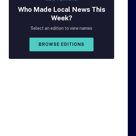
Who Made
Local
News This
Week?
Select an edition to view names
BROWSE EDITIONS