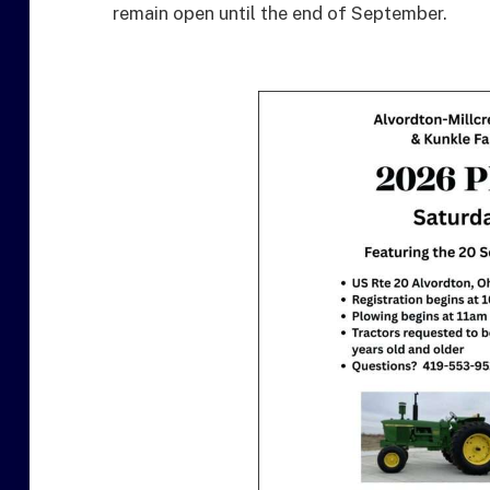
remain open until the end of September.