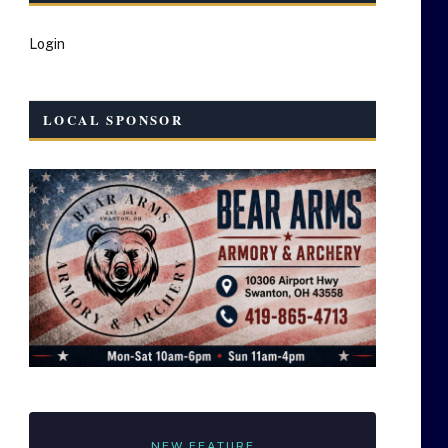
Login
LOCAL SPONSOR
NEW FEATURE