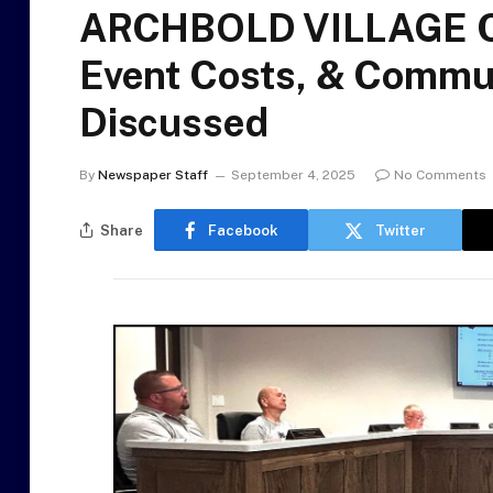
ARCHBOLD VILLAGE C
Event Costs, & Commun
Discussed
By
Newspaper Staff
September 4, 2025
No Comments
Share
Facebook
Twitter