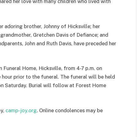
shared her love with many children who lived with
r adoring brother, Johnny of Hicksville; her
pgrandmother, Gretchen Davis of Defiance; and
ndparents, John and Ruth Davis, have preceded her
n Funeral Home, Hicksville, from 4-7 p.m. on
hour prior to the funeral. The funeral will be held
on Saturday. Burial will follow at Forest Home
oy,
camp-joy.org
. Online condolences may be