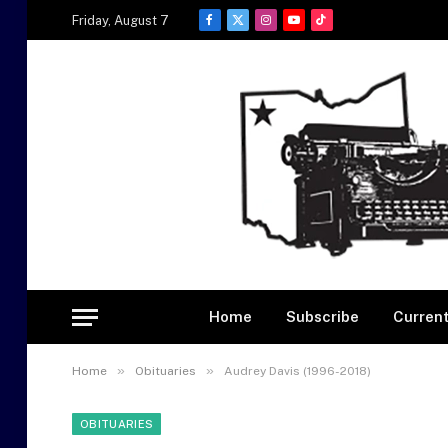
Friday, August 7
Facebook
X
Instagram
YouTube
TikTok
(Twitter)
Home
Subscribe
Current
»
»
Home
Obituaries
Audrey Davis (1996-2018)
OBITUARIES