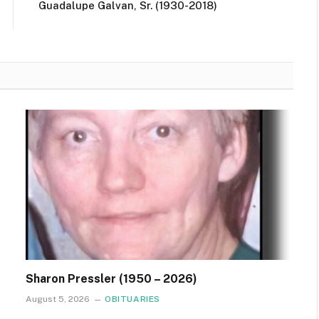
Guadalupe Galvan, Sr. (1930-2018)
Sharon Pressler (1950 – 2026)
August 5, 2026
OBITUARIES