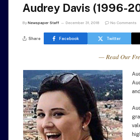
Audrey Davis (1996-2
By
Newspaper Staff
December 31, 2018
No Comments
Share
Facebook
Twitter
— Read Our Fre
Aud
Aud
and
Aud
gra
val
hig