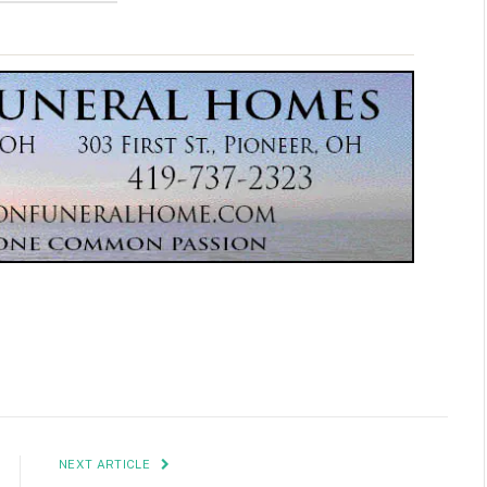
NEXT ARTICLE