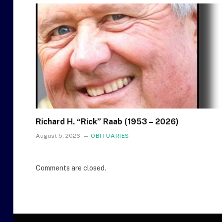
Richard H. “Rick” Raab (1953 – 2026)
August 5, 2026
OBITUARIES
Comments are closed.