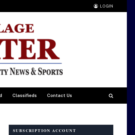
LOGIN
d
Classifieds
Contact Us
SUBSCRIPTION ACCOUNT