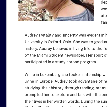
dep
was
att
fam
Audrey’s vitality and sincerity was evident in
University in Oxford, Ohio. She was to gradua
history. Audrey believed in living life to the
of the Miami Student newspaper. Her spirit 
participated in a study abroad program.
While in Luxemburg she took an internship w
living in Europe, Audrey took advantage of he
studying their history through reading, art m
prompted her to explore and talk with the pe
their lives in her written words. During the