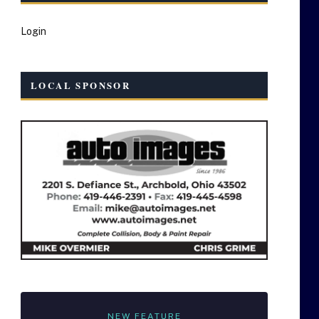
Login
LOCAL SPONSOR
NEW FEATURE