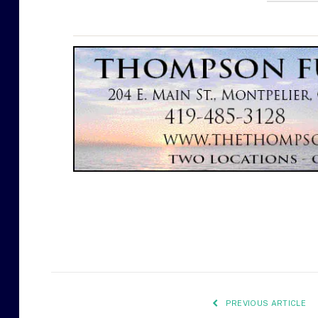
PREVIOUS ARTICLE