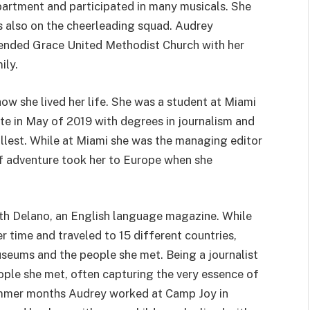
artment and participated in many musicals. She
 also on the cheerleading squad. Audrey
ended Grace United Methodist Church with her
ily.
 how she lived her life. She was a student at Miami
te in May of 2019 with degrees in journalism and
 fullest. While at Miami she was the managing editor
of adventure took her to Europe when she
ith Delano, an English language magazine. While
r time and traveled to 15 different countries,
useums and the people she met. Being a journalist
ople she met, often capturing the very essence of
 summer months Audrey worked at Camp Joy in