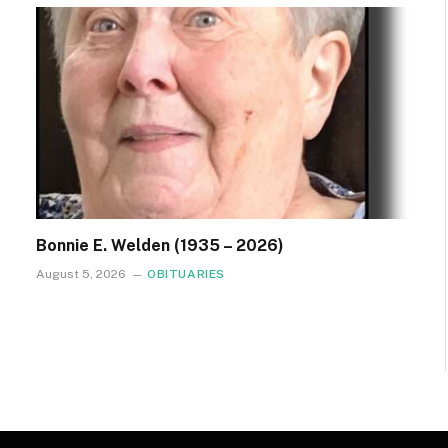
Bonnie E. Welden (1935 – 2026)
August 5, 2026
OBITUARIES