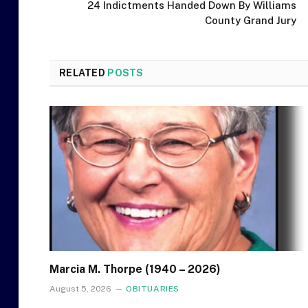
24 Indictments Handed Down By Williams
County Grand Jury
RELATED
POSTS
Marcia M. Thorpe (1940 – 2026)
August 5, 2026
OBITUARIES