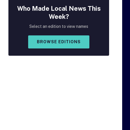
Who Made
Local
News This
Week?
Select an edition to view names
BROWSE EDITIONS