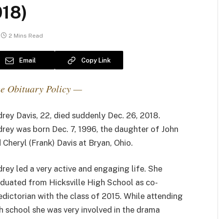
018)
2 Mins Read
Email
Copy Link
e Obituary Policy —
rey Davis, 22, died suddenly Dec. 26, 2018.
rey was born Dec. 7, 1996, the daughter of John
 Cheryl (Frank) Davis at Bryan, Ohio.
rey led a very active and engaging life. She
duated from Hicksville High School as co-
edictorian with the class of 2015. While attending
h school she was very involved in the drama