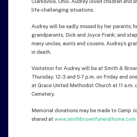
Clarksville, Ohio. Audrey loved children and 
life-challenging situations.
Audrey will be sadly missed by her parents; he
grandparents, Dick and Joyce Frank; and ste
many uncles, aunts and cousins. Audrey’s gra
in death.
Visitation for Audrey will be at Smith & Brow
Thursday, 12-3 and 5-7 p.m. on Friday and one 
at Grace United Methodist Church at 11 a.m. 
Cemetery.
Memorial donations may be made to Camp J
shared at
www.smithbrownfuneralhome.com