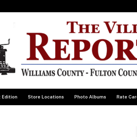
 Edition
Store Locations
Photo Albums
Rate Car