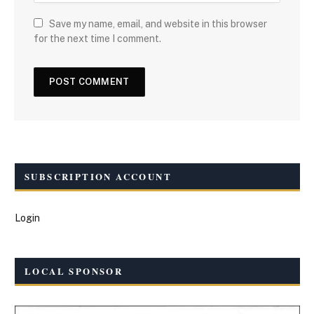
Save my name, email, and website in this browser
for the next time I comment.
SUBSCRIPTION ACCOUNT
Login
LOCAL SPONSOR