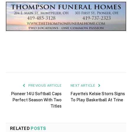
PREVIOUS ARTICLE
NEXT ARTICLE
Pioneer 14U Softball Caps
Fayette’s Kelsie Storrs Signs
Perfect Season With Two
To Play Basketball At Trine
Titles
RELATED
POSTS