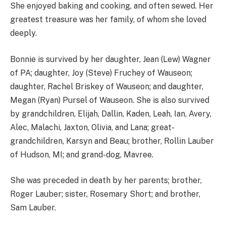
She enjoyed baking and cooking, and often sewed. Her
greatest treasure was her family, of whom she loved
deeply.
Bonnie is survived by her daughter, Jean (Lew) Wagner
of PA; daughter, Joy (Steve) Fruchey of Wauseon;
daughter, Rachel Briskey of Wauseon; and daughter,
Megan (Ryan) Pursel of Wauseon. She is also survived
by grandchildren, Elijah, Dallin, Kaden, Leah, Ian, Avery,
Alec, Malachi, Jaxton, Olivia, and Lana; great-
grandchildren, Karsyn and Beau; brother, Rollin Lauber
of Hudson, MI; and grand-dog, Mavree.
She was preceded in death by her parents; brother,
Roger Lauber; sister, Rosemary Short; and brother,
Sam Lauber.