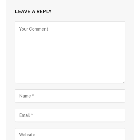
LEAVE A REPLY