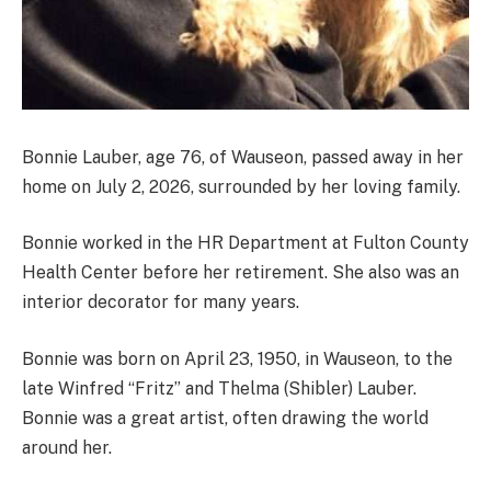
Bonnie Lauber, age 76, of Wauseon, passed away in her
home on July 2, 2026, surrounded by her loving family.
Bonnie worked in the HR Department at Fulton County
Health Center before her retirement. She also was an
interior decorator for many years.
Bonnie was born on April 23, 1950, in Wauseon, to the
late Winfred “Fritz” and Thelma (Shibler) Lauber.
Bonnie was a great artist, often drawing the world
around her.