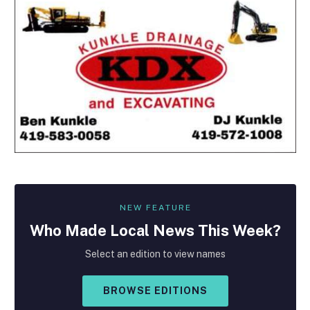
NEW FEATURE
Who Made
Local
News This Week?
Select an edition to view names
BROWSE EDITIONS