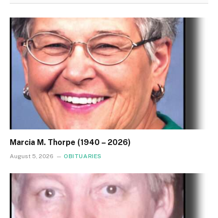
Marcia M. Thorpe (1940 – 2026)
August 5, 2026
OBITUARIES