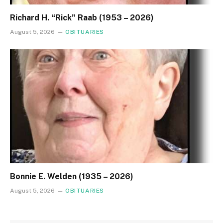
Richard H. “Rick” Raab (1953 – 2026)
August 5, 2026
OBITUARIES
Bonnie E. Welden (1935 – 2026)
August 5, 2026
OBITUARIES