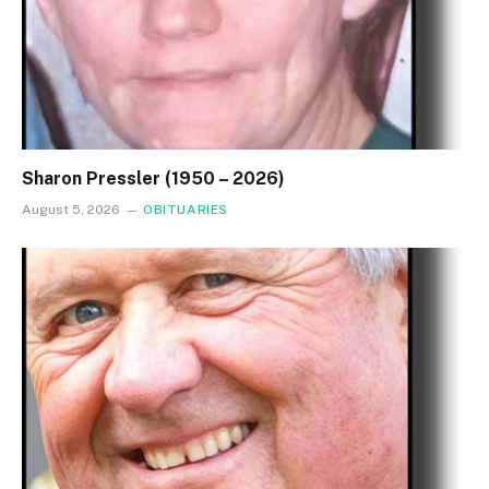
Sharon Pressler (1950 – 2026)
August 5, 2026
OBITUARIES