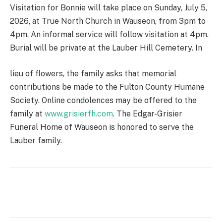
Visitation for Bonnie will take place on Sunday, July 5,
2026, at True North Church in Wauseon, from 3pm to
4pm. An informal service will follow visitation at 4pm.
Burial will be private at the Lauber Hill Cemetery. In
lieu of flowers, the family asks that memorial
contributions be made to the Fulton County Humane
Society. Online condolences may be offered to the
family at
www.grisierfh.com
. The Edgar-Grisier
Funeral Home of Wauseon is honored to serve the
Lauber family.