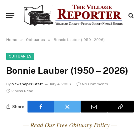
»
»
Home
Obituaries
Bonnie Lauber (1950 – 2026)
OBITUARIES
Bonnie Lauber (1950 – 2026)
By
Newspaper Staff
July 4, 2026
No Comments
2 Mins Read
Share
— Read Our Free Obituary Policy —