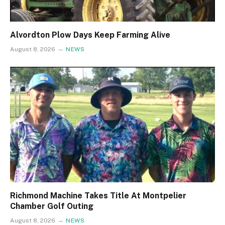
Alvordton Plow Days Keep Farming Alive
August 8, 2026
NEWS
Richmond Machine Takes Title At Montpelier
Chamber Golf Outing
August 8, 2026
NEWS