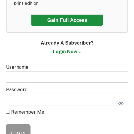
print edition.
Gain Full Access
Already A Subscriber?
Login Now ↓
Username
Password
Remember Me