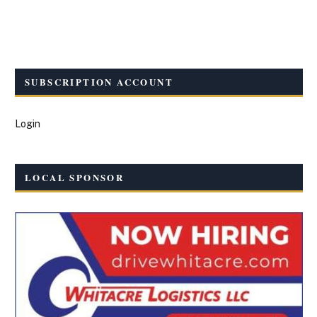
SUBSCRIPTION ACCOUNT
Login
LOCAL SPONSOR