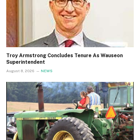
Troy Armstrong Concludes Tenure As Wauseon
Superintendent
August 8, 2026
NEWS