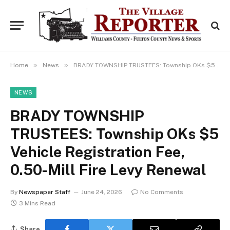
»
»
Home
News
BRADY TOWNSHIP TRUSTEES: Township OKs $5 Vehicle Registration Fee, 0.50-Mill Fire Levy Renewal
NEWS
BRADY TOWNSHIP
TRUSTEES: Township OKs $5
Vehicle Registration Fee,
0.50-Mill Fire Levy Renewal
By
Newspaper Staff
June 24, 2026
No Comments
3 Mins Read
Share