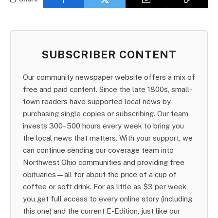
SUBSCRIBER CONTENT
Our community newspaper website offers a mix of
free and paid content. Since the late 1800s, small-
town readers have supported local news by
purchasing single copies or subscribing. Our team
invests 300–500 hours every week to bring you
the local news that matters. With your support, we
can continue sending our coverage team into
Northwest Ohio communities and providing free
obituaries—all for about the price of a cup of
coffee or soft drink. For as little as $3 per week,
you get full access to every online story (including
this one) and the current E-Edition, just like our