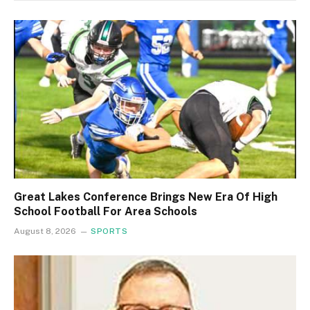
Great Lakes Conference Brings New Era Of High
School Football For Area Schools
August 8, 2026
SPORTS