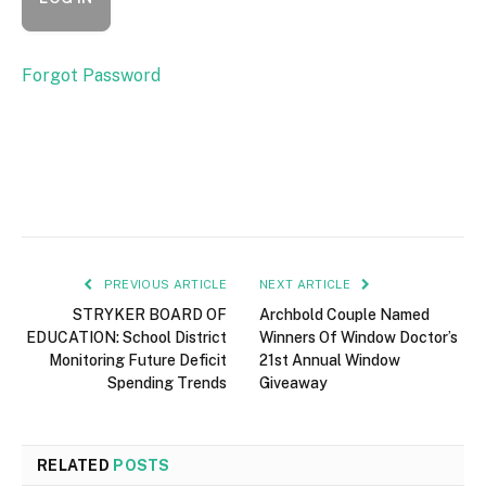
Forgot Password
PREVIOUS ARTICLE
NEXT ARTICLE
STRYKER BOARD OF
Archbold Couple Named
EDUCATION: School District
Winners Of Window Doctor’s
Monitoring Future Deficit
21st Annual Window
Spending Trends
Giveaway
RELATED
POSTS