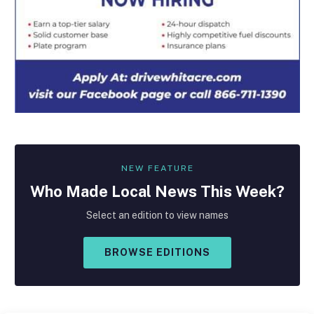
NEW FEATURE
Who Made
Local
News This Week?
Select an edition to view names
BROWSE EDITIONS