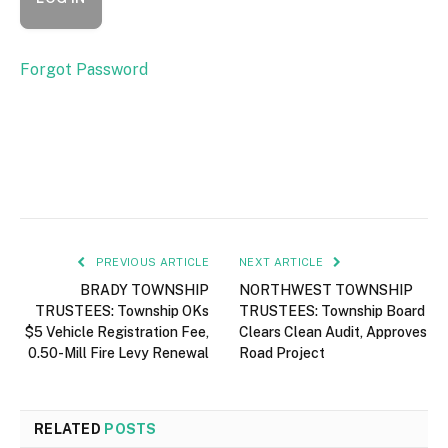
Forgot Password
PREVIOUS ARTICLE
NEXT ARTICLE
BRADY TOWNSHIP
NORTHWEST TOWNSHIP
TRUSTEES: Township OKs
TRUSTEES: Township Board
$5 Vehicle Registration Fee,
Clears Clean Audit, Approves
0.50-Mill Fire Levy Renewal
Road Project
RELATED
POSTS