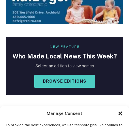
NEW FEATURE
Who Made
Local
News This Week?
Select an edition to view names
BROWSE EDITIONS
Manage Consent
To provide the best experiences, we use technologies like cookies to