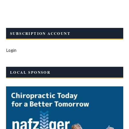
SUBSCRIPTION ACCOUNT
Login
LOCAL SPONSOR