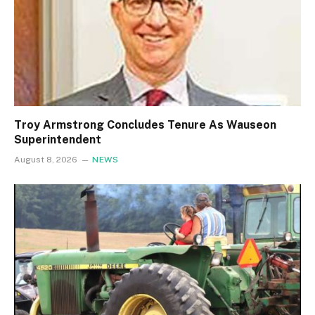
Troy Armstrong Concludes Tenure As Wauseon
Superintendent
August 8, 2026
NEWS