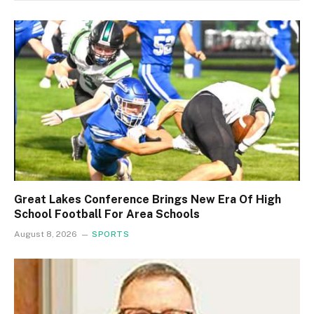
Great Lakes Conference Brings New Era Of High
School Football For Area Schools
August 8, 2026
SPORTS