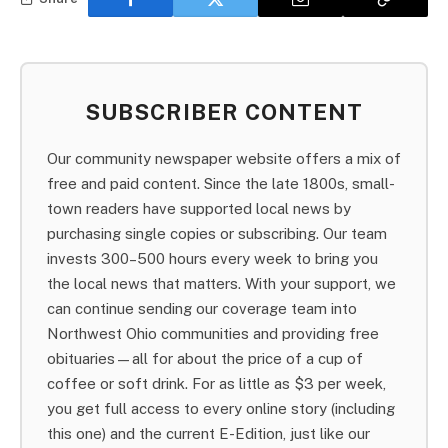
SUBSCRIBER CONTENT
Our community newspaper website offers a mix of
free and paid content. Since the late 1800s, small-
town readers have supported local news by
purchasing single copies or subscribing. Our team
invests 300–500 hours every week to bring you
the local news that matters. With your support, we
can continue sending our coverage team into
Northwest Ohio communities and providing free
obituaries—all for about the price of a cup of
coffee or soft drink. For as little as $3 per week,
you get full access to every online story (including
this one) and the current E-Edition, just like our