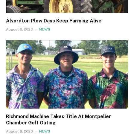
Alvordton Plow Days Keep Farming Alive
August 8, 2026
NEWS
Richmond Machine Takes Title At Montpelier
Chamber Golf Outing
August 8, 2026
NEWS