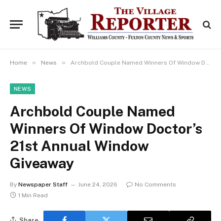
»
»
Home
News
Archbold Couple Named Winners Of Window Doctor’s 21st Annual Window Giveaway
NEWS
Archbold Couple Named
Winners Of Window Doctor’s
21st Annual Window
Giveaway
By
Newspaper Staff
June 24, 2026
No Comments
1 Min Read
Share