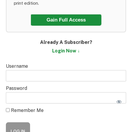
print edition.
Gain Full Access
Already A Subscriber?
Login Now ↓
Username
Password
Remember Me