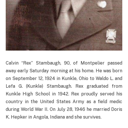
Calvin “Rex” Stambaugh, 90, of Montpelier passed
away early Saturday morning at his home. He was born
on September 12, 1924 in Kunkle, Ohio to Waldo L. and
Lefa G. (Kunkle) Stambaugh. Rex graduated from
Kunkle High School in 1942. Rex proudly served his
country in the United States Army as a field medic
during World War II. On July 28, 1946 he married Doris
K. Hepker in Angola, Indiana and she survives.