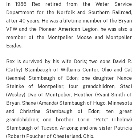
In 1986 Rex retired from the Water Service
Department for the Norfolk and Southern Railroad,
after 40 years. He was a lifetime member of the Bryan
VFW and the Pioneer American Legion, he was also a
member of the Montpelier Moose and Montpelier
Eagles.
Rex is survived by his wife Doris; two sons David R.
(Cathy) Stambaugh of Williams Center, Ohio and Cal
(Jeannie) Stambaugh of Edon; one daughter Nance
Steinke of Montpelier; four grandchildren, Staci
(Wesley) Dye of Montpelier, Heather (Ryan) Smith of
Bryan, Shane (Amanda) Stambaugh of Hugo, Minnesota
and Christina Stambaugh of Edon; ten great
grandchildren; one brother Lorin “Pete” (Thelma)
Stambaugh of Tucson, Arizona; and one sister Patricia
(Robert) Poucher of Chesterland, Ohio.