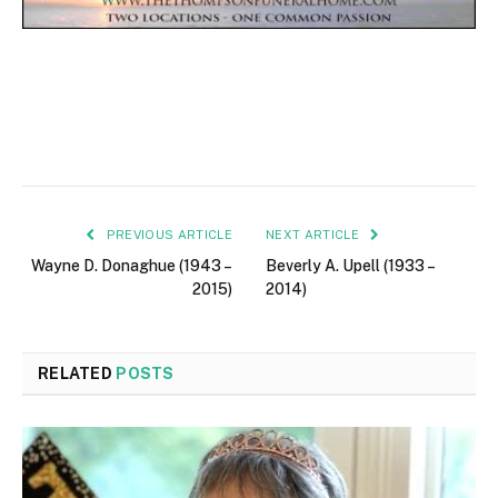
PREVIOUS ARTICLE
NEXT ARTICLE
Wayne D. Donaghue (1943 –
Beverly A. Upell (1933 –
2015)
2014)
RELATED
POSTS