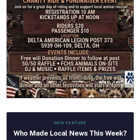
NEW FEATURE
Who Made
Local
News This Week?