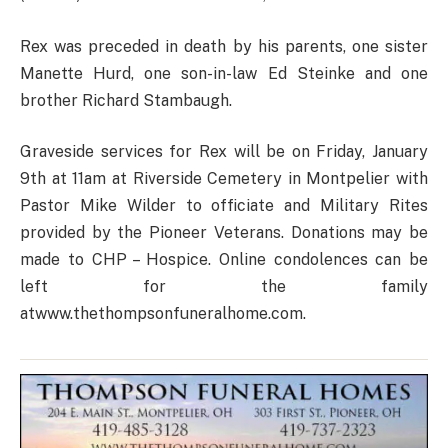
Rex was preceded in death by his parents, one sister
Manette Hurd, one son-in-law Ed Steinke and one
brother Richard Stambaugh.
Graveside services for Rex will be on Friday, January
9th at 11am at Riverside Cemetery in Montpelier with
Pastor Mike Wilder to officiate and Military Rites
provided by the Pioneer Veterans. Donations may be
made to CHP – Hospice. Online condolences can be
left for the family
atwww.thethompsonfuneralhome.com.