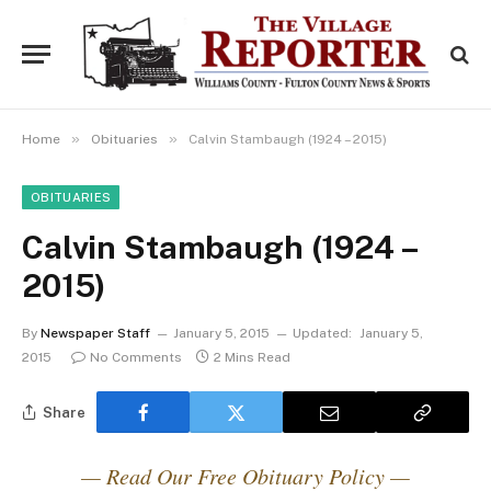
»
»
Home
Obituaries
Calvin Stambaugh (1924 – 2015)
OBITUARIES
Calvin Stambaugh (1924 –
2015)
By
Newspaper Staff
January 5, 2015
Updated:
January 5,
2015
No Comments
2 Mins Read
Share
— Read Our Free Obituary Policy —