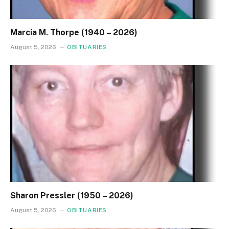
Marcia M. Thorpe (1940 – 2026)
August 5, 2026
OBITUARIES
Sharon Pressler (1950 – 2026)
August 5, 2026
OBITUARIES