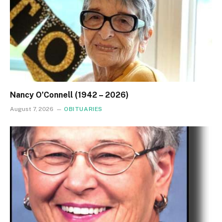
Nancy O’Connell (1942 – 2026)
August 7, 2026
OBITUARIES