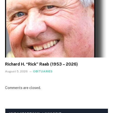
Richard H. “Rick” Raab (1953 – 2026)
August 5, 2026
OBITUARIES
Comments are closed.