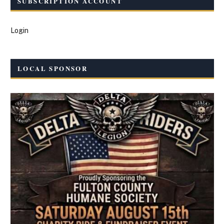
SUBSCRIPTION ACCOUNT
Login
LOCAL SPONSOR