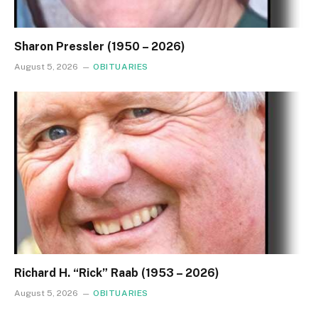
Sharon Pressler (1950 – 2026)
August 5, 2026
OBITUARIES
Richard H. “Rick” Raab (1953 – 2026)
August 5, 2026
OBITUARIES