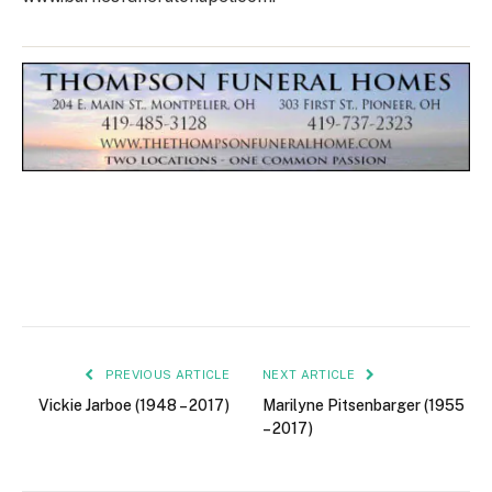
PREVIOUS ARTICLE
NEXT ARTICLE
Vickie Jarboe (1948 – 2017)
Marilyne Pitsenbarger (1955
– 2017)