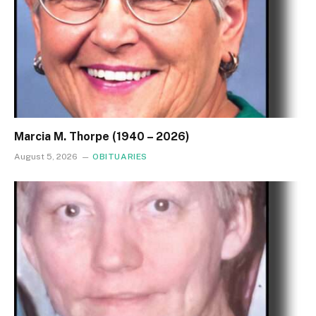
Marcia M. Thorpe (1940 – 2026)
August 5, 2026
OBITUARIES