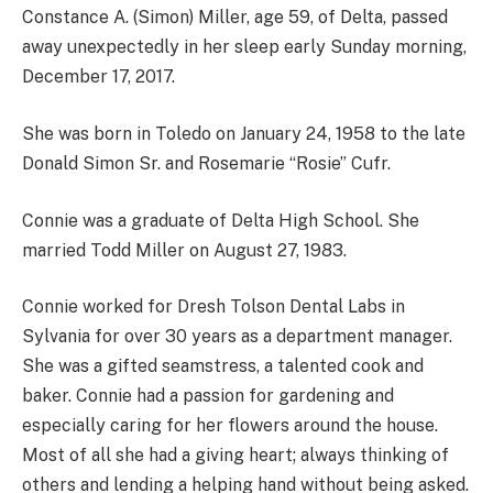
Constance A. (Simon) Miller, age 59, of Delta, passed
away unexpectedly in her sleep early Sunday morning,
December 17, 2017.
She was born in Toledo on January 24, 1958 to the late
Donald Simon Sr. and Rosemarie “Rosie” Cufr.
Connie was a graduate of Delta High School. She
married Todd Miller on August 27, 1983.
Connie worked for Dresh Tolson Dental Labs in
Sylvania for over 30 years as a department manager.
She was a gifted seamstress, a talented cook and
baker. Connie had a passion for gardening and
especially caring for her flowers around the house.
Most of all she had a giving heart; always thinking of
others and lending a helping hand without being asked.