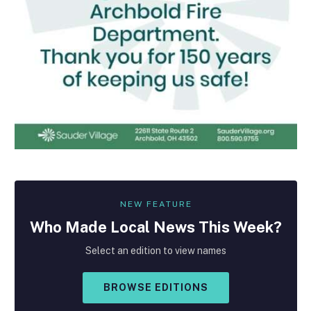
NEW FEATURE
Who Made
Local
News This Week?
Select an edition to view names
BROWSE EDITIONS