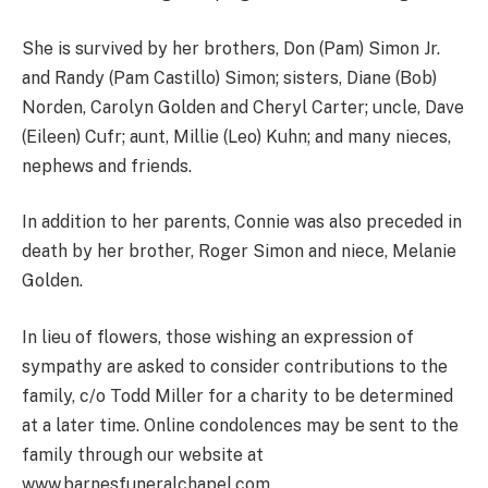
She is survived by her brothers, Don (Pam) Simon Jr.
and Randy (Pam Castillo) Simon; sisters, Diane (Bob)
Norden, Carolyn Golden and Cheryl Carter; uncle, Dave
(Eileen) Cufr; aunt, Millie (Leo) Kuhn; and many nieces,
nephews and friends.
In addition to her parents, Connie was also preceded in
death by her brother, Roger Simon and niece, Melanie
Golden.
In lieu of flowers, those wishing an expression of
sympathy are asked to consider contributions to the
family, c/o Todd Miller for a charity to be determined
at a later time. Online condolences may be sent to the
family through our website at
www.barnesfuneralchapel.com.