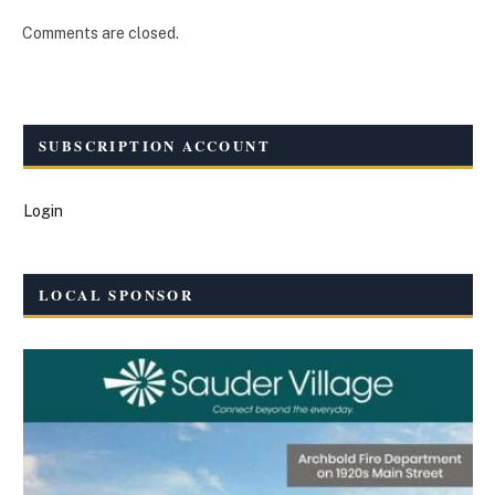
Comments are closed.
SUBSCRIPTION ACCOUNT
Login
LOCAL SPONSOR