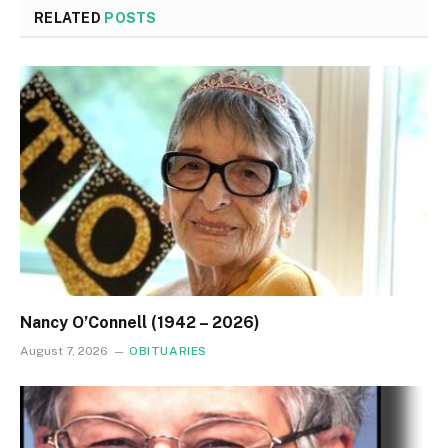
RELATED
POSTS
Nancy O’Connell (1942 – 2026)
August 7, 2026
OBITUARIES