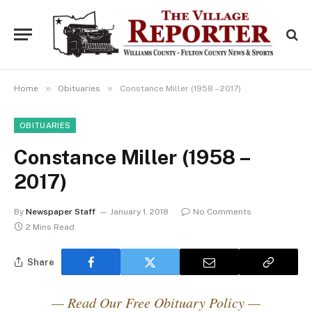
»
»
Home
Obituaries
Constance Miller (1958 – 2017)
OBITUARIES
Constance Miller (1958 –
2017)
By
Newspaper Staff
January 1, 2018
No Comments
2 Mins Read
Share
— Read Our Free Obituary Policy —