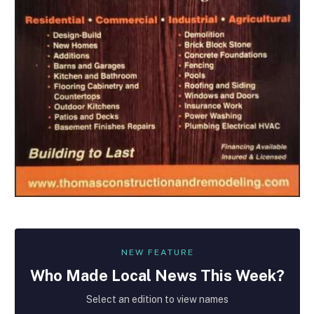
NEW FEATURE
Who Made
Local
News This Week?
Select an edition to view names