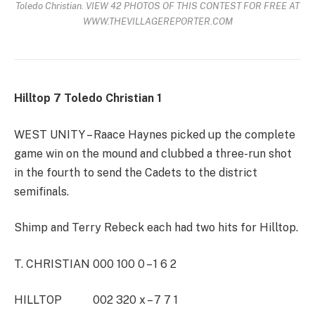
Toledo Christian. VIEW 42 PHOTOS OF THIS CONTEST FOR FREE AT
WWW.THEVILLAGEREPORTER.COM
Hilltop 7 Toledo Christian 1
WEST UNITY – Raace Haynes picked up the complete
game win on the mound and clubbed a three-run shot
in the fourth to send the Cadets to the district
semifinals.
Shimp and Terry Rebeck each had two hits for Hilltop.
T. CHRISTIAN 000 100 0 – 1 6 2
HILLTOP 002 320 x – 7 7 1