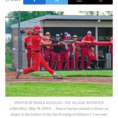
PHOTOS BY RENEA KESSLER / THE VILLAGE REPORTER
LONG BALL (May 16, 2024) … Raace Haynes unloads a three-run
dinger in the bottom of the fourth inning of Hilltop’s 7-1 win over