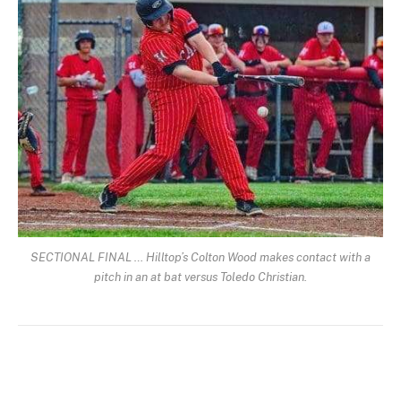
SECTIONAL FINAL … Hilltop’s Colton Wood makes contact with a
pitch in an at bat versus Toledo Christian.