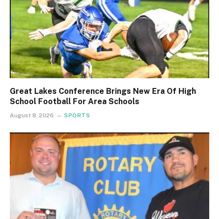
Great Lakes Conference Brings New Era Of High
School Football For Area Schools
August 8, 2026
SPORTS