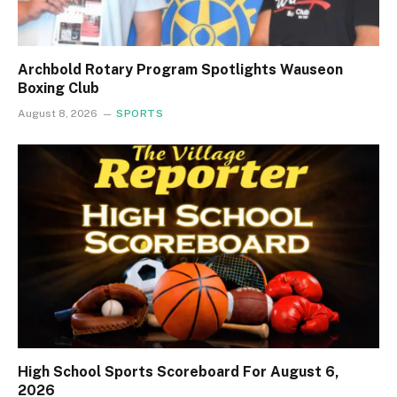
Archbold Rotary Program Spotlights Wauseon
Boxing Club
August 8, 2026
SPORTS
High School Sports Scoreboard For August 6,
2026