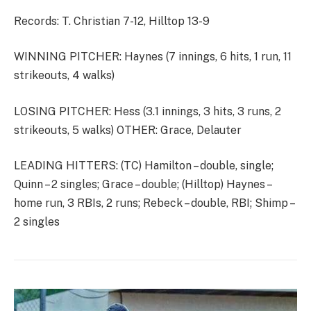
Records: T. Christian 7-12, Hilltop 13-9
WINNING PITCHER: Haynes (7 innings, 6 hits, 1 run, 11
strikeouts, 4 walks)
LOSING PITCHER: Hess (3.1 innings, 3 hits, 3 runs, 2
strikeouts, 5 walks) OTHER: Grace, Delauter
LEADING HITTERS: (TC) Hamilton – double, single;
Quinn – 2 singles; Grace – double; (Hilltop) Haynes –
home run, 3 RBIs, 2 runs; Rebeck – double, RBI; Shimp –
2 singles