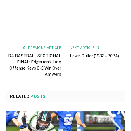
PREVIOUS ARTICLE
NEXT ARTICLE
D4 BASEBALL SECTIONAL
Lewis Culler (1932 – 2024)
FINAL: Edgerton’s Late
Offense Keys 8-2 Win Over
Antwerp
RELATED
POSTS