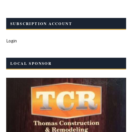
SUBSCRIPTION ACCOUNT
Login
LOCAL SPONSOR