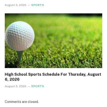
August 6, 2026
SPORTS
High School Sports Schedule For Thursday, August
6, 2026
August 5, 2026
SPORTS
Comments are closed.