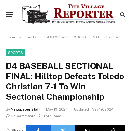
»
»
Home
Sports
D4 BASEBALL SECTIONAL FINAL: Hilltop Defeats Toledo Christian 7-1 To Win Sectional Championship
SPORTS
D4 BASEBALL SECTIONAL
FINAL: Hilltop Defeats Toledo
Christian 7-1 To Win
Sectional Championship
By
Newspaper Staff
May 19, 2024
Updated:
May 19, 2024
No Comments
1 Min Read
Share