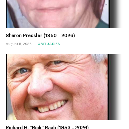
Sharon Pressler (1950 – 2026)
August 5, 2026
OBITUARIES
Richard H. “Rick” Raab (1953 – 2026)