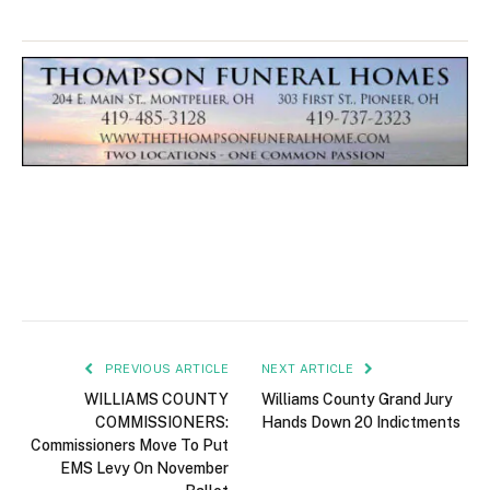
PREVIOUS ARTICLE
NEXT ARTICLE
WILLIAMS COUNTY
Williams County Grand Jury
COMMISSIONERS:
Hands Down 20 Indictments
Commissioners Move To Put
EMS Levy On November