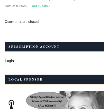
August 5, 2026
OBITUARIES
Comments are closed.
SUBSCRIPTION ACCOUNT
Login
LOCAL SPONSOR