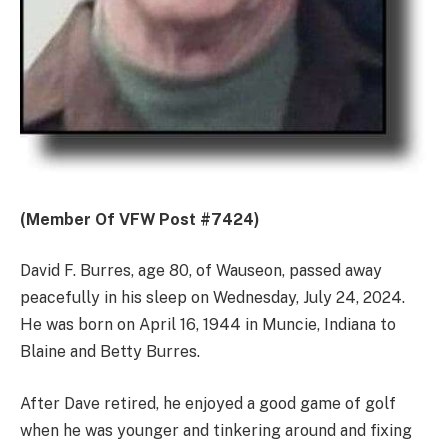
(Member Of VFW Post #7424)
David F. Burres, age 80, of Wauseon, passed away
peacefully in his sleep on Wednesday, July 24, 2024.
He was born on April 16, 1944 in Muncie, Indiana to
Blaine and Betty Burres.
After Dave retired, he enjoyed a good game of golf
when he was younger and tinkering around and fixing