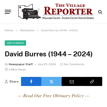
»
»
Home
Obituaries
David Burres (1944 – 2024)
OBITUARIES
David Burres (1944 – 2024)
By
Newspaper Staff
July 25, 2024
No Comments
2 Mins Read
Share
— Read Our Free Obituary Policy —