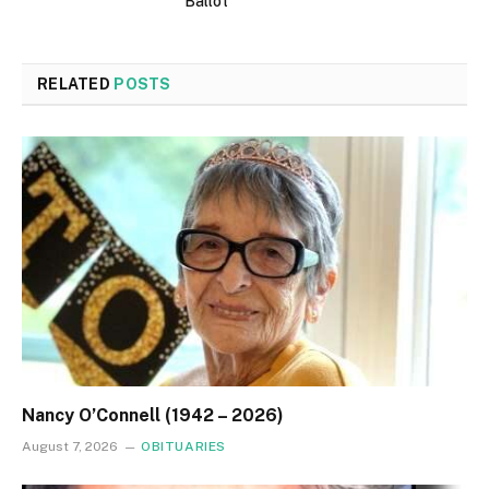
Ballot
RELATED
POSTS
Nancy O’Connell (1942 – 2026)
August 7, 2026
OBITUARIES