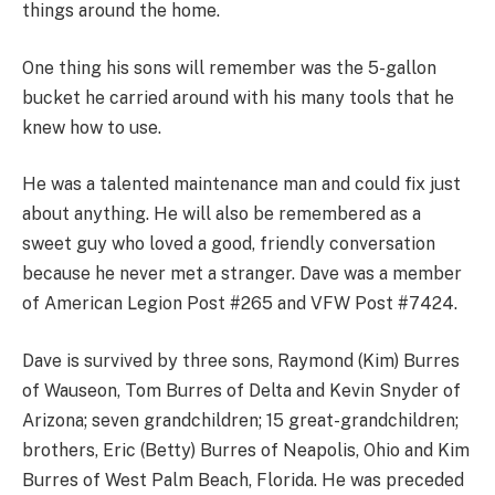
things around the home.
One thing his sons will remember was the 5-gallon
bucket he carried around with his many tools that he
knew how to use.
He was a talented maintenance man and could fix just
about anything. He will also be remembered as a
sweet guy who loved a good, friendly conversation
because he never met a stranger. Dave was a member
of American Legion Post #265 and VFW Post #7424.
Dave is survived by three sons, Raymond (Kim) Burres
of Wauseon, Tom Burres of Delta and Kevin Snyder of
Arizona; seven grandchildren; 15 great-grandchildren;
brothers, Eric (Betty) Burres of Neapolis, Ohio and Kim
Burres of West Palm Beach, Florida. He was preceded