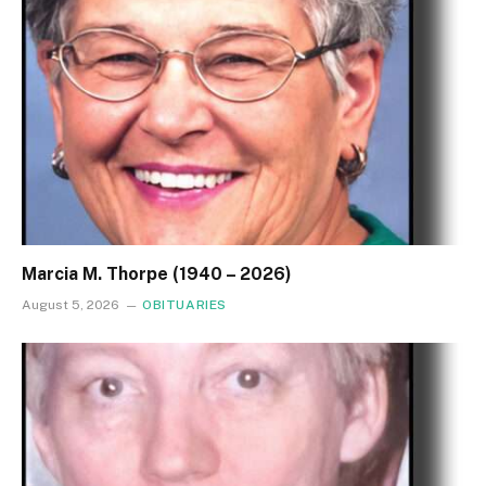
Marcia M. Thorpe (1940 – 2026)
August 5, 2026
OBITUARIES