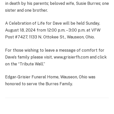
in death by his parents; beloved wife, Susie Burres; one
sister and one brother.
A Celebration of Life for Dave will be held Sunday,
August 18, 2024 from 12:00 p.m. – 3:00 p.m. at VFW
Post #7427, 1133 N. Ottokee St., Wauseon, Ohio.
For those wishing to leave a message of comfort for
Dave’s family please visit, www.grisierfh.com and click
on the “Tribute Wall.”
Edgar-Grisier Funeral Home, Wauseon, Ohio was
honored to serve the Burres Family.