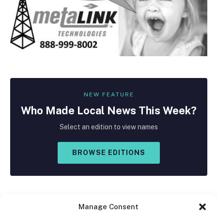
NEW FEATURE
Who Made
Local
News This Week?
Select an edition to view names
BROWSE EDITIONS
Manage Consent