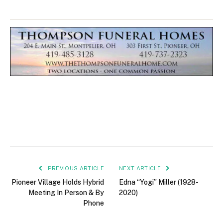
PREVIOUS ARTICLE
NEXT ARTICLE
Pioneer Village Holds Hybrid
Edna “Yogi” Miller (1928-
Meeting In Person & By
2020)
Phone