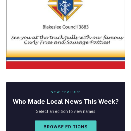
NEW FEATURE
Who Made
Local
News This Week?
Select an edition to view names
BROWSE EDITIONS