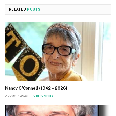
RELATED
POSTS
Nancy O’Connell (1942 – 2026)
August 7, 2026
OBITUARIES