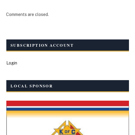
Comments are closed.
SUBSCRIPTION ACCOUNT
Login
LOCAL SPONSOR