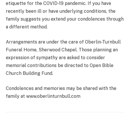
etiquette for the COVID-19 pandemic. If you have
recently been ill or have underlying conditions, the
family suggests you extend your condolences through
a different method.
Arrangements are under the care of Oberlin-Turnbull
Funeral Home, Sherwood Chapel. Those planning an
expression of sympathy are asked to consider
memorial contributions be directed to Open Bible
Church Building Fund.
Condolences and memories may be shared with the
family at www.oberlinturnbull.com