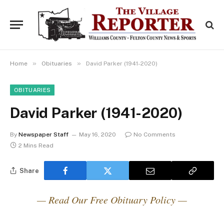
»
»
Home
Obituaries
David Parker (1941-2020)
OBITUARIES
David Parker (1941-2020)
By
Newspaper Staff
May 16, 2020
No Comments
2 Mins Read
Share
— Read Our Free Obituary Policy —