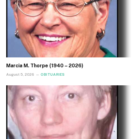
Marcia M. Thorpe (1940 – 2026)
August 5, 2026
OBITUARIES