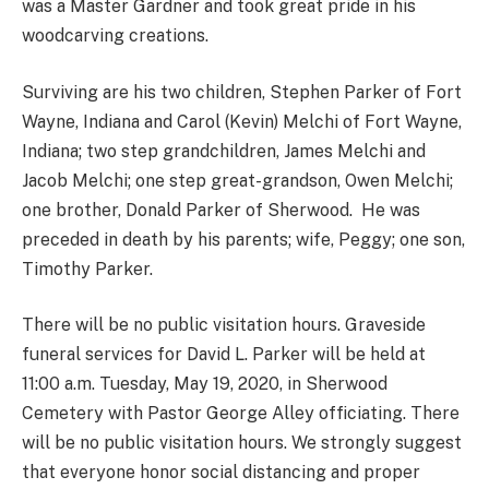
was a Master Gardner and took great pride in his
woodcarving creations.
Surviving are his two children, Stephen Parker of Fort
Wayne, Indiana and Carol (Kevin) Melchi of Fort Wayne,
Indiana; two step grandchildren, James Melchi and
Jacob Melchi; one step great-grandson, Owen Melchi;
one brother, Donald Parker of Sherwood. He was
preceded in death by his parents; wife, Peggy; one son,
Timothy Parker.
There will be no public visitation hours. Graveside
funeral services for David L. Parker will be held at
11:00 a.m. Tuesday, May 19, 2020, in Sherwood
Cemetery with Pastor George Alley officiating. There
will be no public visitation hours. We strongly suggest
that everyone honor social distancing and proper