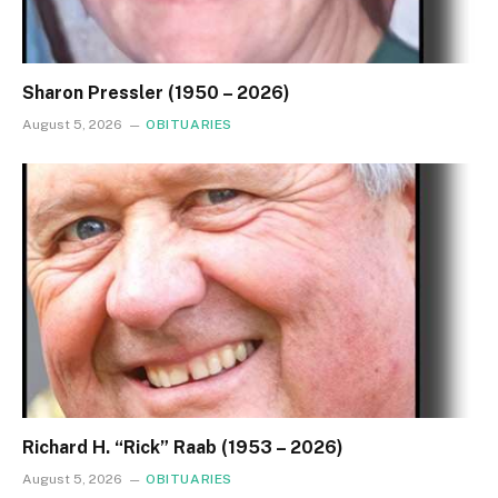
Sharon Pressler (1950 – 2026)
August 5, 2026
OBITUARIES
Richard H. “Rick” Raab (1953 – 2026)
August 5, 2026
OBITUARIES