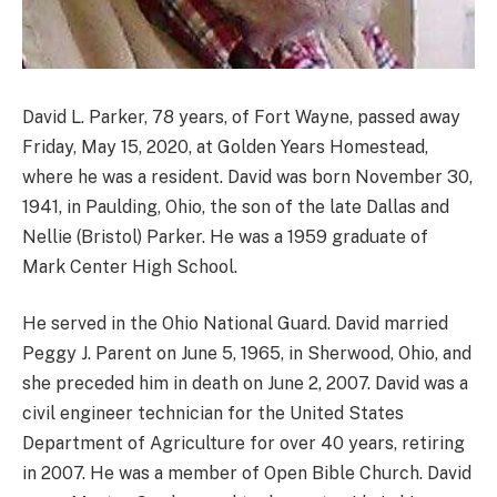
David L. Parker, 78 years, of Fort Wayne, passed away
Friday, May 15, 2020, at Golden Years Homestead,
where he was a resident. David was born November 30,
1941, in Paulding, Ohio, the son of the late Dallas and
Nellie (Bristol) Parker. He was a 1959 graduate of
Mark Center High School.
He served in the Ohio National Guard. David married
Peggy J. Parent on June 5, 1965, in Sherwood, Ohio, and
she preceded him in death on June 2, 2007. David was a
civil engineer technician for the United States
Department of Agriculture for over 40 years, retiring
in 2007. He was a member of Open Bible Church. David