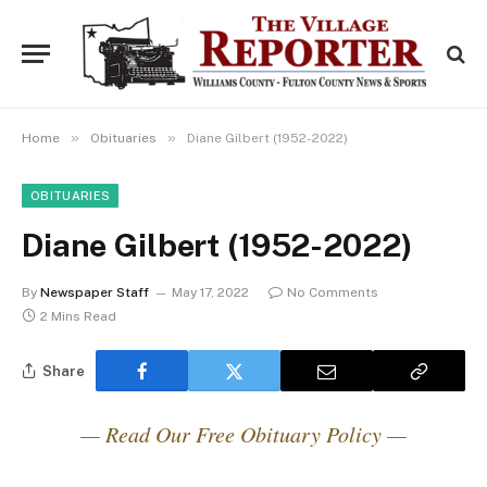
»
»
Home
Obituaries
Diane Gilbert (1952-2022)
OBITUARIES
Diane Gilbert (1952-2022)
By
Newspaper Staff
May 17, 2022
No Comments
2 Mins Read
Share
— Read Our Free Obituary Policy —