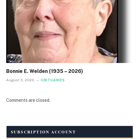
Bonnie E. Welden (1935 – 2026)
August 5, 2026
OBITUARIES
Comments are closed.
SUBSCRIPTION ACCOUNT