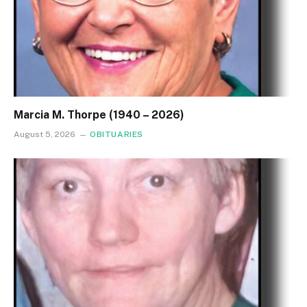
Marcia M. Thorpe (1940 – 2026)
August 5, 2026
OBITUARIES