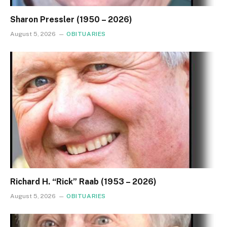
Sharon Pressler (1950 – 2026)
August 5, 2026
OBITUARIES
Richard H. “Rick” Raab (1953 – 2026)
August 5, 2026
OBITUARIES