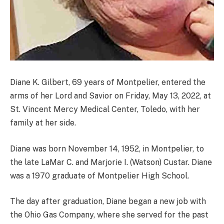
Diane K. Gilbert, 69 years of Montpelier, entered the
arms of her Lord and Savior on Friday, May 13, 2022, at
St. Vincent Mercy Medical Center, Toledo, with her
family at her side.
Diane was born November 14, 1952, in Montpelier, to
the late LaMar C. and Marjorie I. (Watson) Custar. Diane
was a 1970 graduate of Montpelier High School.
The day after graduation, Diane began a new job with
the Ohio Gas Company, where she served for the past