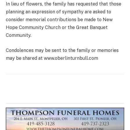
In lieu of flowers, the family has requested that those
planning an expression of sympathy are asked to
consider memorial contributions be made to New
Hope Community Church or the Great Banquet
Community.
Condolences may be sent to the family or memories
may be shared at www.oberlinturnbull.com