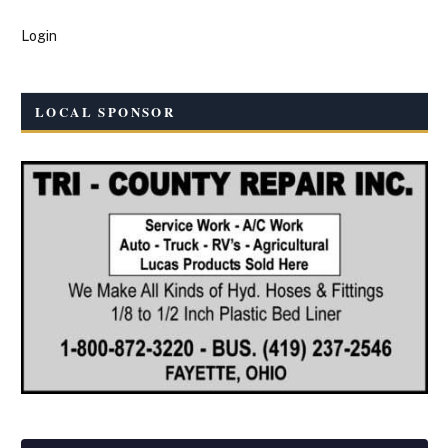
Login
LOCAL SPONSOR