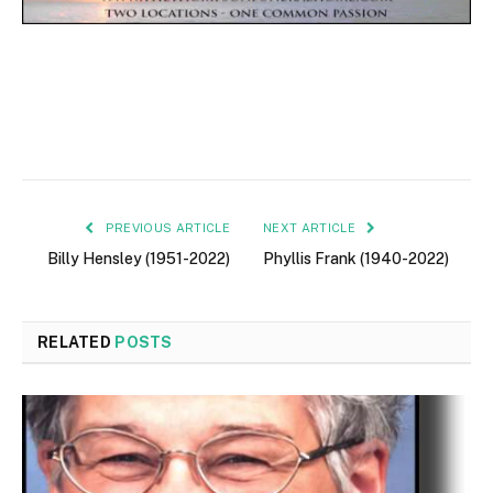
PREVIOUS ARTICLE
NEXT ARTICLE
Billy Hensley (1951-2022)
Phyllis Frank (1940-2022)
RELATED
POSTS