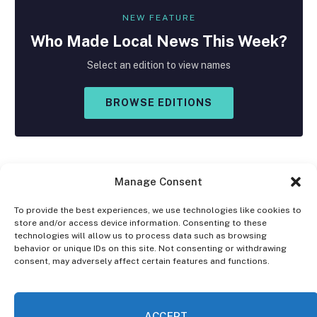
NEW FEATURE
Who Made
Local
News This Week?
Select an edition to view names
BROWSE EDITIONS
Manage Consent
To provide the best experiences, we use technologies like cookies to
store and/or access device information. Consenting to these
Facebook
X
Instagram
technologies will allow us to process data such as browsing
(Twitter)
behavior or unique IDs on this site. Not consenting or withdrawing
consent, may adversely affect certain features and functions.
OPT-OUT PREFERENCES
PRIVACY STATEMENT
DISCLAIMER
ACCEPT