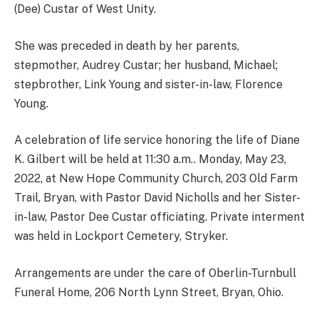
(Dee) Custar of West Unity.
She was preceded in death by her parents,
stepmother, Audrey Custar; her husband, Michael;
stepbrother, Link Young and sister-in-law, Florence
Young.
A celebration of life service honoring the life of Diane
K. Gilbert will be held at 11:30 a.m.. Monday, May 23,
2022, at New Hope Community Church, 203 Old Farm
Trail, Bryan, with Pastor David Nicholls and her Sister-
in-law, Pastor Dee Custar officiating. Private interment
was held in Lockport Cemetery, Stryker.
Arrangements are under the care of Oberlin-Turnbull
Funeral Home, 206 North Lynn Street, Bryan, Ohio.