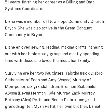
51 years, finishing her career as a Billing and Data
Systems Coordinator.
Diane was a member of New Hope Community Church,
Bryan. She was also active in the Great Banquet
Community in Bryan.
Diane enjoyed sewing, reading, making crafts, hanging
out with her bible study group and mostly spending
time with those she loved the most, her family.
Surviving are her two daughters, Tabitha (Nick Disbro)
Siebenaler of Edon and Amy (Wayne) Murray of
Montpelier; six grandchildren, Brennen Siebenaler,
Alyssa (Devin) Herman, Kyle Murray, Zack Murray,
Bethany (Alex) Pettit and Reece Disbro; one great-
granddaughter, Myah Pettit; her twin brother, Daniel