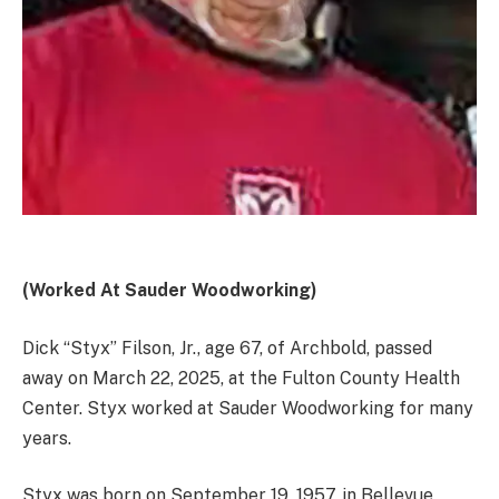
(Worked At Sauder Woodworking)
Dick “Styx” Filson, Jr., age 67, of Archbold, passed
away on March 22, 2025, at the Fulton County Health
Center. Styx worked at Sauder Woodworking for many
years.
Styx was born on September 19, 1957, in Bellevue,