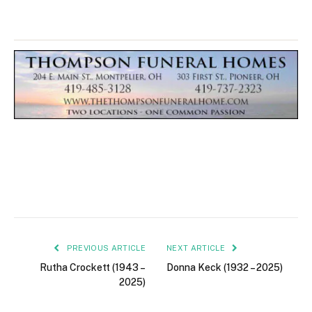
PREVIOUS ARTICLE
NEXT ARTICLE
Rutha Crockett (1943 –
Donna Keck (1932 – 2025)
2025)