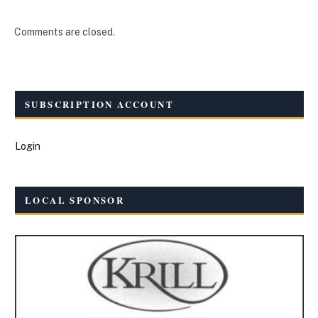
Comments are closed.
SUBSCRIPTION ACCOUNT
Login
LOCAL SPONSOR