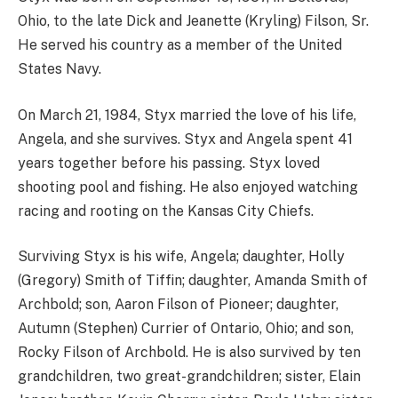
Ohio, to the late Dick and Jeanette (Kryling) Filson, Sr.
He served his country as a member of the United
States Navy.
On March 21, 1984, Styx married the love of his life,
Angela, and she survives. Styx and Angela spent 41
years together before his passing. Styx loved
shooting pool and fishing. He also enjoyed watching
racing and rooting on the Kansas City Chiefs.
Surviving Styx is his wife, Angela; daughter, Holly
(Gregory) Smith of Tiffin; daughter, Amanda Smith of
Archbold; son, Aaron Filson of Pioneer; daughter,
Autumn (Stephen) Currier of Ontario, Ohio; and son,
Rocky Filson of Archbold. He is also survived by ten
grandchildren, two great-grandchildren; sister, Elain