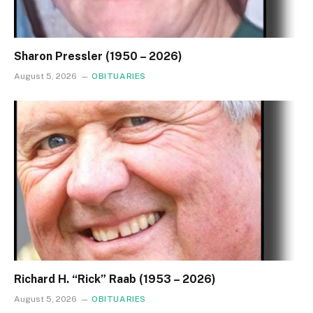
Sharon Pressler (1950 – 2026)
August 5, 2026
OBITUARIES
Richard H. “Rick” Raab (1953 – 2026)
August 5, 2026
OBITUARIES