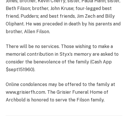
Jones; brother, Kevin Cherry; sister, Paula Hahn; sister,
Beth Filson; brother, John Kruse; four-legged best
friend, Pudders; and best friends, Jim Zech and Billy
Oliphant. He was preceded in death by his parents and
brother, Allen Filson.
There will be no services. Those wishing to make a
memorial contribution in Styx’s memory are asked to
consider the benevolence of the family (Cash App
$sept151960).
Online condolences may be offered to the family at
www.grisierfh.com. The Grisier Funeral Home of
Archbold is honored to serve the Filson family.