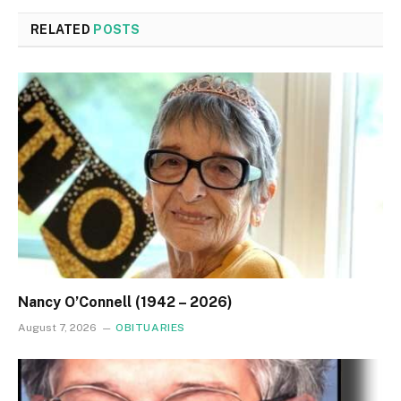
RELATED
POSTS
Nancy O’Connell (1942 – 2026)
August 7, 2026
OBITUARIES