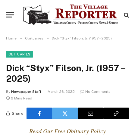
»
»
Home
Obituaries
Dick “Styx” Filson, Jr. (1957 – 2025)
OBITUARIES
Dick “Styx” Filson, Jr. (1957 –
2025)
By
Newspaper Staff
March 26, 2025
No Comments
2 Mins Read
Share
— Read Our Free Obituary Policy —