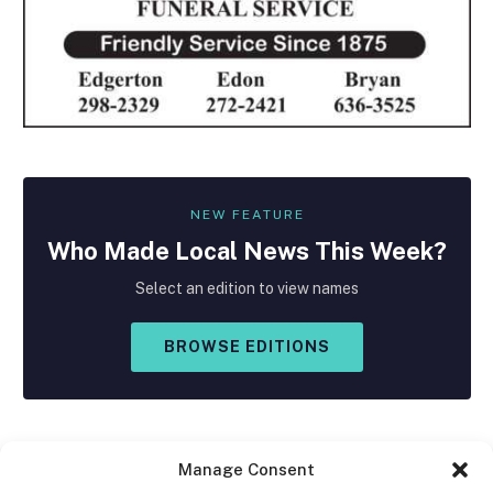
NEW FEATURE
Who Made
Local
News This Week?
Select an edition to view names
BROWSE EDITIONS
Manage Consent