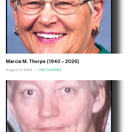
Marcia M. Thorpe (1940 – 2026)
August 5, 2026
OBITUARIES