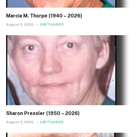
Marcia M. Thorpe (1940 – 2026)
August 5, 2026
OBITUARIES
Sharon Pressler (1950 – 2026)
August 5, 2026
OBITUARIES