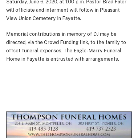
Saturday, June 6, 2020, at 1:00 p.m. Pastor Brad Faler
will officiate and interment will follow in Pleasant
View Union Cemetery in Fayette.
Memorial contributions in memory of DJ may be
directed, via the Crowd Funding link, to the family to
offset funeral expenses. The Eagle-Marry Funeral
Home in Fayette is entrusted with arrangements.