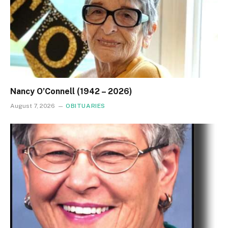
Nancy O’Connell (1942 – 2026)
August 7, 2026
OBITUARIES