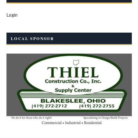
Login
LOCAL SPONSOR