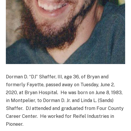
Dorman D. “DJ” Shaffer, III, age 36, of Bryan and
formerly Fayette, passed away on Tuesday, June 2,
2020, at Bryan Hospital. He was born on June 8, 1983,
in Montpelier, to Dorman D. Jr. and Linda L. (Sands)
Shaffer. DJ attended and graduated from Four County
Career Center. He worked for Reifel Industries in
Pioneer.