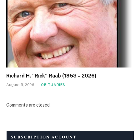
Richard H. “Rick” Raab (1953 – 2026)
August 5, 2026
OBITUARIES
Comments are closed.
SUBSCRIPTION ACCOUNT