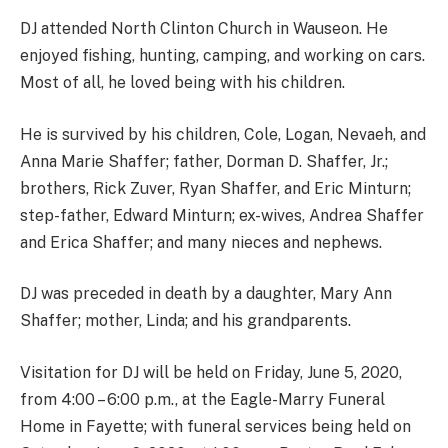
DJ attended North Clinton Church in Wauseon. He
enjoyed fishing, hunting, camping, and working on cars.
Most of all, he loved being with his children.
He is survived by his children, Cole, Logan, Nevaeh, and
Anna Marie Shaffer; father, Dorman D. Shaffer, Jr.;
brothers, Rick Zuver, Ryan Shaffer, and Eric Minturn;
step-father, Edward Minturn; ex-wives, Andrea Shaffer
and Erica Shaffer; and many nieces and nephews.
DJ was preceded in death by a daughter, Mary Ann
Shaffer; mother, Linda; and his grandparents.
Visitation for DJ will be held on Friday, June 5, 2020,
from 4:00 – 6:00 p.m., at the Eagle-Marry Funeral
Home in Fayette; with funeral services being held on