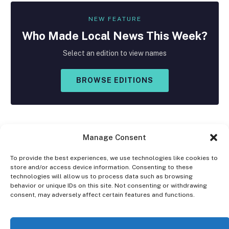
NEW FEATURE
Who Made
Local
News This Week?
Select an edition to view names
BROWSE EDITIONS
Manage Consent
To provide the best experiences, we use technologies like cookies to
store and/or access device information. Consenting to these
Facebook
X
Instagram
technologies will allow us to process data such as browsing
(Twitter)
behavior or unique IDs on this site. Not consenting or withdrawing
consent, may adversely affect certain features and functions.
OPT-OUT PREFERENCES
PRIVACY STATEMENT
DISCLAIMER