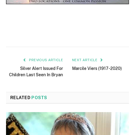
PREVIOUS ARTICLE
NEXT ARTICLE
Silver Alert Issued For
Marcile Viers (1917-2020)
Children Last Seen In Bryan
RELATED
POSTS