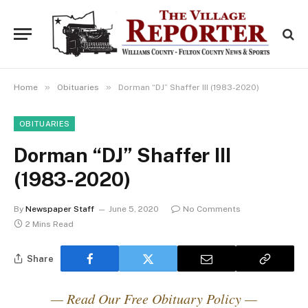
»
»
Home
Obituaries
Dorman “DJ” Shaffer III (1983-2020)
OBITUARIES
Dorman “DJ” Shaffer III
(1983-2020)
By
Newspaper Staff
June 5, 2020
No Comments
2 Mins Read
Share
— Read Our Free Obituary Policy —