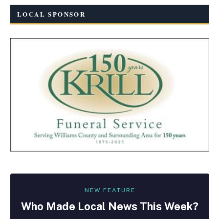
LOCAL SPONSOR
NEW FEATURE
Who Made
Local
News This Week?