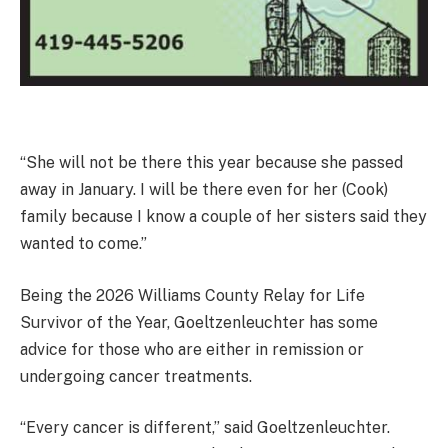
“She will not be there this year because she passed
away in January. I will be there even for her (Cook)
family because I know a couple of her sisters said they
wanted to come.”
Being the 2026 Williams County Relay for Life
Survivor of the Year, Goeltzenleuchter has some
advice for those who are either in remission or
undergoing cancer treatments.
“Every cancer is different,” said Goeltzenleuchter.