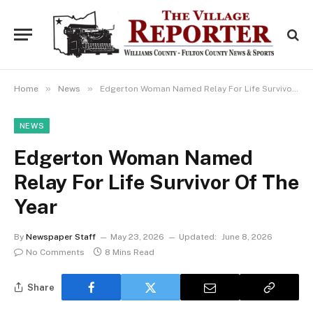
»
»
Home
News
Edgerton Woman Named Relay For Life Survivor Of The Year
NEWS
Edgerton Woman Named
Relay For Life Survivor Of The
Year
By
Newspaper Staff
May 23, 2026
Updated:
June 8, 2026
No Comments
8 Mins Read
Share