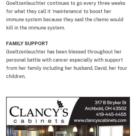
Goeltzenleuchter continues to go every three weeks
for what they call it ‘maintenance’ to boost her
immune system because they said the chemo would
kill in the immune system.
FAMILY SUPPORT
Goeltzenleuchter has been blessed throughout her
personal battle with cancer especially with support
from her family including her husband, David, her four
children,