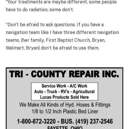
“Your treatments are maybe different, some people
have to do radiation, some don’t.
“Don’t be afraid to ask questions. If you have a
navigation team like I have three different navigation
teams, (her family, First Baptist Church, Bryan,
Walmart, Bryan) don’t be afraid to use them.