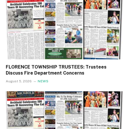
FLORENCE TOWNSHIP TRUSTEES: Trustees
Discuss Fire Department Concerns
August 5, 2026
NEWS