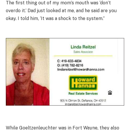
The first thing out of my mom’s mouth was ‘don’t
overdo it.’ Dad just looked at me, and he said are you
okay. I told him, ‘It was a shock to the system.”
While Goeltzenleuchter was in Fort Wayne, they also