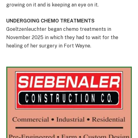
growing on it and is keeping an eye on it.
UNDERGOING CHEMO TREATMENTS
Goeltzenleuchter began chemo treatments in
November 2025 in which they had to wait for the
healing of her surgery in Fort Wayne.