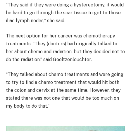
“They said if they were doing a hysterectomy, it would
be hard to go through the scar tissue to get to those
iliac lymph nodes,” she said.
The next option for her cancer was chemotherapy
treatments. “They (doctors) had originally talked to
her about chemo and radiation, but they decided not to
do the radiation,” said Goeltzenleuchter.
“They talked about chemo treatments and were going
to try to find a chemo treatment that would hit both
the colon and cervix at the same time. However, they
stated there was not one that would be too much on
my body to do that.”