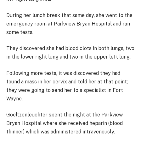
During her lunch break that same day, she went to the
emergency room at Parkview Bryan Hospital and ran
some tests.
They discovered she had blood clots in both lungs, two
in the lower right lung and two in the upper left lung.
Following more tests, it was discovered they had
found a mass in her cervix and told her at that point;
they were going to send her to a specialist in Fort
Wayne.
Goeltzenleuchter spent the night at the Parkview
Bryan Hospital where she received heparin (blood
thinner) which was administered intravenously.