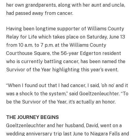
her own grandparents, along with her aunt and uncle,
had passed away from cancer.
Having been longtime supporter of Williams County
Relay for Life which takes place on Saturday, June 13
from 10 a.m. to 7 p.m. at the Williams County
Courthouse Square, the 56-year Edgerton resident
who is currently battling cancer, has been named the
Survivor of the Year highlighting this year’s event.
“When I found out that I had cancer, I said, ‘oh no’ and it
was a shock to the system,” said Goeltzenleuchter. “To
be the Survivor of the Year, it’s actually an honor.
THE JOURNEY BEGINS
Goeltzenleuchter and her husband, David, went on a
wedding anniversary trip last June to Niagara Falls and