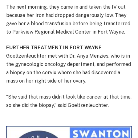
The next morning, they came in and taken the IV out
because her iron had dropped dangerously low. They
gave her a blood transfusion before being transferred
to Parkview Regional Medical Center in Fort Wayne.
FURTHER TREATMENT IN FORT WAYNE
Goeltzenleuchter met with Dr. Anya Menzies, who is in
the gynecologic oncology department, and performed
a biopsy on the cervix where she had discovered a
mass on her right side of her ovary.
“She said that mass didn’t look like cancer at that time,
so she did the biopsy,” said Goeltzenleuchter.