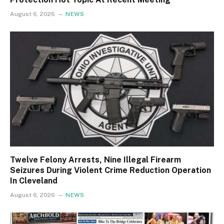
August 6, 2026
NEWS
Twelve Felony Arrests, Nine Illegal Firearm
Seizures During Violent Crime Reduction Operation
In Cleveland
August 6, 2026
NEWS