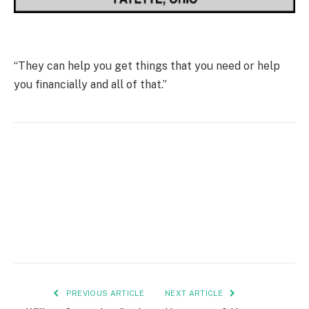
“They can help you get things that you need or help
you financially and all of that.”
PREVIOUS ARTICLE
NEXT ARTICLE