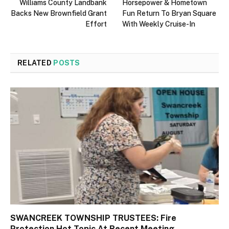
Williams County Landbank
Horsepower & Hometown
Backs New Brownfield Grant
Fun Return To Bryan Square
Effort
With Weekly Cruise-In
RELATED
POSTS
SWANCREEK TOWNSHIP TRUSTEES: Fire
Protection Hot Topic At Recent Meeting