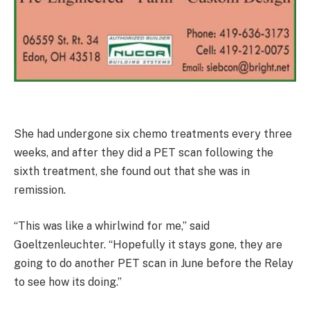
She had undergone six chemo treatments every three
weeks, and after they did a PET scan following the
sixth treatment, she found out that she was in
remission.
“This was like a whirlwind for me,” said
Goeltzenleuchter. “Hopefully it stays gone, they are
going to do another PET scan in June before the Relay
to see how its doing.”