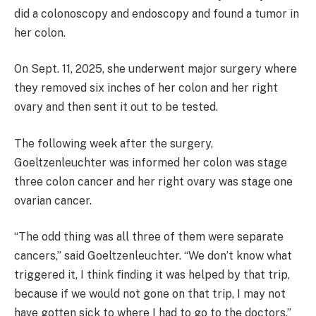
did a colonoscopy and endoscopy and found a tumor in
her colon.
On Sept. 11, 2025, she underwent major surgery where
they removed six inches of her colon and her right
ovary and then sent it out to be tested.
The following week after the surgery,
Goeltzenleuchter was informed her colon was stage
three colon cancer and her right ovary was stage one
ovarian cancer.
“The odd thing was all three of them were separate
cancers,” said Goeltzenleuchter. “We don’t know what
triggered it, I think finding it was helped by that trip,
because if we would not gone on that trip, I may not
have gotten sick to where I had to go to the doctors.”