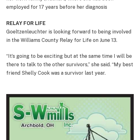
employed for 17 years before her diagnosis
RELAY FOR LIFE
Goeltzenleuchter is looking forward to being involved
in the Williams County Relay for Life on June 13.
“It’s going to be exciting but at the same time I will be
there to talk to the other survivors,” she said. “My best
friend Shelly Cook was a survivor last year.