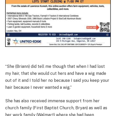
“She (Briann) did tell me though that when I had lost
my hair, that she would cut hers and have a wig made
out of it and I told her no because I said you keep your
hair because I never wanted a wig.”
She has also received immense support from her
church family (First Baptist Church, Bryan) as well as
her work family (Walmart) where she had been