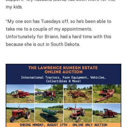
my kids.
“My one son has Tuesdays off, so he’s been able to
take me to a couple of my appointments.
Unfortunately for Briann, had a hard time with this
because she is out in South Dakota.