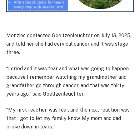
Menzies contacted Goeltzenleuchter on July 18, 2025,
and told her she had cervical cancer and it was stage
three.
“I cried and it was fear and what was going to happen
because I remember watching my grandmother and
grandfather go through cancer, and that was thirty
years ago,” said Goeltzenleuchter.
“My first reaction was fear, and the next reaction was
that I got to let my family know. My mom and dad
broke down in tears.”