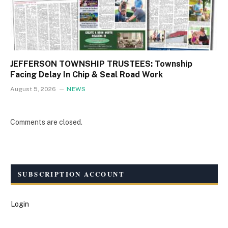
JEFFERSON TOWNSHIP TRUSTEES: Township
Facing Delay In Chip & Seal Road Work
August 5, 2026
NEWS
Comments are closed.
SUBSCRIPTION ACCOUNT
Login