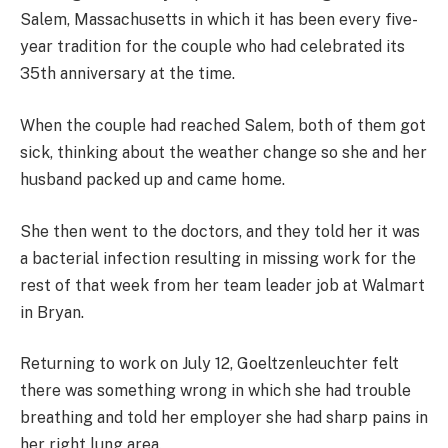
Salem, Massachusetts in which it has been every five-
year tradition for the couple who had celebrated its
35th anniversary at the time.
When the couple had reached Salem, both of them got
sick, thinking about the weather change so she and her
husband packed up and came home.
She then went to the doctors, and they told her it was
a bacterial infection resulting in missing work for the
rest of that week from her team leader job at Walmart
in Bryan.
Returning to work on July 12, Goeltzenleuchter felt
there was something wrong in which she had trouble
breathing and told her employer she had sharp pains in
her right lung area.