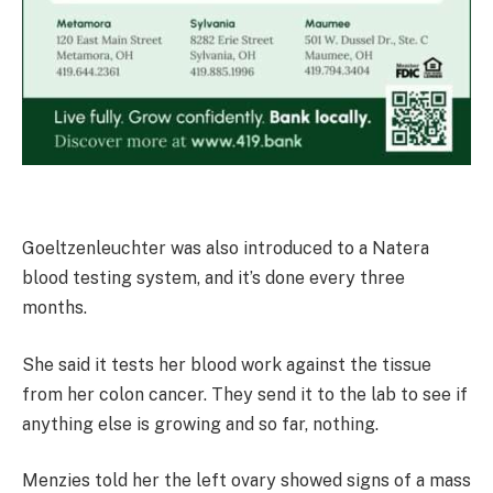
Goeltzenleuchter was also introduced to a Natera
blood testing system, and it’s done every three
months.
She said it tests her blood work against the tissue
from her colon cancer. They send it to the lab to see if
anything else is growing and so far, nothing.
Menzies told her the left ovary showed signs of a mass