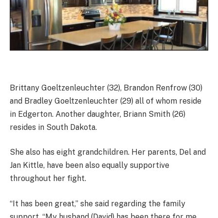
Brittany Goeltzenleuchter (32), Brandon Renfrow (30)
and Bradley Goeltzenleuchter (29) all of whom reside
in Edgerton. Another daughter, Briann Smith (26)
resides in South Dakota.
She also has eight grandchildren. Her parents, Del and
Jan Kittle, have been also equally supportive
throughout her fight.
“It has been great,” she said regarding the family
support. “My husband (David) has been there for me,