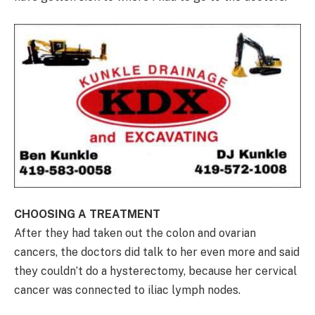
CHOOSING A TREATMENT
After they had taken out the colon and ovarian
cancers, the doctors did talk to her even more and said
they couldn’t do a hysterectomy, because her cervical
cancer was connected to iliac lymph nodes.