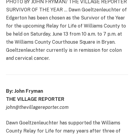
PHOTO BY JOHN FRYMAN/ THE VILLAGE REPORTER
SURVIVOR OF THE YEAR … Dawn Goeltzenleuchter of
Edgerton has been chosen as the Survivor of the Year
for the upcoming Relay for Life of Williams County to
be held on Saturday, June 13 from 10 a.m. to 7 p.m. at
the Williams County Courthouse Square in Bryan.
Goeltzenleuchter currently is in remission for colon
and cervical cancer.
By: John Fryman
THE VILLAGE REPORTER
john@thevillagereporter.com
Dawn Goeltzenleuchter has supported the Williams
County Relay for Life for many years after three of