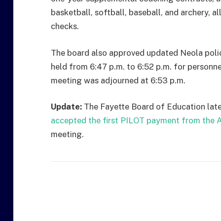
basketball, softball, baseball, and archery, 
checks.
The board also approved updated Neola polic
held from 6:47 p.m. to 6:52 p.m. for personne
meeting was adjourned at 6:53 p.m.
Update:
The Fayette Board of Education lat
accepted the first PILOT payment from the A
meeting.