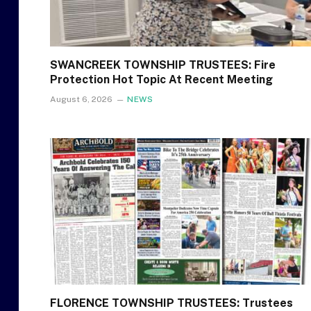
SWANCREEK TOWNSHIP TRUSTEES: Fire
Protection Hot Topic At Recent Meeting
August 6, 2026
NEWS
FLORENCE TOWNSHIP TRUSTEES: Trustees