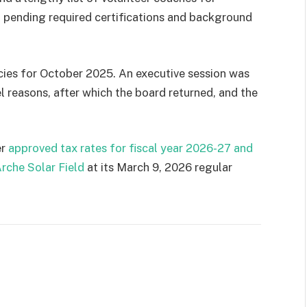
all pending required certifications and background
ies for October 2025. An executive session was
l reasons, after which the board returned, and the
er
approved tax rates for fiscal year 2026-27 and
rche Solar Field
at its March 9, 2026 regular