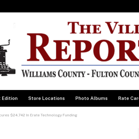
 Edition
Store Locations
Photo Albums
Rate Car
ures $24,742 In Erate Technology Funding