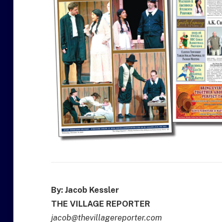
By: Jacob Kessler
THE VILLAGE REPORTER
jacob@thevillagereporter.com