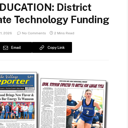
UCATION: District
ate Technology Funding
1, 2026
No Comments
2 Mins Read
Email
Copy Link