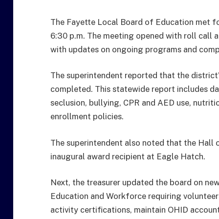
The Fayette Local Board of Education met for
6:30 p.m. The meeting opened with roll call a
with updates on ongoing programs and compl
The superintendent reported that the distric
completed. This statewide report includes dat
seclusion, bullying, CPR and AED use, nutriti
enrollment policies.
The superintendent also noted that the Hal
inaugural award recipient at Eagle Hatch.
Next, the treasurer updated the board on ne
Education and Workforce requiring volunteer
activity certifications, maintain OHID accoun