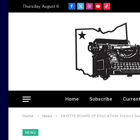
Thursday, August 6
Facebook
X
Instagram
YouTube
TikTok
(Twitter)
Home
Subscribe
Current
»
»
Home
News
FAYETTE BOARD OF EDUCATION: District Sec
NEWS