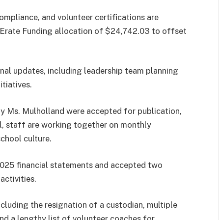
compliance, and volunteer certifications are
5 Erate Funding allocation of $24,742.03 to offset
onal updates, including leadership team planning
tiatives.
y Ms. Mulholland were accepted for publication,
l, staff are working together on monthly
chool culture.
025 financial statements and accepted two
ctivities.
ncluding the resignation of a custodian, multiple
d a lengthy list of volunteer coaches for