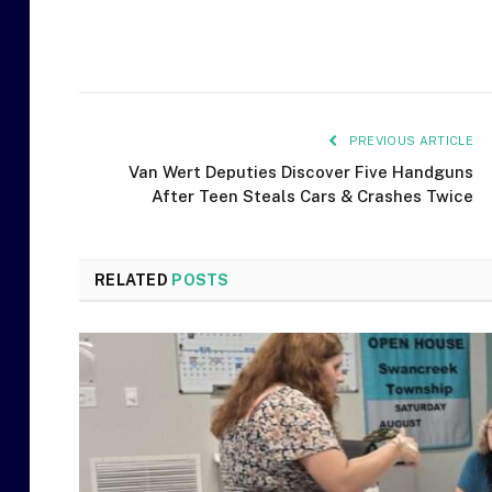
PREVIOUS ARTICLE
Van Wert Deputies Discover Five Handguns
After Teen Steals Cars & Crashes Twice
RELATED
POSTS