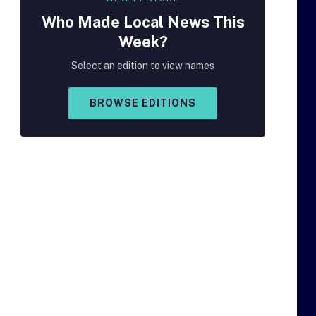
Who Made
Local
News This
Week?
Select an edition to view names
BROWSE EDITIONS