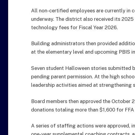
All non-certified employees are currently in 
underway. The district also received its 202
technology fees for Fiscal Year 2026.
Building administrators then provided additi
at the elementary level and upcoming PBIS ini
Seven student Halloween stories submitted b
pending parent permission. At the high schoo
leadership activities aimed at strengthening s
Board members then approved the October 2
donations totaling more than $1,600 for FFA a
A series of staffing actions were approved, i
one-year supplemental coaching contracts, an