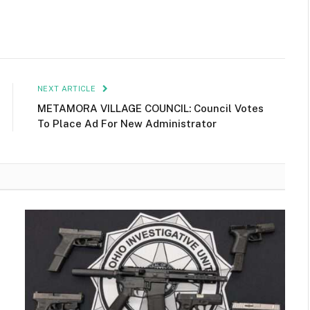
NEXT ARTICLE
METAMORA VILLAGE COUNCIL: Council Votes
To Place Ad For New Administrator