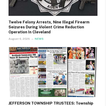
Twelve Felony Arrests, Nine Illegal Firearm
Seizures During Violent Crime Reduction
Operation In Cleveland
August 6, 2026
NEWS
JEFFERSON TOWNSHIP TRUSTEES: Township