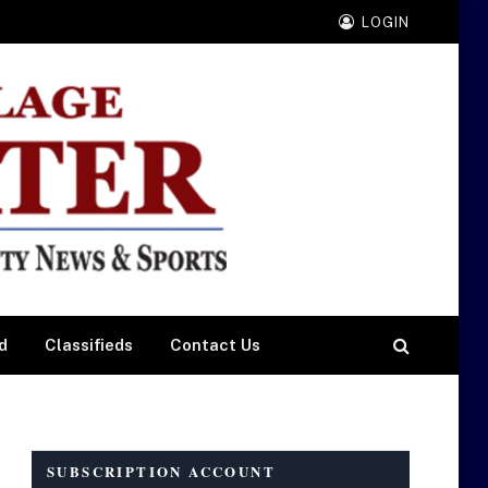
LOGIN
d
Classifieds
Contact Us
SUBSCRIPTION ACCOUNT