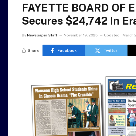
FAYETTE BOARD OF ED
Secures $24,742 In Er
By
Newspaper Staff
November 19, 2025
Updated:
March 2
Share
Facebook
Twitter