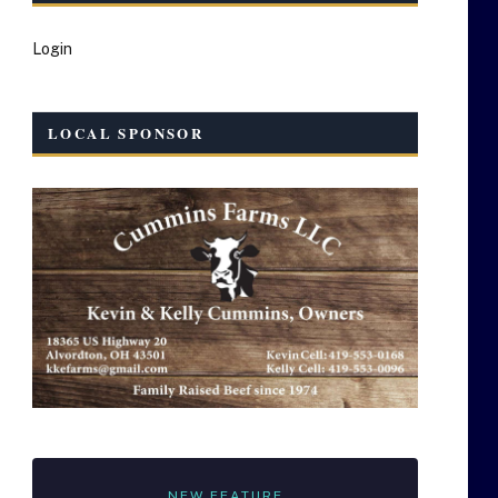
Login
LOCAL SPONSOR
NEW FEATURE