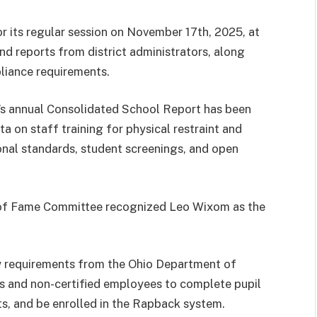
 its regular session on November 17th, 2025, at
nd reports from district administrators, along
iance requirements.
t’s annual Consolidated School Report has been
a on staff training for physical restraint and
onal standards, student screenings, and open
l of Fame Committee recognized Leo Wixom as the
w requirements from the Ohio Department of
s and non-certified employees to complete pupil
ts, and be enrolled in the Rapback system.