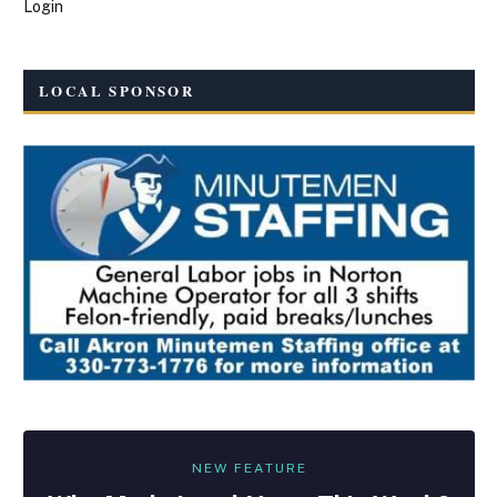
Login
LOCAL SPONSOR
NEW FEATURE