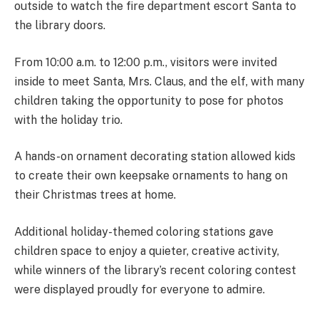
outside to watch the fire department escort Santa to
the library doors.
From 10:00 a.m. to 12:00 p.m., visitors were invited
inside to meet Santa, Mrs. Claus, and the elf, with many
children taking the opportunity to pose for photos
with the holiday trio.
A hands-on ornament decorating station allowed kids
to create their own keepsake ornaments to hang on
their Christmas trees at home.
Additional holiday-themed coloring stations gave
children space to enjoy a quieter, creative activity,
while winners of the library’s recent coloring contest
were displayed proudly for everyone to admire.