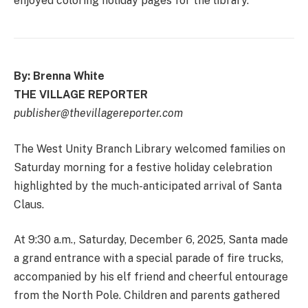
enjoyed coloring holiday pages for the library.
By: Brenna White
THE VILLAGE REPORTER
publisher@thevillagereporter.com
The West Unity Branch Library welcomed families on
Saturday morning for a festive holiday celebration
highlighted by the much-anticipated arrival of Santa
Claus.
At 9:30 a.m., Saturday, December 6, 2025, Santa made
a grand entrance with a special parade of fire trucks,
accompanied by his elf friend and cheerful entourage
from the North Pole. Children and parents gathered