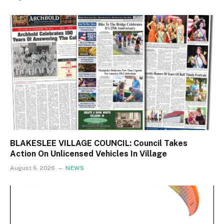
BLAKESLEE VILLAGE COUNCIL: Council Takes
Action On Unlicensed Vehicles In Village
August 6, 2026
NEWS