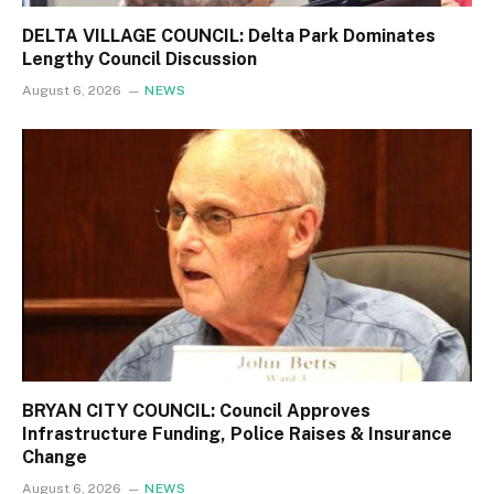
DELTA VILLAGE COUNCIL: Delta Park Dominates
Lengthy Council Discussion
August 6, 2026
NEWS
BRYAN CITY COUNCIL: Council Approves
Infrastructure Funding, Police Raises & Insurance
Change
August 6, 2026
NEWS