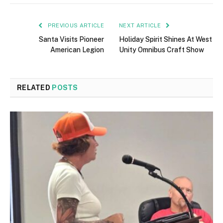
PREVIOUS ARTICLE
NEXT ARTICLE
Santa Visits Pioneer
Holiday Spirit Shines At West
American Legion
Unity Omnibus Craft Show
RELATED
POSTS