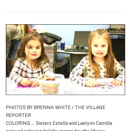
PHOTOS BY BRENNA WHITE / THE VILLAGE
REPORTER
COLORING … Sisters Estella and Laelynn Camille