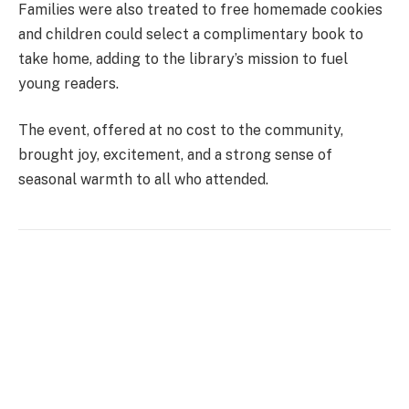
Families were also treated to free homemade cookies
and children could select a complimentary book to
take home, adding to the library’s mission to fuel
young readers.
The event, offered at no cost to the community,
brought joy, excitement, and a strong sense of
seasonal warmth to all who attended.