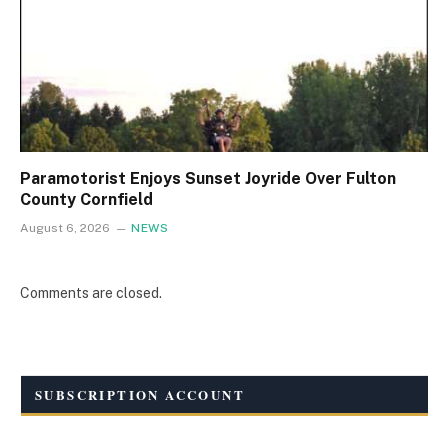
Paramotorist Enjoys Sunset Joyride Over Fulton
County Cornfield
August 6, 2026
NEWS
Comments are closed.
SUBSCRIPTION ACCOUNT