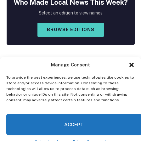
Who Made
Local
News This Week?
Select an edition to view names
BROWSE EDITIONS
Manage Consent
To provide the best experiences, we use technologies like cookies to
store and/or access device information. Consenting to these
Facebook
X
Instagram
technologies will allow us to process data such as browsing
(Twitter)
behavior or unique IDs on this site. Not consenting or withdrawing
consent, may adversely affect certain features and functions.
OPT-OUT PREFERENCES
PRIVACY STATEMENT
DISCLAIMER
ACCEPT
© 2026 The Village Reporter. All Rights Reserved.