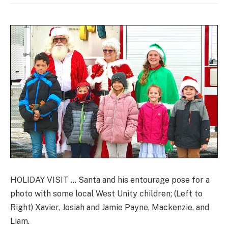
HOLIDAY VISIT … Santa and his entourage pose for a
photo with some local West Unity children; (Left to
Right) Xavier, Josiah and Jamie Payne, Mackenzie, and
Liam.