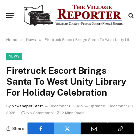
»
»
Home
News
Firetruck Escort Brings Santa To West Unity Library For Holiday Celebration
NEWS
Firetruck Escort Brings
Santa To West Unity Library
For Holiday Celebration
By
Newspaper Staff
December 8, 2025
Updated:
December 20,
2025
No Comments
2 Mins Read
Share