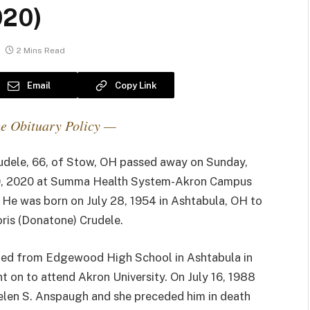
020)
2 Mins Read
Email
Copy Link
e Obituary Policy —
udele, 66, of Stow, OH passed away on Sunday,
, 2020 at Summa Health System-Akron Campus
. He was born on July 28, 1954 in Ashtabula, OH to
oris (Donatone) Crudele.
ed from Edgewood High School in Ashtabula in
 on to attend Akron University. On July 16, 1988
elen S. Anspaugh and she preceded him in death