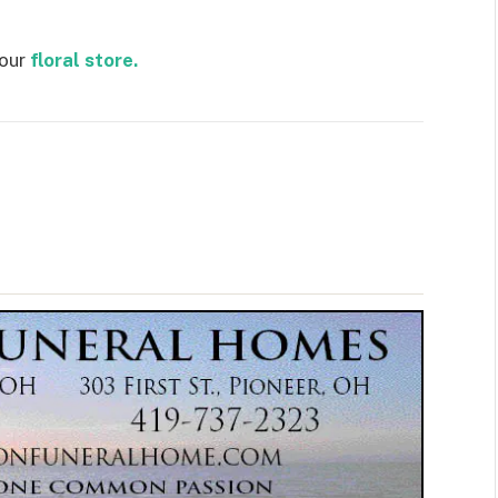
 our
floral store.