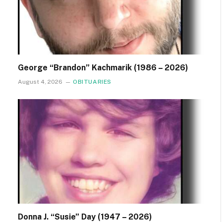
George “Brandon” Kachmarik (1986 – 2026)
August 4, 2026
OBITUARIES
Donna J. “Susie” Day (1947 – 2026)