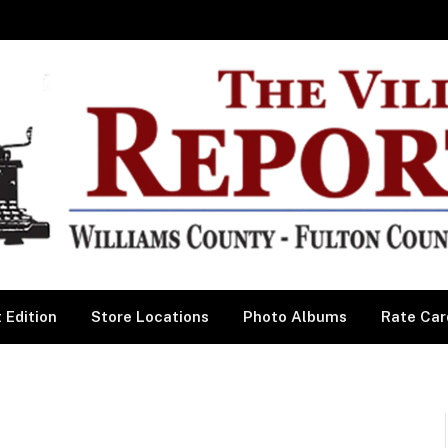
 Edition
Store Locations
Photo Albums
Rate Car