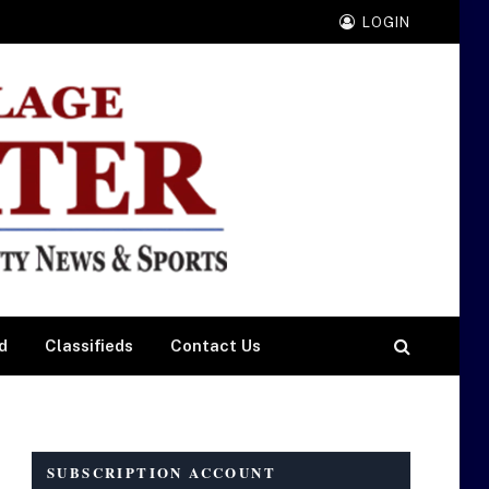
LOGIN
d
Classifieds
Contact Us
SUBSCRIPTION ACCOUNT