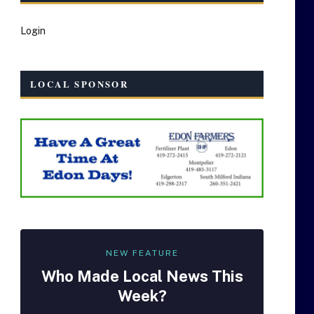
Login
LOCAL SPONSOR
NEW FEATURE
Who Made
Local
News This
Week?