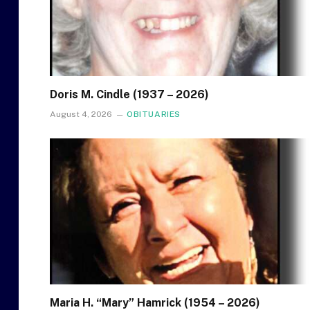
Doris M. Cindle (1937 – 2026)
August 4, 2026
OBITUARIES
Maria H. “Mary” Hamrick (1954 – 2026)