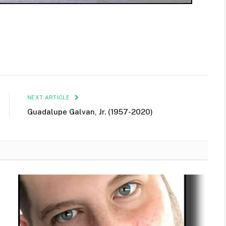
NEXT ARTICLE
Guadalupe Galvan, Jr. (1957-2020)