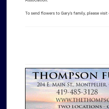
Association.
To send flowers to Gary’s family, please visit