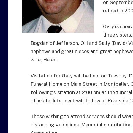
on September
retired in 20
Gary is survi
three sisters
Bogdan of Jefferson, OH and Sally (David) V
nephews and great nieces and great nephews.
wife, Helen.
Visitation for Gary will be held on Tuesday
Funeral Home on Main Street in Montpelier, O
following visitation at 2:00 pm at the funer
officiate. Interment will follow at Riverside
Those wishing to attend services should wea
distancing guidelines. Memorial contributio