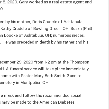
 8, 2020. Gary worked as a real estate agent and
00.
ved by his mother, Doris Crudele of Ashtabula;
, Kathy Crudele of Bowling Green, OH, Susan (Phil)
an Loocke of Ashtabula, OH; numerous nieces,
 He was preceded in death by his father and his
, December 29, 2020 from 1-2 pm at the Thompson
H. A funeral service will take place immediately
al home with Pastor Mary Beth Smith-Gunn to
 Cemetery in Montpelier, OH.
r a mask and follow the recommended social
ns may be made to the American Diabetes