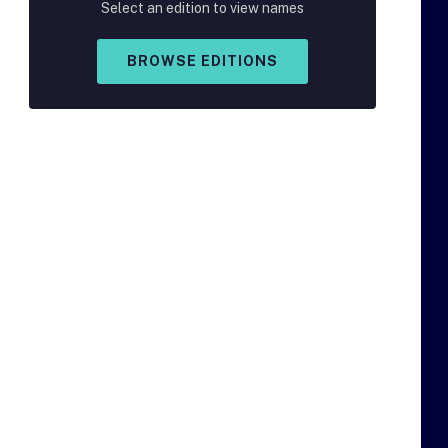
Select an edition to view names
BROWSE EDITIONS