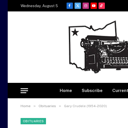
Wednesday, August 5
Facebook
X
Instagram
YouTube
TikTok
(Twitter)
Home
Subscribe
Current
»
»
Home
Obituaries
Gary Crudele (1954-2020)
OBITUARIES