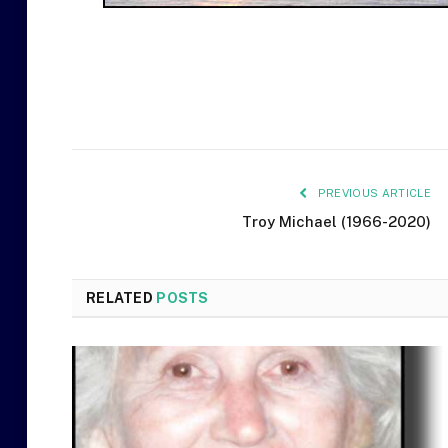
PREVIOUS ARTICLE
Troy Michael (1966-2020)
RELATED
POSTS