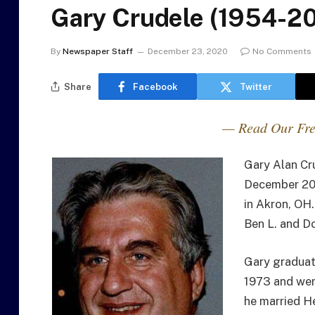
Gary Crudele (1954-2
By
Newspaper Staff
December 23, 2020
No Comments
Share
Facebook
Twitter
— Read Our Fre
Gary Alan Cr
December 20
in Akron, OH
Ben L. and D
Gary graduat
1973 and went
he married H