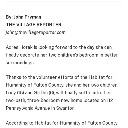
By: John Fryman
THE VILLAGE REPORTER
john@thevillagereporter.com
Adrea Horak is looking forward to the day she can
finally decorate her two children’s bedroom in better
surroundings.
Thanks to the volunteer efforts of the Habitat for
Humanity of Fulton County, she and her two children,
Lucy (15) and Griffin (6), will finally settle into their
two-bath, three-bedroom new home located on 112
Pennsylvania Avenue in Swanton.
According to Habitat for Humanity of Fulton County