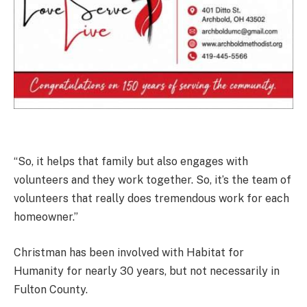
“So, it helps that family but also engages with
volunteers and they work together. So, it’s the team of
volunteers that really does tremendous work for each
homeowner.”
Christman has been involved with Habitat for
Humanity for nearly 30 years, but not necessarily in
Fulton County.