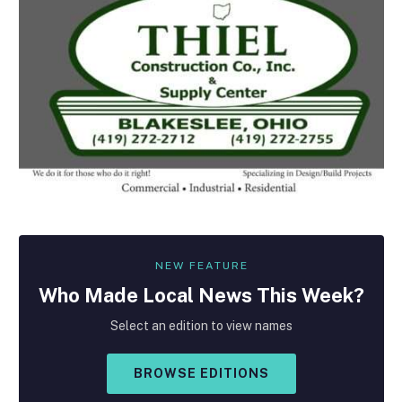
NEW FEATURE
Who Made
Local
News This Week?
Select an edition to view names
BROWSE EDITIONS