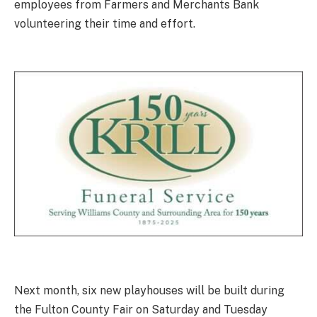
employees from Farmers and Merchants Bank
volunteering their time and effort.
Next month, six new playhouses will be built during
the Fulton County Fair on Saturday and Tuesday