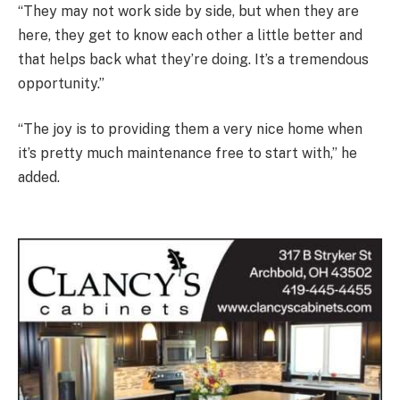
“They may not work side by side, but when they are
here, they get to know each other a little better and
that helps back what they’re doing. It’s a tremendous
opportunity.”
“The joy is to providing them a very nice home when
it’s pretty much maintenance free to start with,” he
added.