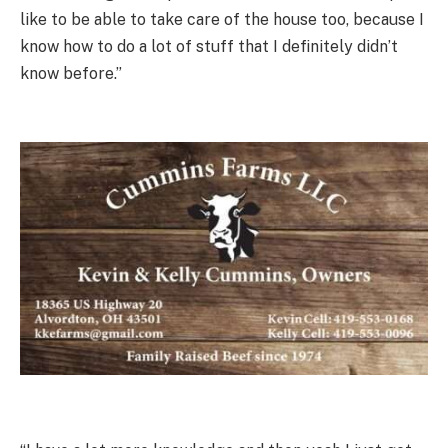
like to be able to take care of the house too, because I
know how to do a lot of stuff that I definitely didn’t
know before.”