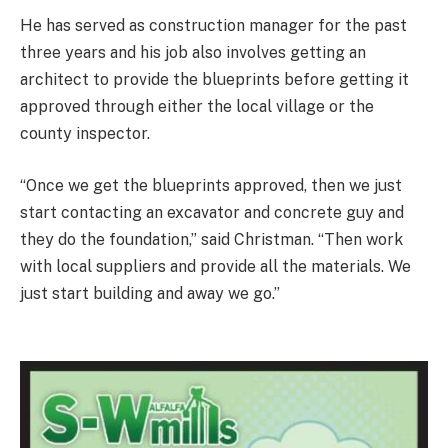
He has served as construction manager for the past
three years and his job also involves getting an
architect to provide the blueprints before getting it
approved through either the local village or the
county inspector.
“Once we get the blueprints approved, then we just
start contacting an excavator and concrete guy and
they do the foundation,” said Christman. “Then work
with local suppliers and provide all the materials. We
just start building and away we go.”