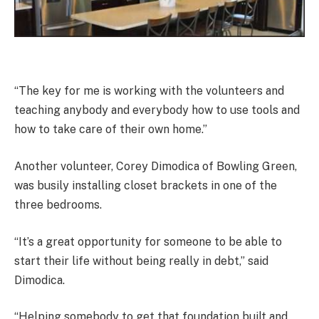
“The key for me is working with the volunteers and
teaching anybody and everybody how to use tools and
how to take care of their own home.”
Another volunteer, Corey Dimodica of Bowling Green,
was busily installing closet brackets in one of the
three bedrooms.
“It’s a great opportunity for someone to be able to
start their life without being really in debt,” said
Dimodica.
“Helping somebody to get that foundation built and