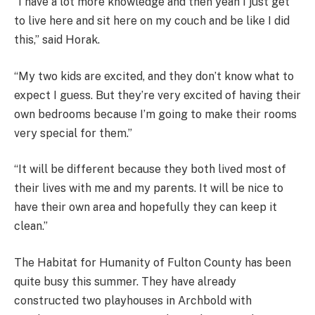
“I have a lot more knowledge and then yeah I just get
to live here and sit here on my couch and be like I did
this,” said Horak.
“My two kids are excited, and they don’t know what to
expect I guess. But they’re very excited of having their
own bedrooms because I’m going to make their rooms
very special for them.”
“It will be different because they both lived most of
their lives with me and my parents. It will be nice to
have their own area and hopefully they can keep it
clean.”
The Habitat for Humanity of Fulton County has been
quite busy this summer. They have already
constructed two playhouses in Archbold with