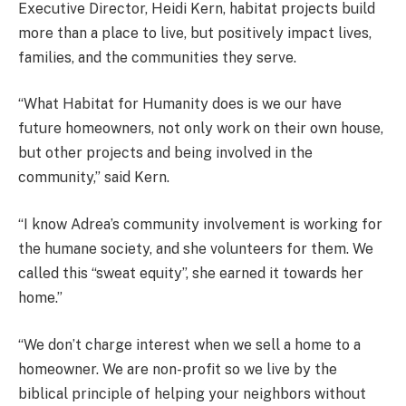
Executive Director, Heidi Kern, habitat projects build
more than a place to live, but positively impact lives,
families, and the communities they serve.
“What Habitat for Humanity does is we our have
future homeowners, not only work on their own house,
but other projects and being involved in the
community,” said Kern.
“I know Adrea’s community involvement is working for
the humane society, and she volunteers for them. We
called this “sweat equity”, she earned it towards her
home.”
“We don’t charge interest when we sell a home to a
homeowner. We are non-profit so we live by the
biblical principle of helping your neighbors without