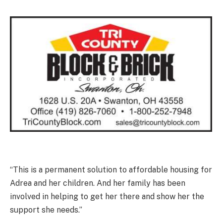
“This is a permanent solution to affordable housing for
Adrea and her children. And her family has been
involved in helping to get her there and show her the
support she needs.”