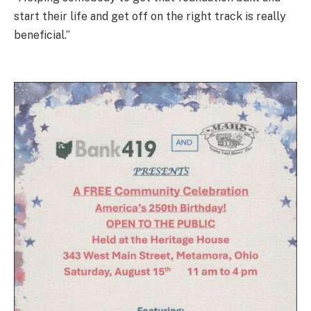
start their life and get off on the right track is really
beneficial.”