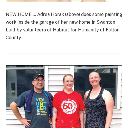
NEW HOME … Adrea Horak (above) does some painting
work inside the garage of her new home in Swanton
built by volunteers of Habitat for Humanity of Fulton
County.