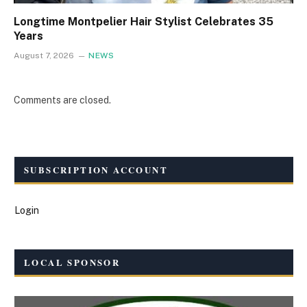
Longtime Montpelier Hair Stylist Celebrates 35
Years
August 7, 2026
NEWS
Comments are closed.
SUBSCRIPTION ACCOUNT
Login
LOCAL SPONSOR