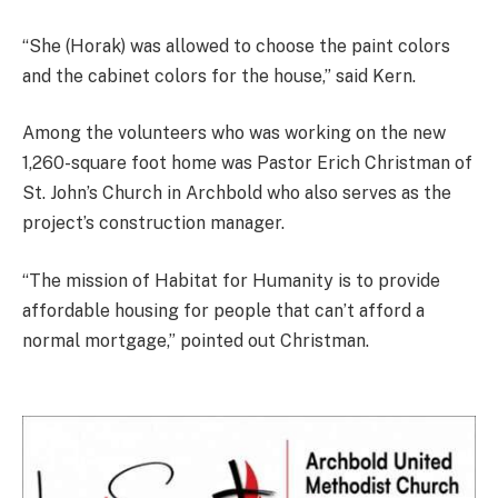
“She (Horak) was allowed to choose the paint colors
and the cabinet colors for the house,” said Kern.
Among the volunteers who was working on the new
1,260-square foot home was Pastor Erich Christman of
St. John’s Church in Archbold who also serves as the
project’s construction manager.
“The mission of Habitat for Humanity is to provide
affordable housing for people that can’t afford a
normal mortgage,” pointed out Christman.