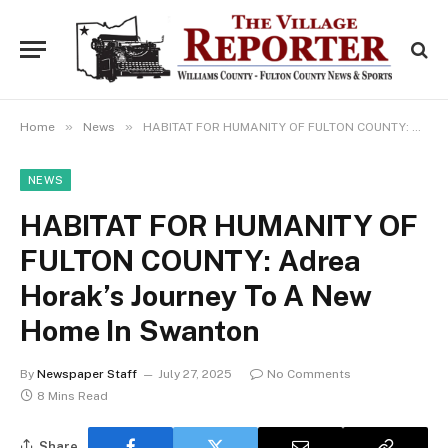
»
»
Home
News
HABITAT FOR HUMANITY OF FULTON COUNTY: Adrea Horak’s Journey To A New Home In Swanton
NEWS
HABITAT FOR HUMANITY OF
FULTON COUNTY: Adrea
Horak’s Journey To A New
Home In Swanton
By
Newspaper Staff
July 27, 2025
No Comments
8 Mins Read
Share