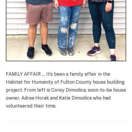
FAMILY AFFAIR … It’s been a family affair in the
Habitat for Humanity of Fulton County house building
project. From left is Corey Dimodica, soon-to-be house
owner, Adrea Horak and Katie Dimodica who had
volunteered their time.