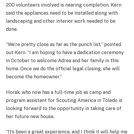
200 volunteers involved is nearing completion. Kern
said the appliances need to be installed along with
landscaping and other interior work needed to be
done.
“We’re pretty close as far as the punch list,” pointed
out Kern. “I am hoping to have a dedication ceremony
in October to welcome Adrea and her family in this
home. Once we do the official legal closing, she will
become the homeowner.”
Horak, who now has a full-time job as camp and
program assistant for Scouting America in Toledo is
looking forward to the opportunity in taking care of
her future new house.
“It’s been a great experience, and I think it will help me