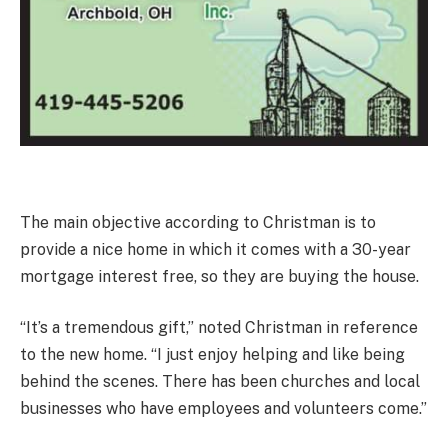
The main objective according to Christman is to
provide a nice home in which it comes with a 30-year
mortgage interest free, so they are buying the house.
“It’s a tremendous gift,” noted Christman in reference
to the new home. “I just enjoy helping and like being
behind the scenes. There has been churches and local
businesses who have employees and volunteers come.”