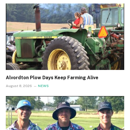
Alvordton Plow Days Keep Farming Alive
August 8, 2026
NEWS