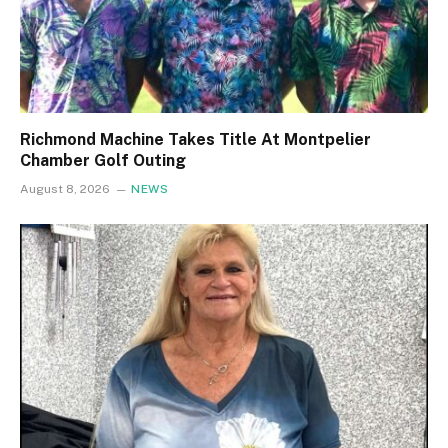
Richmond Machine Takes Title At Montpelier
Chamber Golf Outing
August 8, 2026
NEWS