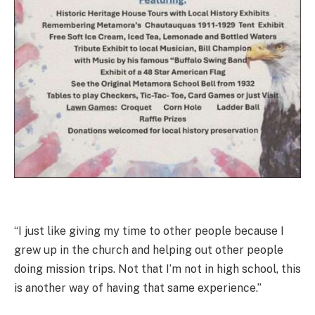
“I just like giving my time to other people because I
grew up in the church and helping out other people
doing mission trips. Not that I’m not in high school, this
is another way of having that same experience.”