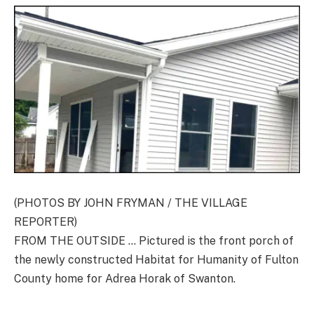
(PHOTOS BY JOHN FRYMAN / THE VILLAGE
REPORTER)
FROM THE OUTSIDE … Pictured is the front porch of
the newly constructed Habitat for Humanity of Fulton
County home for Adrea Horak of Swanton.