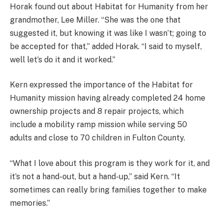
Horak found out about Habitat for Humanity from her
grandmother, Lee Miller. “She was the one that
suggested it, but knowing it was like I wasn’t; going to
be accepted for that,” added Horak. “I said to myself,
well let’s do it and it worked.”
Kern expressed the importance of the Habitat for
Humanity mission having already completed 24 home
ownership projects and 8 repair projects, which
include a mobility ramp mission while serving 50
adults and close to 70 children in Fulton County.
“What I love about this program is they work for it, and
it’s not a hand-out, but a hand-up,” said Kern. “It
sometimes can really bring families together to make
memories.”