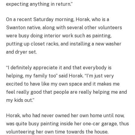
expecting anything in return.”
On a recent Saturday morning, Horak, who is a
Swanton native, along with several other volunteers
were busy doing interior work such as painting,
putting up closet racks, and installing a new washer
and dryer set.
“I definitely appreciate it and that everybody is
helping, my family too” said Horak. “I’m just very
excited to have like my own space and it makes me
feel really good that people are really helping me and
my kids out.”
Horak, who had never owned her own home until now,
was quite busy painting inside her one-car garage, thus
volunteering her own time towards the house.