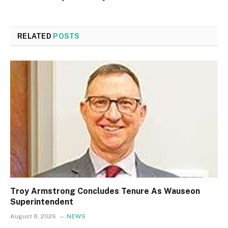
RELATED
POSTS
Troy Armstrong Concludes Tenure As Wauseon
Superintendent
August 8, 2026
NEWS