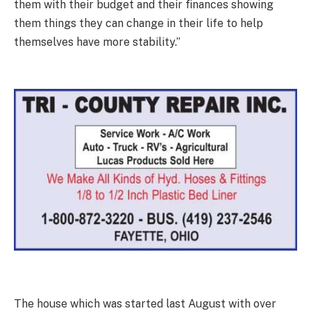
them with their budget and their finances showing
them things they can change in their life to help
themselves have more stability.”
The house which was started last August with over