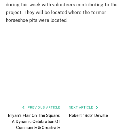
during fair week with volunteers contributing to the
project. They will be located where the former
horseshoe pits were located.
PREVIOUS ARTICLE
NEXT ARTICLE
Bryan’s Flair On The Square:
Robert “Bob” Dewille
A Dynamic Celebration Of
Community & Creativity