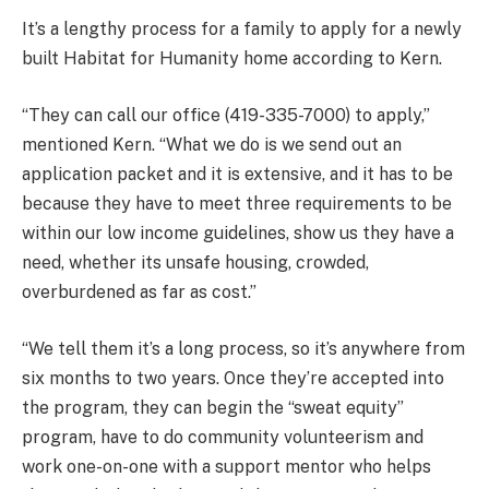
It’s a lengthy process for a family to apply for a newly
built Habitat for Humanity home according to Kern.
“They can call our office (419-335-7000) to apply,”
mentioned Kern. “What we do is we send out an
application packet and it is extensive, and it has to be
because they have to meet three requirements to be
within our low income guidelines, show us they have a
need, whether its unsafe housing, crowded,
overburdened as far as cost.”
“We tell them it’s a long process, so it’s anywhere from
six months to two years. Once they’re accepted into
the program, they can begin the “sweat equity”
program, have to do community volunteerism and
work one-on-one with a support mentor who helps