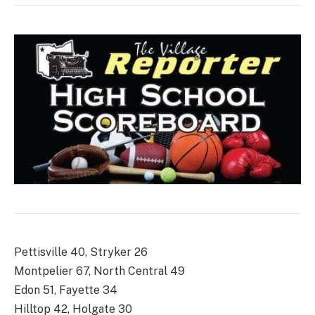
Pettisville 40, Stryker 26
Montpelier 67, North Central 49
Edon 51, Fayette 34
Hilltop 42, Holgate 30