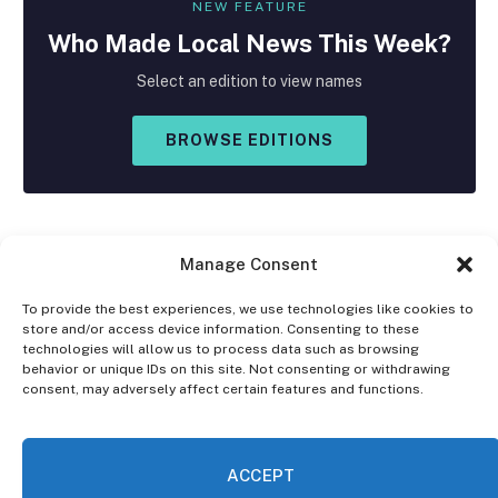
NEW FEATURE
Who Made
Local
News This Week?
Select an edition to view names
BROWSE EDITIONS
Manage Consent
To provide the best experiences, we use technologies like cookies to
store and/or access device information. Consenting to these
Facebook
X
Instagram
technologies will allow us to process data such as browsing
(Twitter)
behavior or unique IDs on this site. Not consenting or withdrawing
consent, may adversely affect certain features and functions.
OPT-OUT PREFERENCES
PRIVACY STATEMENT
DISCLAIMER
ACCEPT
© 2026 The Village Reporter. All Rights Reserved.