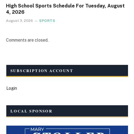
High School Sports Schedule For Tuesday, August
4, 2026
August 3, 2026
SPORTS
Comments are closed.
SUBSCRIPTION ACCOUNT
Login
LOCAL SPONSOR