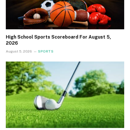
High School Sports Scoreboard For August 5,
2026
August 5, 2026
SPORTS