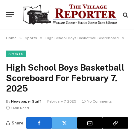
»
»
Home
Sports
High School Boys Basketball Scoreboard For February 7, 2025
SPORTS
High School Boys Basketball
Scoreboard For February 7,
2025
By
Newspaper Staff
February 7, 2025
No Comments
1 Min Read
Share