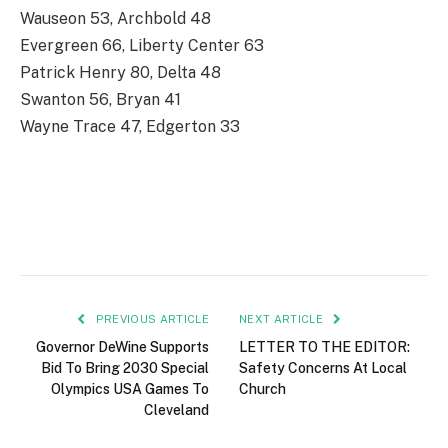
Wauseon 53, Archbold 48
Evergreen 66, Liberty Center 63
Patrick Henry 80, Delta 48
Swanton 56, Bryan 41
Wayne Trace 47, Edgerton 33
PREVIOUS ARTICLE
NEXT ARTICLE
Governor DeWine Supports
LETTER TO THE EDITOR:
Bid To Bring 2030 Special
Safety Concerns At Local
Olympics USA Games To
Church
Cleveland