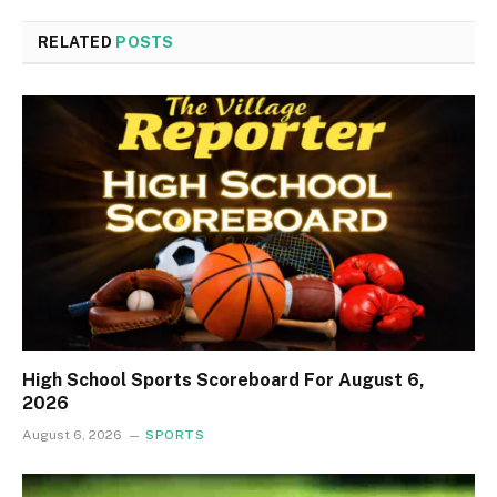
RELATED
POSTS
High School Sports Scoreboard For August 6,
2026
August 6, 2026
SPORTS