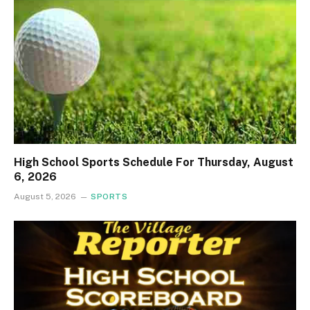
High School Sports Schedule For Thursday, August
6, 2026
August 5, 2026
SPORTS