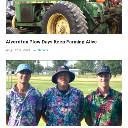
Alvordton Plow Days Keep Farming Alive
August 8, 2026
NEWS