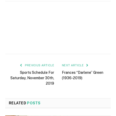
PREVIOUS ARTICLE
NEXT ARTICLE
Sports Schedule For
Frances “Darlene” Green
Saturday, November 30th,
(1936-2019)
2019
RELATED
POSTS