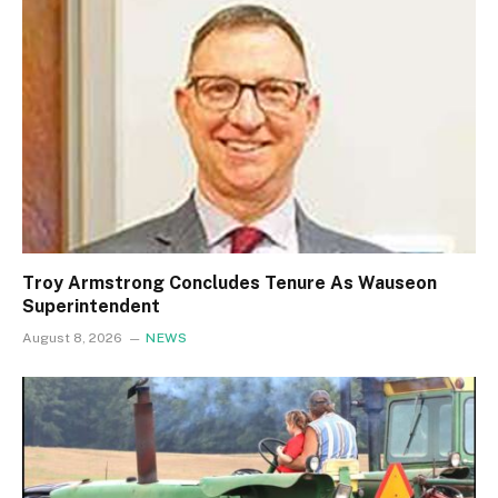
Troy Armstrong Concludes Tenure As Wauseon
Superintendent
August 8, 2026
NEWS