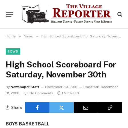
»
»
Home
News
High School Scoreboard For Saturday, November 30th
NEWS
High School Scoreboard For
Saturday, November 30th
By
Newspaper Staff
November 30, 2019
Updated:
December
31, 2020
No Comments
1 Min Read
Share
BOYS BASKETBALL