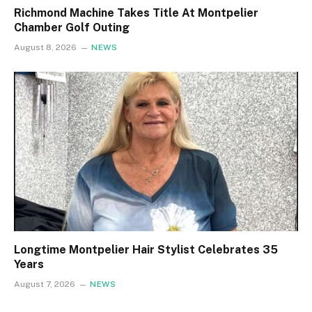
Richmond Machine Takes Title At Montpelier
Chamber Golf Outing
August 8, 2026
NEWS
Longtime Montpelier Hair Stylist Celebrates 35
Years
August 7, 2026
NEWS