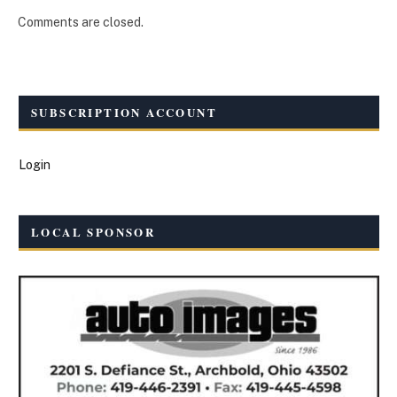
Comments are closed.
SUBSCRIPTION ACCOUNT
Login
LOCAL SPONSOR