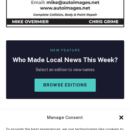
NEW FEATURE
Who Made
Local
News This Week?
Select an edition to view names
BROWSE EDITIONS
Manage Consent
To provide the best experiences, we use technologies like cookies to