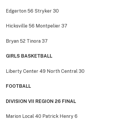
Edgerton 56 Stryker 30
Hicksville 56 Montpelier 37
Bryan 52 Tinora 37
GIRLS BASKETBALL
Liberty Center 49 North Central 30
FOOTBALL
DIVISION VII REGION 26 FINAL
Marion Local 40 Patrick Henry 6