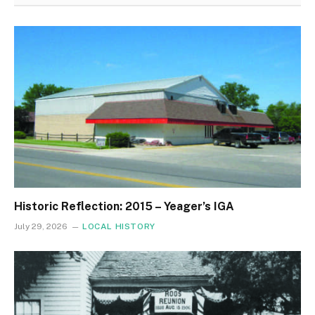
Historic Reflection: 2015 – Yeager’s IGA
July 29, 2026
LOCAL HISTORY