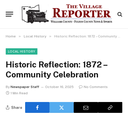
»
»
Home
Local History
Historic Reflection: 1872 – Community Celebration
LOCAL HISTORY
Historic Reflection: 1872 –
Community Celebration
By
Newspaper Staff
October 16, 2025
No Comments
1 Min Read
Share