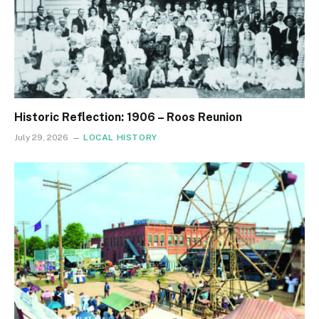
Historic Reflection: 1906 – Roos Reunion
July 29, 2026
LOCAL HISTORY