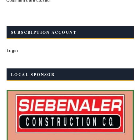
Comments are closed.
SUBSCRIPTION ACCOUNT
Login
LOCAL SPONSOR