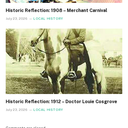
Historic Reflection: 1908 – Merchant Carnival
July 23, 2026
LOCAL HISTORY
Historic Reflection: 1912 – Doctor Louie Cosgrove
July 23, 2026
LOCAL HISTORY