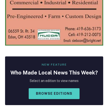
NEW FEATURE
Who Made
Local
News This Week?
Select an edition to view names
BROWSE EDITIONS