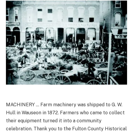
MACHINERY … Farm machinery was shipped to G. W.
Hull in Wauseon in 1872. Farmers who came to collect
their equipment turned it into a community
celebration. Thank you to the Fulton County Historical