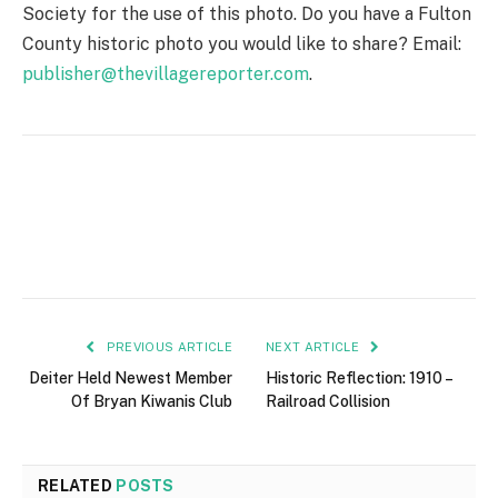
Society for the use of this photo. Do you have a Fulton
County historic photo you would like to share? Email:
publisher@thevillagereporter.com
.
PREVIOUS ARTICLE
NEXT ARTICLE
Deiter Held Newest Member
Historic Reflection: 1910 –
Of Bryan Kiwanis Club
Railroad Collision
RELATED
POSTS