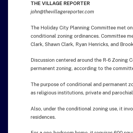
THE VILLAGE REPORTER
john@thevillagereporter.com
The Holiday City Planning Committee met on
conditional zoning ordinances. Committee m
Clark, Shawn Clark, Ryan Henricks, and Broo
Discussion centered around the R-6 Zoning Co
permanent zoning, according to the committ
The purpose of conditional and permanent zoni
as religious institutions, private and parochia
Also, under the conditional zoning use, it inv
residences.
For a one-bedroom home, it requires 600 sq