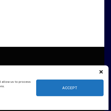
l allow us to process
ER
ons.
ACCEPT