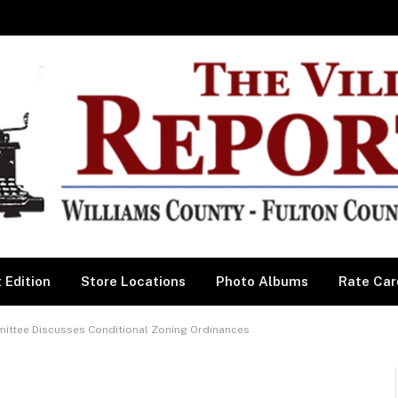
 Edition
Store Locations
Photo Albums
Rate Car
ttee Discusses Conditional Zoning Ordinances