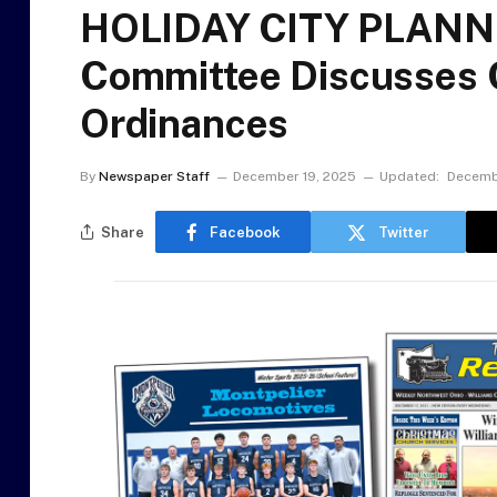
HOLIDAY CITY PLAN
Committee Discusses C
Ordinances
By
Newspaper Staff
December 19, 2025
Updated:
Decemb
Share
Facebook
Twitter