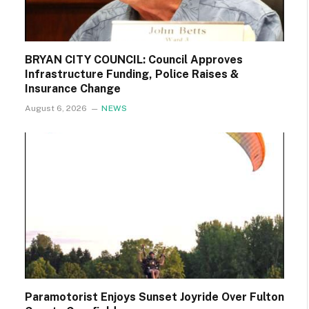
BRYAN CITY COUNCIL: Council Approves
Infrastructure Funding, Police Raises &
Insurance Change
August 6, 2026
NEWS
Paramotorist Enjoys Sunset Joyride Over Fulton