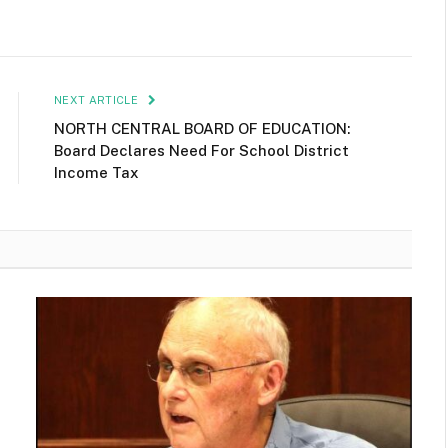
NEXT ARTICLE
NORTH CENTRAL BOARD OF EDUCATION:
Board Declares Need For School District
Income Tax