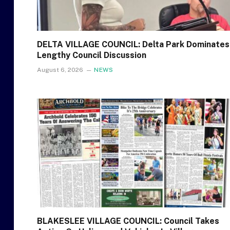
DELTA VILLAGE COUNCIL: Delta Park Dominates
Lengthy Council Discussion
August 6, 2026
NEWS
BLAKESLEE VILLAGE COUNCIL: Council Takes