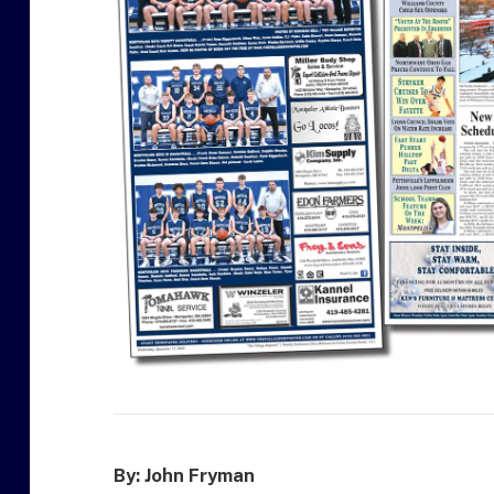
By: John Fryman