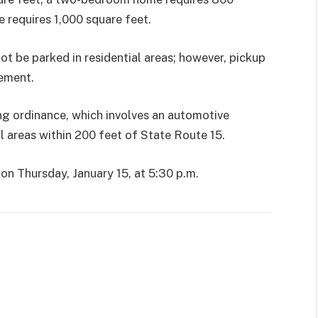
 requires 1,000 square feet.
t be parked in residential areas; however, pickup
rement.
g ordinance, which involves an automotive
all areas within 200 feet of State Route 15.
on Thursday, January 15, at 5:30 p.m.