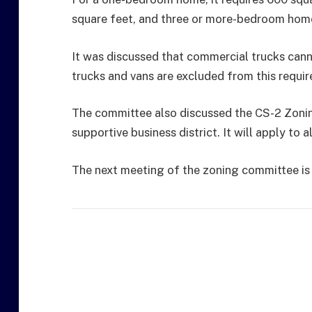
square feet, and three or more-bedroom home
It was discussed that commercial trucks canno
trucks and vans are excluded from this requi
The committee also discussed the CS-2 Zonin
supportive business district. It will apply to 
The next meeting of the zoning committee is 