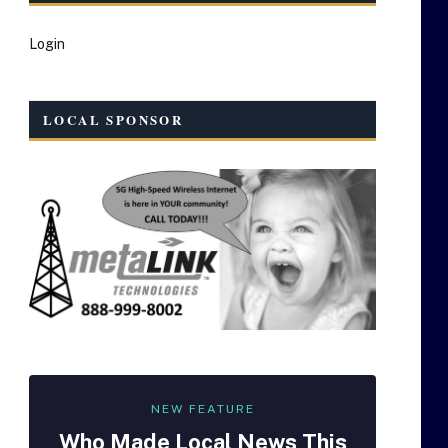
Login
LOCAL SPONSOR
NEW FEATURE
Who Made
Local
News This