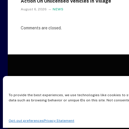
Action On Unlicensed Vehicles In Village
August 6, 2026
NEWS
Comments are closed.
To provide the best experiences, we use technologies like cookies to s
O
data such as browsing behavior or unique IDs on this site. Not consent
Opt-out preferences
Privacy Statement