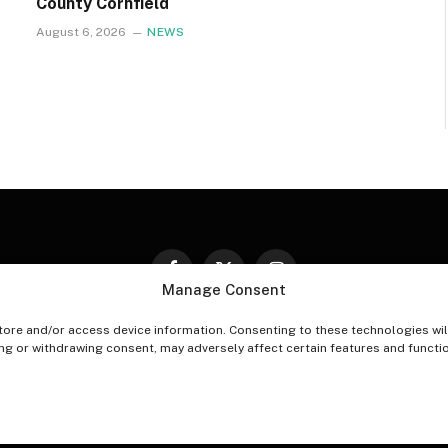
County Cornfield
August 6, 2026
NEWS
Facebook
X
Instagram
Manage Consent
(Twitter)
tore and/or access device information. Consenting to these technologies wil
PT-OUT PREFERENCES
PRIVACY STATEMENT
DISCLAIM
ing or withdrawing consent, may adversely affect certain features and functi
© 2026 The Village Reporter. All Rights Reserved.