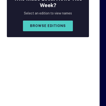
Week?
Select an edition to view names
BROWSE EDITIONS