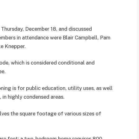
 Thursday, December 18, and discussed
embers in attendance were Blair Campbell, Pam
ke Knepper.
de, which is considered conditional and
ee.
ng is for public education, utility uses, as well
l, in highly condensed areas.
olves the square footage of various sizes of
uare feet; a two-bedroom home requires 800