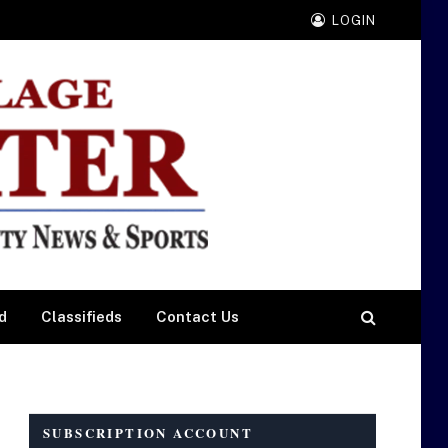
LOGIN
d
Classifieds
Contact Us
SUBSCRIPTION ACCOUNT