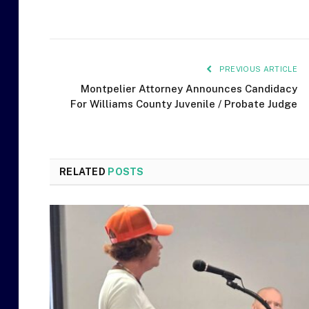
PREVIOUS ARTICLE
Montpelier Attorney Announces Candidacy
For Williams County Juvenile / Probate Judge
RELATED
POSTS