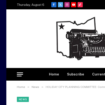
Thursday, August 6
Facebook
X
Instagram
YouTube
TikTok
(Twitter)
Home
Subscribe
Current
»
»
Home
News
HOLIDAY CITY PLANNING COMMITTEE: Commi
NEWS