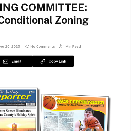
NING COMMITTEE:
onditional Zoning
er 20, 2025
No Comments
1 Min Read
Email
Copy Link