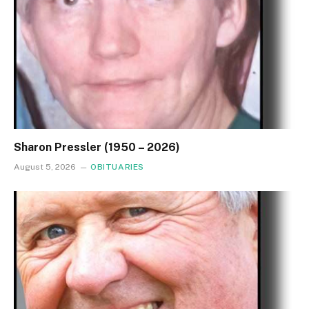
Sharon Pressler (1950 – 2026)
August 5, 2026
OBITUARIES