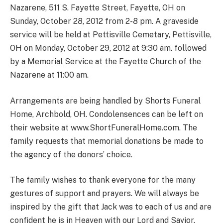
Nazarene, 511 S. Fayette Street, Fayette, OH on
Sunday, October 28, 2012 from 2-8 pm. A graveside
service will be held at Pettisville Cemetary, Pettisville,
OH on Monday, October 29, 2012 at 9:30 am. followed
by a Memorial Service at the Fayette Church of the
Nazarene at 11:00 am.
Arrangements are being handled by Shorts Funeral
Home, Archbold, OH. Condolensences can be left on
their website at www.ShortFuneralHome.com. The
family requests that memorial donations be made to
the agency of the donors’ choice.
The family wishes to thank everyone for the many
gestures of support and prayers. We will always be
inspired by the gift that Jack was to each of us and are
confident he is in Heaven with our Lord and Savior.