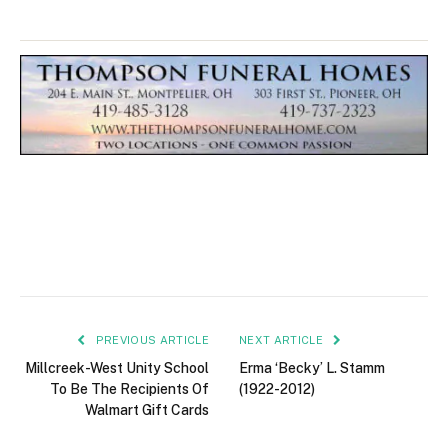
PREVIOUS ARTICLE
NEXT ARTICLE
Millcreek-West Unity School
Erma ‘Becky’ L. Stamm
To Be The Recipients Of
(1922-2012)
Walmart Gift Cards