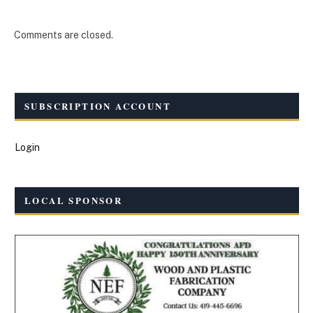
Comments are closed.
SUBSCRIPTION ACCOUNT
Login
LOCAL SPONSOR