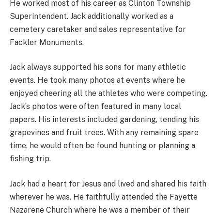
He worked most of his career as Clinton Township
Superintendent. Jack additionally worked as a
cemetery caretaker and sales representative for
Fackler Monuments.
Jack always supported his sons for many athletic
events. He took many photos at events where he
enjoyed cheering all the athletes who were competing.
Jack’s photos were often featured in many local
papers. His interests included gardening, tending his
grapevines and fruit trees. With any remaining spare
time, he would often be found hunting or planning a
fishing trip.
Jack had a heart for Jesus and lived and shared his faith
wherever he was. He faithfully attended the Fayette
Nazarene Church where he was a member of their