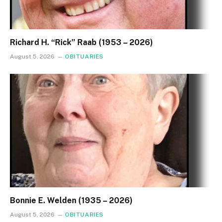
Richard H. “Rick” Raab (1953 – 2026)
August 5, 2026
OBITUARIES
Bonnie E. Welden (1935 – 2026)
August 5, 2026
OBITUARIES