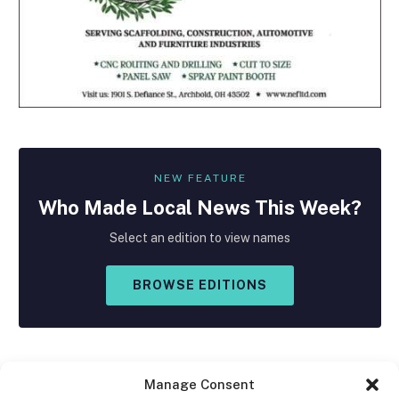
NEW FEATURE
Who Made
Local
News This Week?
Select an edition to view names
BROWSE EDITIONS
Manage Consent