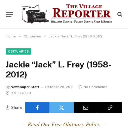
»
»
Home
Obituaries
Jackie “Jack” L. Frey (1958-2012)
OBITUARIES
Jackie “Jack” L. Frey (1958-
2012)
By
Newspaper Staff
October 29, 2012
No Comments
3 Mins Read
Share
— Read Our Free Obituary Policy —