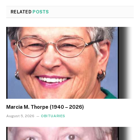
RELATED
POSTS
Marcia M. Thorpe (1940 – 2026)
August 5, 2026
OBITUARIES