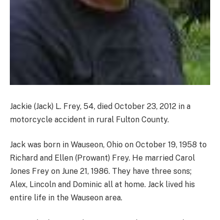
Jackie (Jack) L. Frey, 54, died October 23, 2012 in a
motorcycle accident in rural Fulton County.
Jack was born in Wauseon, Ohio on October 19, 1958 to
Richard and Ellen (Prowant) Frey. He married Carol
Jones Frey on June 21, 1986. They have three sons;
Alex, Lincoln and Dominic all at home. Jack lived his
entire life in the Wauseon area.