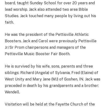
board, taught Sunday School for over 20 years and
lead worship. Jack also attended two area Bible
Studies. Jack touched many people by living out his
faith.
He was the president of the Pettisville Athletic
Boosters. Jack and Carol were previously Pettisville
Jr/Sr Prom chairpersons and managers of the
Pettisville Music Booster Fair Booth.
He is survived by his wife, sons, parents and three
siblings: Richard (Angela) of Sylvania, Fred (Elaine) of
West Unity and Mary Jane (MJ) of Goshen, IN. Jack was
preceded in death by his grandparents and a brother:
Wendell.
Visitation will be held at the Fayette Church of the