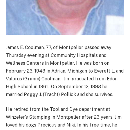
James E. Coolman, 77, of Montpelier passed away
Thursday evening at Community Hospitals and
Wellness Centers in Montpelier. He was born on
February 23, 1943 in Adrian, Michigan to Everett L. and
Valorus (Grimm) Coolman. Jim graduated from Edon
High School in 1961. On September 12, 1998 he
married Peggy J. (Tracht) Pollick and she survives.
He retired from the Tool and Dye department at
Winzeler’s Stamping in Montpelier after 23 years. Jim
loved his dogs Precious and Niki. In his free time, he