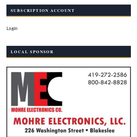
SUBSCRIPTION ACCOUNT
Login
LOCAL SPONSOR