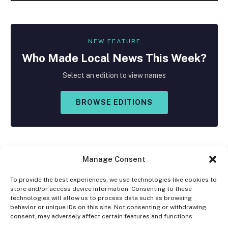
NEW FEATURE
Who Made
Local
News This Week?
Select an edition to view names
BROWSE EDITIONS
Manage Consent
To provide the best experiences, we use technologies like cookies to
store and/or access device information. Consenting to these
Facebook
X
Instagram
technologies will allow us to process data such as browsing
(Twitter)
behavior or unique IDs on this site. Not consenting or withdrawing
consent, may adversely affect certain features and functions.
OPT-OUT PREFERENCES
PRIVACY STATEMENT