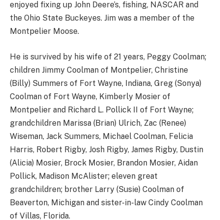
enjoyed fixing up John Deere’s, fishing, NASCAR and
the Ohio State Buckeyes. Jim was a member of the
Montpelier Moose.
He is survived by his wife of 21 years, Peggy Coolman;
children Jimmy Coolman of Montpelier, Christine
(Billy) Summers of Fort Wayne, Indiana, Greg (Sonya)
Coolman of Fort Wayne, Kimberly Mosier of
Montpelier and Richard L. Pollick II of Fort Wayne;
grandchildren Marissa (Brian) Ulrich, Zac (Renee)
Wiseman, Jack Summers, Michael Coolman, Felicia
Harris, Robert Rigby, Josh Rigby, James Rigby, Dustin
(Alicia) Mosier, Brock Mosier, Brandon Mosier, Aidan
Pollick, Madison McAlister; eleven great
grandchildren; brother Larry (Susie) Coolman of
Beaverton, Michigan and sister-in-law Cindy Coolman
of Villas, Florida.