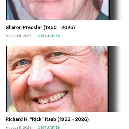
Sharon Pressler (1950 – 2026)
August 5, 2026
OBITUARIES
Richard H. “Rick” Raab (1953 – 2026)
August 5, 2026
OBITUARIES