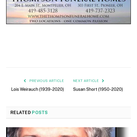
PREVIOUS ARTICLE
NEXT ARTICLE
Lois Weirauch (1939-2020)
Susan Short (1950-2020)
RELATED
POSTS