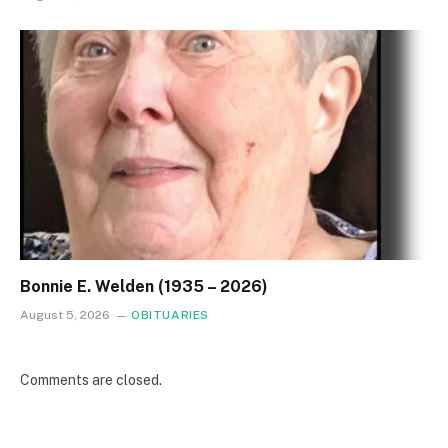
Bonnie E. Welden (1935 – 2026)
August 5, 2026
OBITUARIES
Comments are closed.