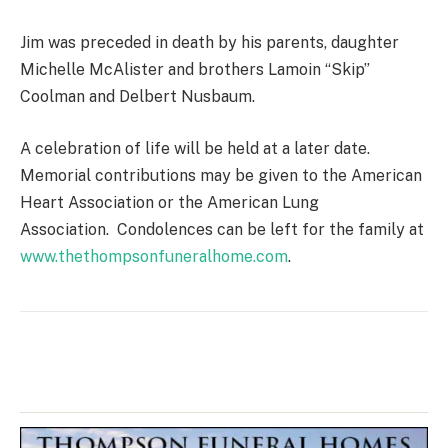
Jim was preceded in death by his parents, daughter
Michelle McAlister and brothers Lamoin “Skip”
Coolman and Delbert Nusbaum.
A celebration of life will be held at a later date.
Memorial contributions may be given to the American
Heart Association or the American Lung
Association. Condolences can be left for the family at
www.thethompsonfuneralhome.com
.