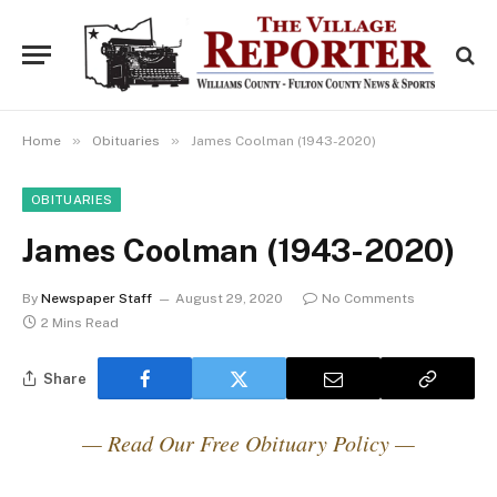
»
»
Home
Obituaries
James Coolman (1943-2020)
OBITUARIES
James Coolman (1943-2020)
By
Newspaper Staff
August 29, 2020
No Comments
2 Mins Read
Share
— Read Our Free Obituary Policy —