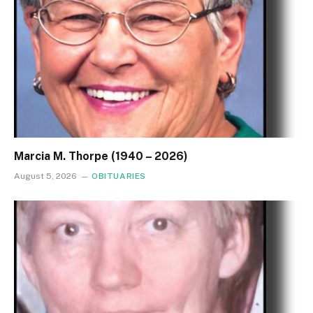
Marcia M. Thorpe (1940 – 2026)
August 5, 2026
OBITUARIES