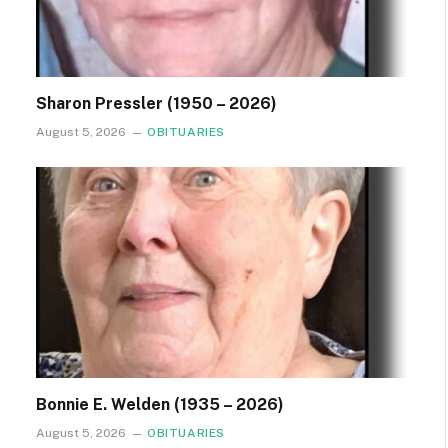
Sharon Pressler (1950 – 2026)
August 5, 2026
OBITUARIES
Bonnie E. Welden (1935 – 2026)
August 5, 2026
OBITUARIES