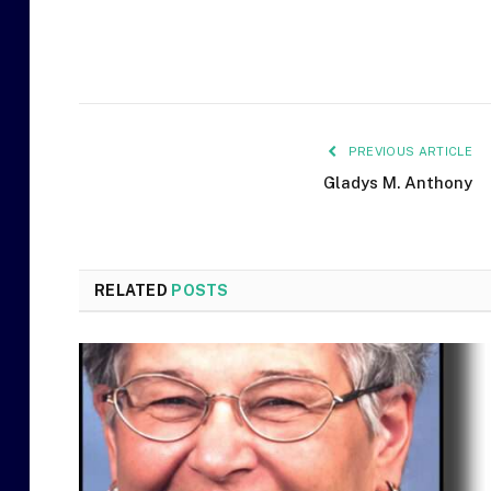
PREVIOUS ARTICLE
Gladys M. Anthony
RELATED
POSTS