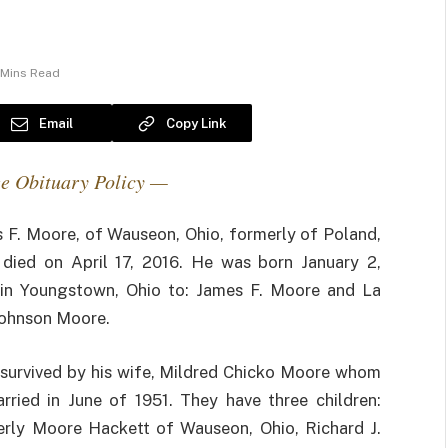
 Mins Read
Email
Copy Link
e Obituary Policy —
 F. Moore, of Wauseon, Ohio, formerly of Poland,
 died on April 17, 2016. He was born January 2,
in Youngstown, Ohio to: James F. Moore and La
ohnson Moore.
 survived by his wife, Mildred Chicko Moore whom
rried in June of 1951. They have three children:
rly Moore Hackett of Wauseon, Ohio, Richard J.