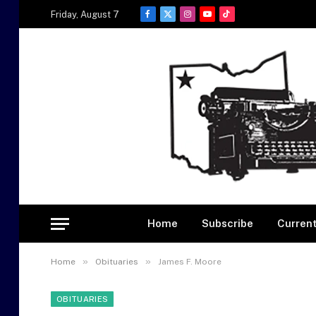
Friday, August 7
Facebook
X
Instagram
YouTube
TikTok
(Twitter)
Home
Subscribe
Current
»
»
Home
Obituaries
James F. Moore
OBITUARIES