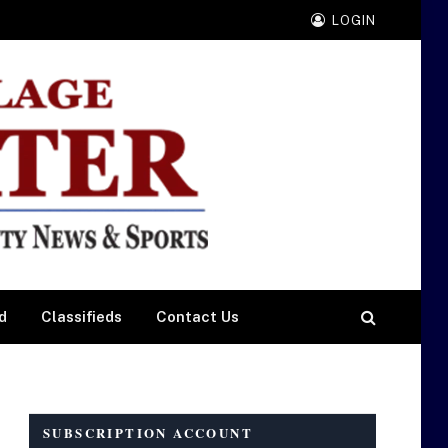
LOGIN
d
Classifieds
Contact Us
SUBSCRIPTION ACCOUNT