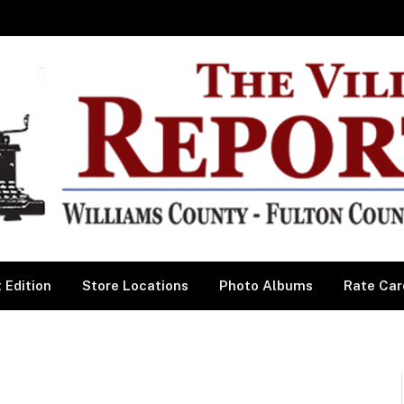
 Edition
Store Locations
Photo Albums
Rate Car