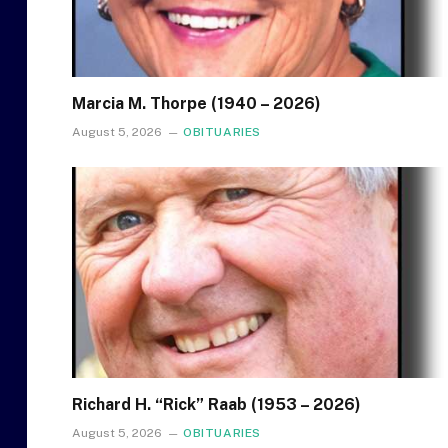
Marcia M. Thorpe (1940 – 2026)
August 5, 2026
OBITUARIES
Richard H. “Rick” Raab (1953 – 2026)
August 5, 2026
OBITUARIES