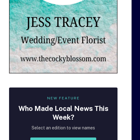
NEW FEATURE
Who Made
Local
News This
Week?
Select an edition to view names