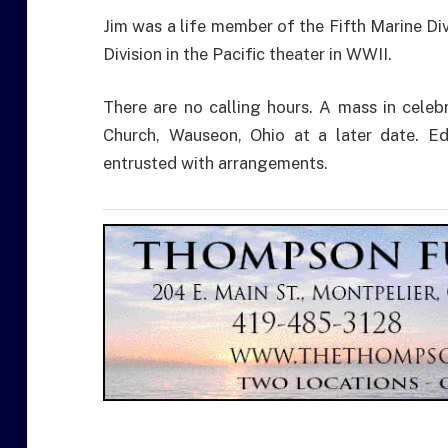
Jim was a life member of the Fifth Marine Div
Division in the Pacific theater in WWII.
There are no calling hours. A mass in celebra
Church, Wauseon, Ohio at a later date. E
entrusted with arrangements.