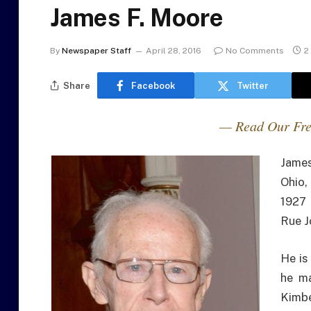
James F. Moore
By
Newspaper Staff
April 28, 2016
No Comments
2
Share
Facebook
Twitter
— Read Our Fre
James
Ohio,
1927 
Rue J
He is
he ma
Kimbe