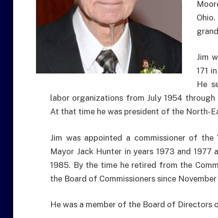
Moore
Ohio.
grand
Jim w
171 i
He se
labor organizations from July 1954 through 
At that time he was president of the North-Ea
Jim was appointed a commissioner of the
Mayor Jack Hunter in years 1973 and 1977 
1985. By the time he retired from the Comm
the Board of Commissioners since November 
He was a member of the Board of Directors 