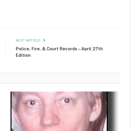
NEXT ARTICLE
Police, Fire, & Court Records – April 27th
Edition