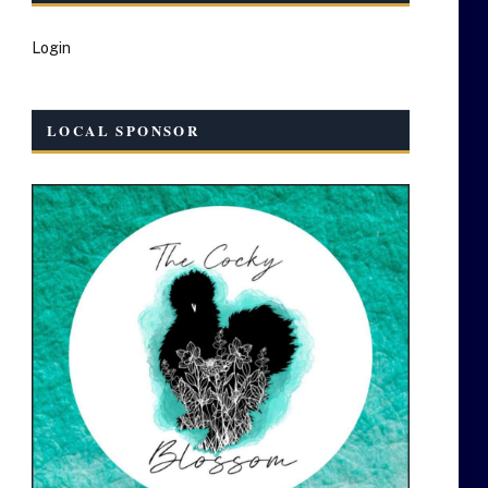
Login
LOCAL SPONSOR