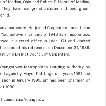
 of Medina, Ohio and Robert F. Moore of Medina,
 They have six grand-children and one great-
child.
as a carpenter. He joined Carpenters Local Union
n Youngstown in January of 1948 as an apprentice.
rved in elected office in Local 171 and kindred
the time of his retirement on December 31, 1989.
st Ohio District Council of Carpenters.
 Youngstown Metropolitan Housing Authority by
and again by Mayor Pat Ungaro in years 1981 and
ission in January 1990, Jim had been Chairman of
of 1980.
of Leadership Youngstown.