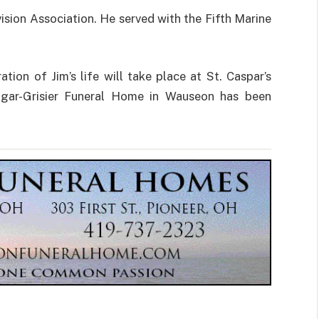
ision Association. He served with the Fifth Marine
tion of Jim’s life will take place at St. Caspar’s
dgar-Grisier Funeral Home in Wauseon has been