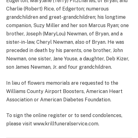
Edgerton, MaryJane (Terry) Fitzcharles, of Bryan, and
Charlie (Robert) Rice, of Edgerton; numerous
grandchildren and great-grandchildren; his longtime
companion, Suzy Miller and her son Marcus Ryan; one
brother, Joseph (MaryLou) Newman, of Bryan, and a
sister-in-law, Cheryl Newman, also of Bryan. He was
preceded in death by his parents, one brother, John
Newman, one sister, Jane Youse, a daughter, Deb Kizer,
son James Newman, Jr. and four grandchildren.
In lieu of flowers memorials are requested to the
Williams County Airport Boosters, American Heart
Association or American Diabetes Foundation.
To sign the online register or to send condolences,
please visit www.krillfuneralservice.com.