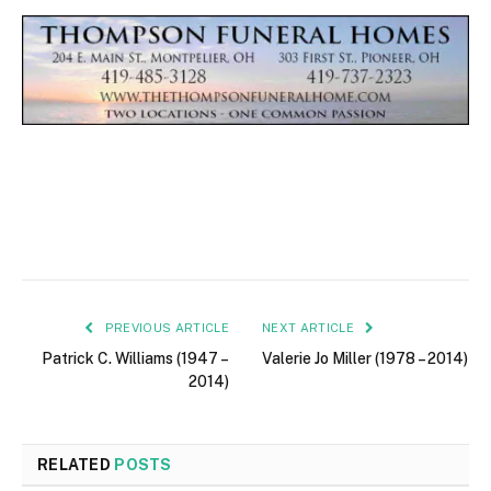
PREVIOUS ARTICLE
NEXT ARTICLE
Patrick C. Williams (1947 –
Valerie Jo Miller (1978 – 2014)
2014)
RELATED
POSTS