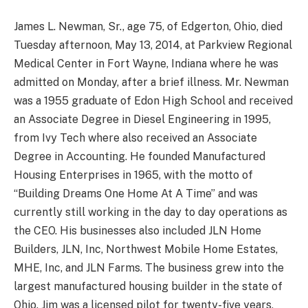
James L. Newman, Sr., age 75, of Edgerton, Ohio, died
Tuesday afternoon, May 13, 2014, at Parkview Regional
Medical Center in Fort Wayne, Indiana where he was
admitted on Monday, after a brief illness. Mr. Newman
was a 1955 graduate of Edon High School and received
an Associate Degree in Diesel Engineering in 1995,
from Ivy Tech where also received an Associate
Degree in Accounting. He founded Manufactured
Housing Enterprises in 1965, with the motto of
“Building Dreams One Home At A Time” and was
currently still working in the day to day operations as
the CEO. His businesses also included JLN Home
Builders, JLN, Inc, Northwest Mobile Home Estates,
MHE, Inc, and JLN Farms. The business grew into the
largest manufactured housing builder in the state of
Ohio. Jim was a licensed pilot for twenty-five years,