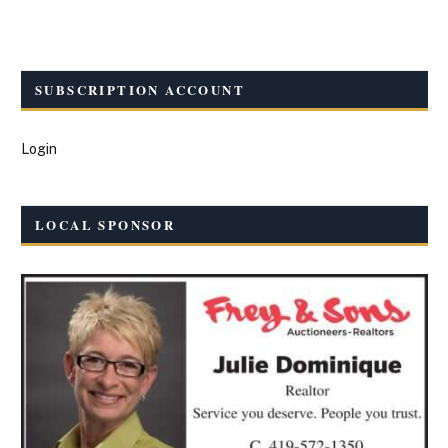
SUBSCRIPTION ACCOUNT
Login
LOCAL SPONSOR