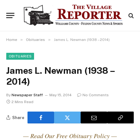
»
»
Home
Obituaries
James L. Newman (1938 – 2014)
OBITUARIES
James L. Newman (1938 –
2014)
By
Newspaper Staff
May 15, 2014
No Comments
2 Mins Read
Share
— Read Our Free Obituary Policy —