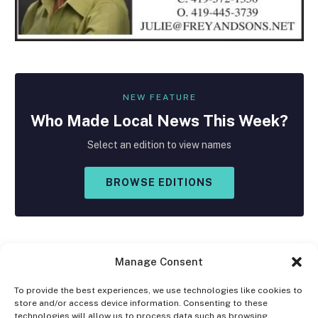
NEW FEATURE
Who Made
Local
News This Week?
Select an edition to view names
BROWSE EDITIONS
Manage Consent
To provide the best experiences, we use technologies like cookies to
store and/or access device information. Consenting to these
Facebook
X
Instagram
technologies will allow us to process data such as browsing