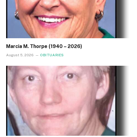
Marcia M. Thorpe (1940 – 2026)
August 5, 2026
OBITUARIES