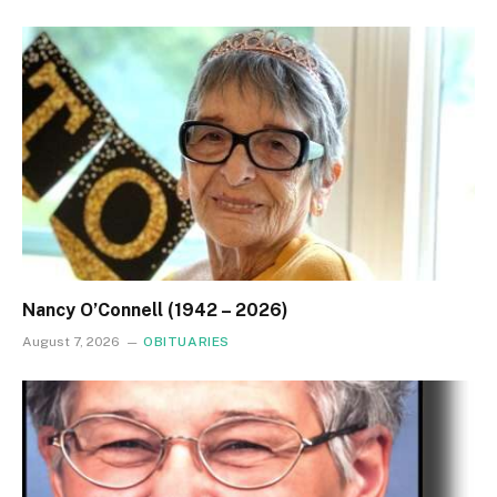
Nancy O’Connell (1942 – 2026)
August 7, 2026
OBITUARIES