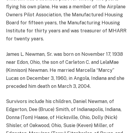
flying his own plane. He was a member of the Airplane
Owners Pilot Association, the Manufactured Housing
Board for fifteen years, the Manufacturing Housing
Institute for thirty years and was treasurer of MHARR
for twenty years.
James L. Newman, Sr. was born on November 17, 1938
near Edon, Ohio, the son of Carleton C. and LelaMae
(Kinnison) Newman. He married Marcella “Marcy”
Lucas on December 3, 1960, in Angola, Indiana and she
preceded him death on March 3, 2004.
Survivors include his children, Daniel Newman, of
Edgerton, Dee (Bruce) Smith, of Indianapolis, Indiana,
Donna (Tom) Haase, of Hicksville, Ohio, Dolly (Nick)
Shisler, of Oakwood, Ohio, Susie (Keven) Miller, of