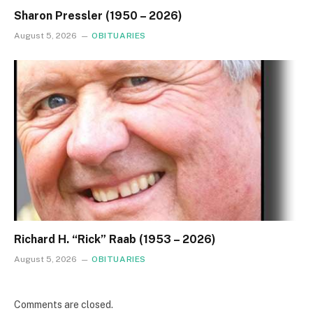
Sharon Pressler (1950 – 2026)
August 5, 2026
OBITUARIES
Richard H. “Rick” Raab (1953 – 2026)
August 5, 2026
OBITUARIES
Comments are closed.