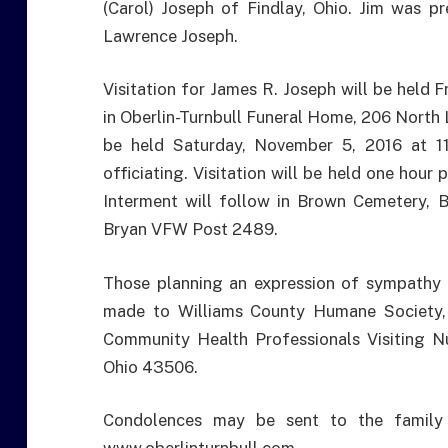
(Carol) Joseph of Findlay, Ohio. Jim was pr
Lawrence Joseph.
Visitation for James R. Joseph will be held 
in Oberlin-Turnbull Funeral Home, 206 North L
be held Saturday, November 5, 2016 at 1
officiating. Visitation will be held one hour 
Interment will follow in Brown Cemetery, B
Bryan VFW Post 2489.
Those planning an expression of sympathy 
made to Williams County Humane Society
Community Health Professionals Visiting N
Ohio 43506.
Condolences may be sent to the family