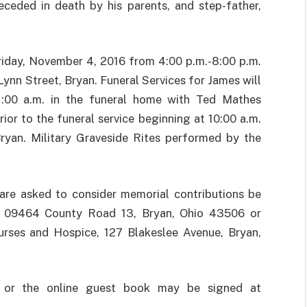
eceded in death by his parents, and step-father,
Friday, November 4, 2016 from 4:00 p.m.-8:00 p.m.
ynn Street, Bryan. Funeral Services for James will
1:00 a.m. in the funeral home with Ted Mathes
prior to the funeral service beginning at 10:00 a.m.
ryan. Military Graveside Rites performed by the
are asked to consider memorial contributions be
, 09464 County Road 13, Bryan, Ohio 43506 or
urses and Hospice, 127 Blakeslee Avenue, Bryan,
 or the online guest book may be signed at