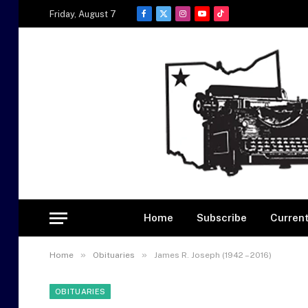
Friday, August 7
Facebook
X
Instagram
YouTube
TikTok
(Twitter)
Home
Subscribe
Current
»
»
Home
Obituaries
James R. Joseph (1942 – 2016)
OBITUARIES