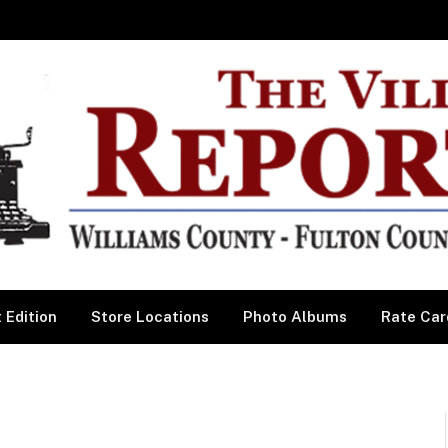
 Edition
Store Locations
Photo Albums
Rate Car