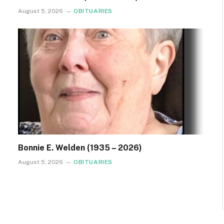
August 5, 2026
OBITUARIES
Bonnie E. Welden (1935 – 2026)
August 5, 2026
OBITUARIES