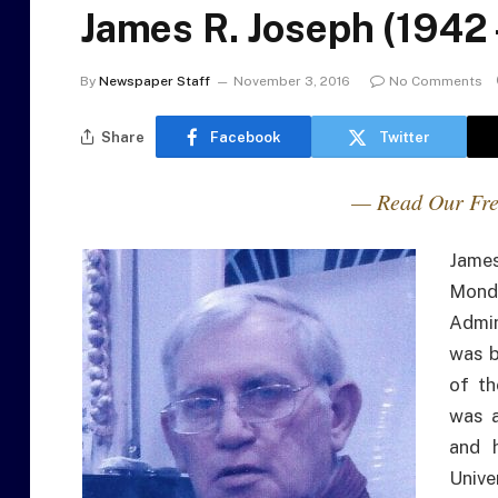
James R. Joseph (1942 
By
Newspaper Staff
November 3, 2016
No Comments
Share
Facebook
Twitter
— Read Our Fre
Jame
Mond
Admin
was b
of th
was a
and 
Unive