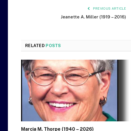
PREVIOUS ARTICLE
Jeanette A. Miller (1919 – 2016)
RELATED
POSTS
Marcia M. Thorpe (1940 – 2026)