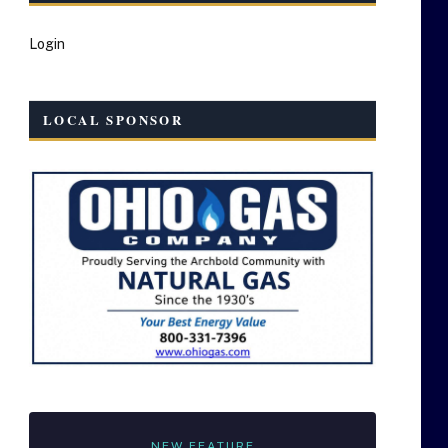
Login
LOCAL SPONSOR
NEW FEATURE