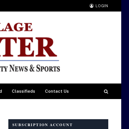
LOGIN
d
Classifieds
Contact Us
SUBSCRIPTION ACCOUNT