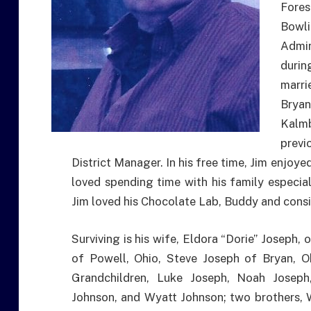
Fore
Bowl
Admin
durin
marri
Bryan
Kalm
prev
District Manager. In his free time, Jim enjoy
loved spending time with his family especia
Jim loved his Chocolate Lab, Buddy and consi
Surviving is his wife, Eldora “Dorie” Joseph, 
of Powell, Ohio, Steve Joseph of Bryan, O
Grandchildren, Luke Joseph, Noah Josep
Johnson, and Wyatt Johnson; two brothers, 