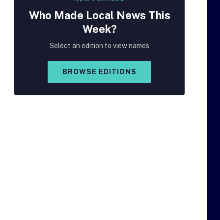
Who Made
Local
News This
Week?
Select an edition to view names
BROWSE EDITIONS