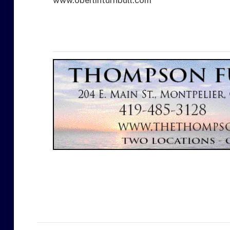
www.oberlinturnbull.com