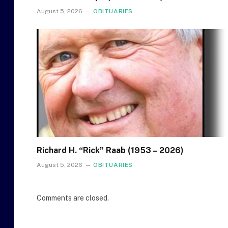
August 5, 2026
OBITUARIES
Richard H. “Rick” Raab (1953 – 2026)
August 5, 2026
OBITUARIES
Comments are closed.