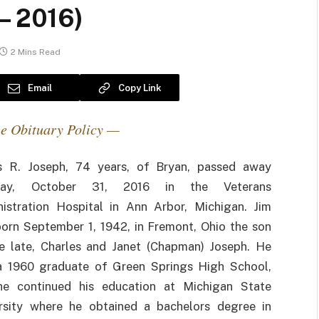
– 2016)
2 Mins Read
Email
Copy Link
e Obituary Policy —
s R. Joseph, 74 years, of Bryan, passed away
ay, October 31, 2016 in the Veterans
istration Hospital in Ann Arbor, Michigan. Jim
orn September 1, 1942, in Fremont, Ohio the son
e late, Charles and Janet (Chapman) Joseph. He
 1960 graduate of Green Springs High School,
he continued his education at Michigan State
rsity where he obtained a bachelors degree in