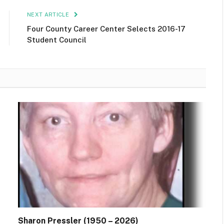
NEXT ARTICLE
Four County Career Center Selects 2016-17
Student Council
Sharon Pressler (1950 – 2026)