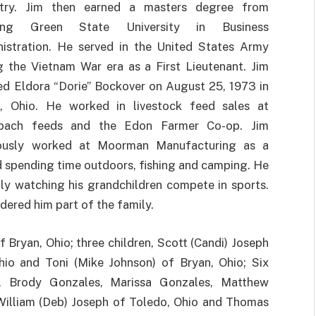
stry. Jim then earned a masters degree from
ing Green State University in Business
istration. He served in the United States Army
g the Vietnam War era as a First Lieutenant. Jim
ed Eldora “Dorie” Bockover on August 25, 1973 in
, Ohio. He worked in livestock feed sales at
bach feeds and the Edon Farmer Co-op. Jim
iously worked at Moorman Manufacturing as a
ed spending time outdoors, fishing and camping. He
lly watching his grandchildren compete in sports.
dered him part of the family.
of Bryan, Ohio; three children, Scott (Candi) Joseph
hio and Toni (Mike Johnson) of Bryan, Ohio; Six
h, Brody Gonzales, Marissa Gonzales, Matthew
William (Deb) Joseph of Toledo, Ohio and Thomas