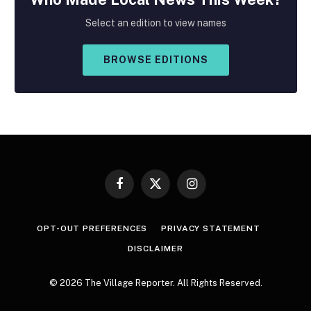
Select an edition to view names
BROWSE EDITIONS
Facebook
X
Instagram
(Twitter)
OPT-OUT PREFERENCES
PRIVACY STATEMENT
DISCLAIMER
© 2026 The Village Reporter. All Rights Reserved.