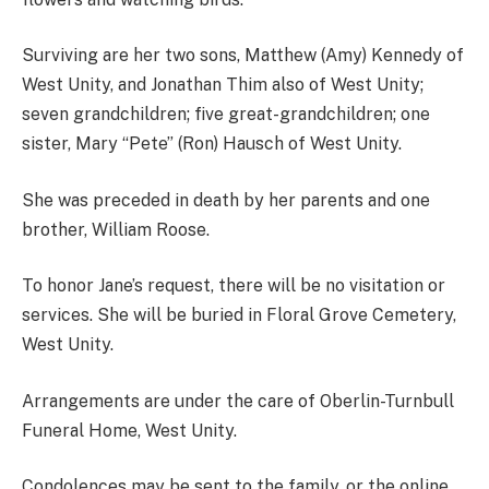
Surviving are her two sons, Matthew (Amy) Kennedy of
West Unity, and Jonathan Thim also of West Unity;
seven grandchildren; five great-grandchildren; one
sister, Mary “Pete” (Ron) Hausch of West Unity.
She was preceded in death by her parents and one
brother, William Roose.
To honor Jane’s request, there will be no visitation or
services. She will be buried in Floral Grove Cemetery,
West Unity.
Arrangements are under the care of Oberlin-Turnbull
Funeral Home, West Unity.
Condolences may be sent to the family, or the online