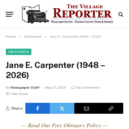
»
»
Home
Obituaries
Jane E. Carpenter (1948 – 2026)
OBITUARIES
Jane E. Carpenter (1948 –
2026)
By
Newspaper Staff
May 17, 2026
No Comments
1 Min Read
Share
— Read Our Free Obituary Policy —