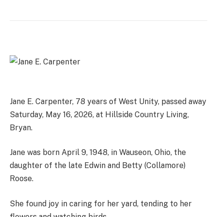
Jane E. Carpenter, 78 years of West Unity, passed away
Saturday, May 16, 2026, at Hillside Country Living,
Bryan.
Jane was born April 9, 1948, in Wauseon, Ohio, the
daughter of the late Edwin and Betty (Collamore)
Roose.
She found joy in caring for her yard, tending to her
flowers and watching birds.