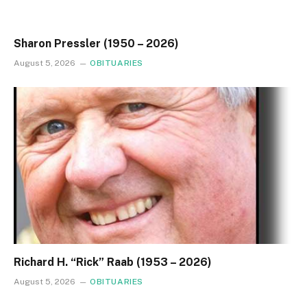
Sharon Pressler (1950 – 2026)
August 5, 2026
OBITUARIES
Richard H. “Rick” Raab (1953 – 2026)
August 5, 2026
OBITUARIES