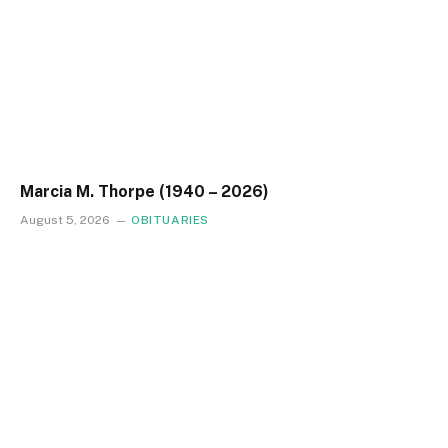
Marcia M. Thorpe (1940 – 2026)
August 5, 2026
OBITUARIES