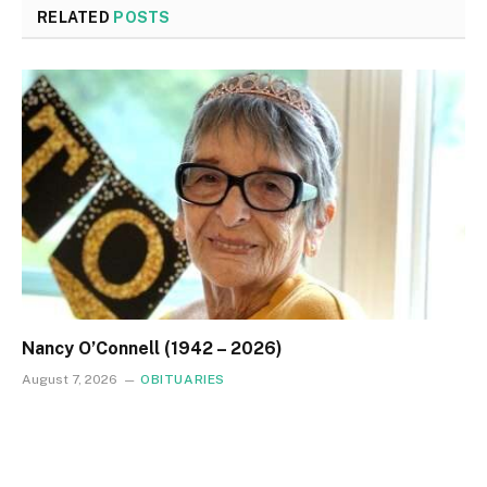
RELATED
POSTS
Nancy O’Connell (1942 – 2026)
August 7, 2026
OBITUARIES