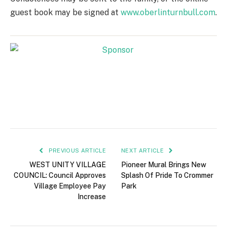
guest book may be signed at
www.oberlinturnbull.com
.
PREVIOUS ARTICLE
NEXT ARTICLE
WEST UNITY VILLAGE
Pioneer Mural Brings New
COUNCIL: Council Approves
Splash Of Pride To Crommer
Village Employee Pay
Park
Increase