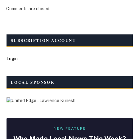
Comments are closed.
SUBSCRIPTION ACCOUNT
Login
LOCAL SPONSOR
NEW FEATURE
Who Made
Local
News This Week?