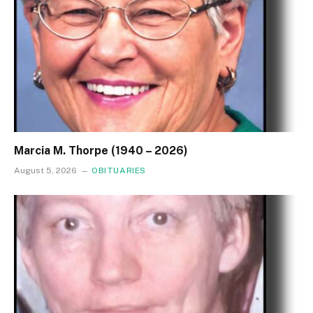
Marcia M. Thorpe (1940 – 2026)
August 5, 2026
OBITUARIES