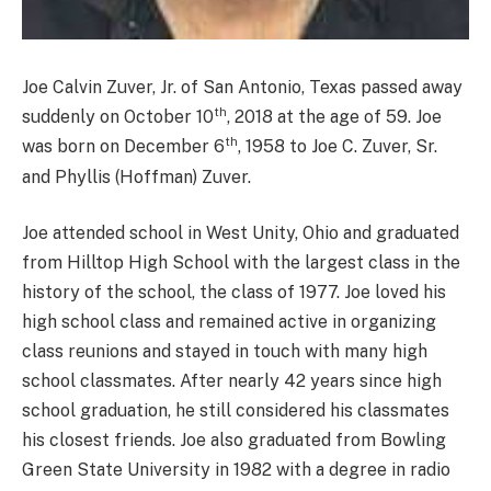
Joe Calvin Zuver, Jr. of San Antonio, Texas passed away
th
suddenly on October 10
, 2018 at the age of 59. Joe
th
was born on December 6
, 1958 to Joe C. Zuver, Sr.
and Phyllis (Hoffman) Zuver.
Joe attended school in West Unity, Ohio and graduated
from Hilltop High School with the largest class in the
history of the school, the class of 1977. Joe loved his
high school class and remained active in organizing
class reunions and stayed in touch with many high
school classmates. After nearly 42 years since high
school graduation, he still considered his classmates
his closest friends. Joe also graduated from Bowling
Green State University in 1982 with a degree in radio