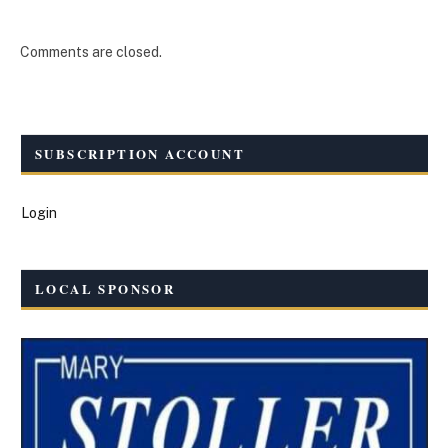
Comments are closed.
SUBSCRIPTION ACCOUNT
Login
LOCAL SPONSOR