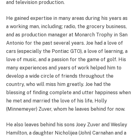
and television production.
He gained expertise in many areas during his years as
a working man, including; radio, the grocery business,
and as production manager at Monarch Trophy in San
Antonio for the past several years. Joe had a love of
cars (especially the Pontiac GTO), a love of learning, a
love of music, and a passion for the game of golf. His
many experiences and years of work helped him to
develop a wide circle of friends throughout the
country, who will miss him greatly. Joe had the
blessing of finding complete and utter happiness when
he met and married the love of his life, Holly
(Minnemeyer) Zuver, whom he leaves behind for now.
He also leaves behind his sons Joey Zuver and Wesley
Hamilton, a daughter Nicholijea (John) Carnahan and a