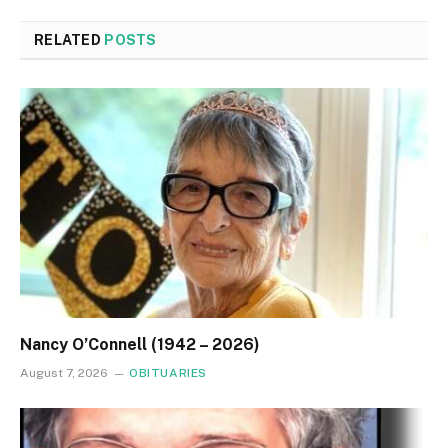
RELATED
POSTS
Nancy O’Connell (1942 – 2026)
August 7, 2026
OBITUARIES