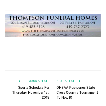
PREVIOUS ARTICLE
NEXT ARTICLE
Sports Schedule For
OHSAA Postpones State
Thursday, November 1st,
Cross Country Tournament
2018
To Nov. 10