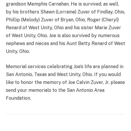
grandson Memphis Carnahan. He is survived, as well,
by his brothers Shawn (Lorraine) Zuver of Findlay, Ohio,
Phillip (Melody) Zuver of Bryan, Ohio, Roger (Cheryl)
Renard of West Unity, Ohio and his sister Marie Zuver
of West Unity, Ohio. Joe is also survived by numerous
nephews and nieces and his Aunt Betty Renard of West
Unity, Ohio.
Memorial services celebrating Joe’s life are planned in
San Antonio, Texas and West Unity, Ohio. If you would
like to honor the memory of Joe Calvin Zuver, Jr. please
send your memorials to the San Antonio Area
Foundation.