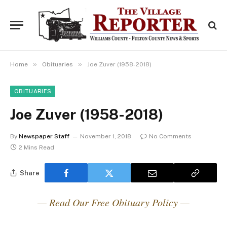
»
»
Home
Obituaries
Joe Zuver (1958-2018)
OBITUARIES
Joe Zuver (1958-2018)
By
Newspaper Staff
November 1, 2018
No Comments
2 Mins Read
Share
— Read Our Free Obituary Policy —