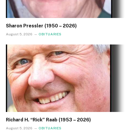
Sharon Pressler (1950 – 2026)
August 5, 2026
OBITUARIES
Richard H. “Rick” Raab (1953 – 2026)
August 5, 2026
OBITUARIES