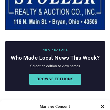
NEW FEATURE
Who Made
Local
News This Week?
Select an edition to view names
BROWSE EDITIONS
Manage Consent