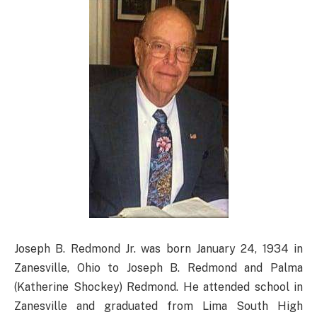
Joseph B. Redmond Jr. was born January 24, 1934 in
Zanesville, Ohio to Joseph B. Redmond and Palma
(Katherine Shockey) Redmond. He attended school in
Zanesville and graduated from Lima South High