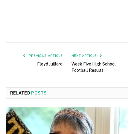
PREVIOUS ARTICLE
NEXT ARTICLE
Floyd Juillard
Week Five High School
Football Results
RELATED
POSTS