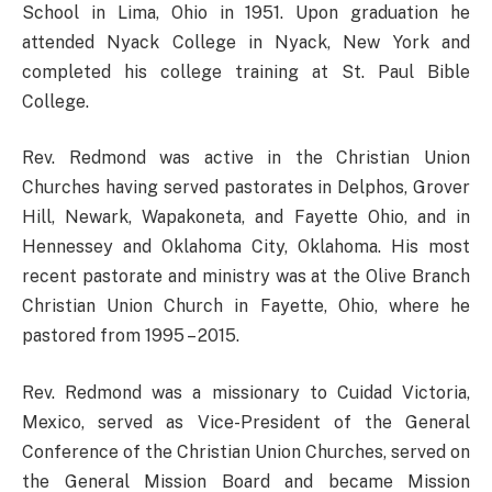
School in Lima, Ohio in 1951. Upon graduation he
attended Nyack College in Nyack, New York and
completed his college training at St. Paul Bible
College.
Rev. Redmond was active in the Christian Union
Churches having served pastorates in Delphos, Grover
Hill, Newark, Wapakoneta, and Fayette Ohio, and in
Hennessey and Oklahoma City, Oklahoma. His most
recent pastorate and ministry was at the Olive Branch
Christian Union Church in Fayette, Ohio, where he
pastored from 1995 – 2015.
Rev. Redmond was a missionary to Cuidad Victoria,
Mexico, served as Vice-President of the General
Conference of the Christian Union Churches, served on
the General Mission Board and became Mission