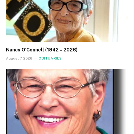
Nancy O’Connell (1942 – 2026)
August 7, 2026
OBITUARIES