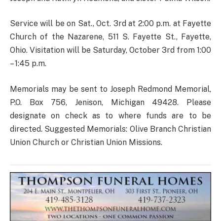
Service will be on Sat., Oct. 3rd at 2:00 p.m. at Fayette
Church of the Nazarene, 511 S. Fayette St., Fayette,
Ohio. Visitation will be Saturday, October 3rd from 1:00
– 1:45 p.m.
Memorials may be sent to Joseph Redmond Memorial,
P.O. Box 756, Jenison, Michigan 49428. Please
designate on check as to where funds are to be
directed. Suggested Memorials: Olive Branch Christian
Union Church or Christian Union Missions.