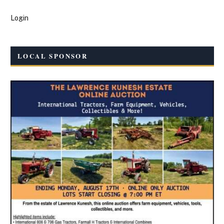
Login
LOCAL SPONSOR