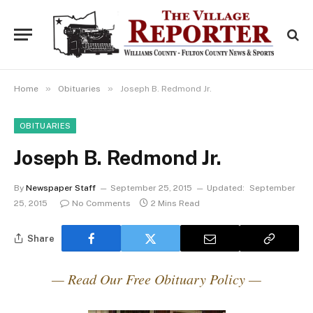
»
»
Home
Obituaries
Joseph B. Redmond Jr.
OBITUARIES
Joseph B. Redmond Jr.
By
Newspaper Staff
September 25, 2015
Updated:
September
25, 2015
No Comments
2 Mins Read
Share
— Read Our Free Obituary Policy —