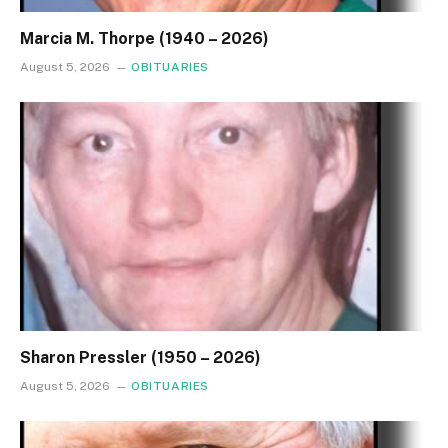
Marcia M. Thorpe (1940 – 2026)
August 5, 2026
OBITUARIES
Sharon Pressler (1950 – 2026)
August 5, 2026
OBITUARIES