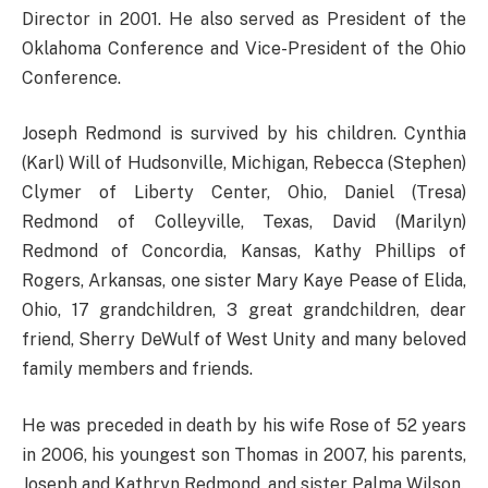
Director in 2001. He also served as President of the
Oklahoma Conference and Vice-President of the Ohio
Conference.
Joseph Redmond is survived by his children. Cynthia
(Karl) Will of Hudsonville, Michigan, Rebecca (Stephen)
Clymer of Liberty Center, Ohio, Daniel (Tresa)
Redmond of Colleyville, Texas, David (Marilyn)
Redmond of Concordia, Kansas, Kathy Phillips of
Rogers, Arkansas, one sister Mary Kaye Pease of Elida,
Ohio, 17 grandchildren, 3 great grandchildren, dear
friend, Sherry DeWulf of West Unity and many beloved
family members and friends.
He was preceded in death by his wife Rose of 52 years
in 2006, his youngest son Thomas in 2007, his parents,
Joseph and Kathryn Redmond, and sister Palma Wilson.