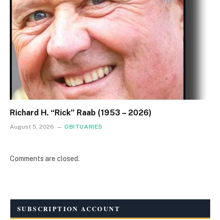
Richard H. “Rick” Raab (1953 – 2026)
August 5, 2026
OBITUARIES
Comments are closed.
SUBSCRIPTION ACCOUNT