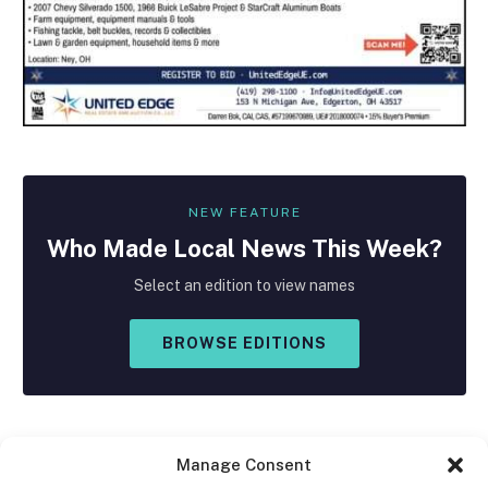
NEW FEATURE
Who Made
Local
News This Week?
Select an edition to view names
BROWSE EDITIONS
Manage Consent