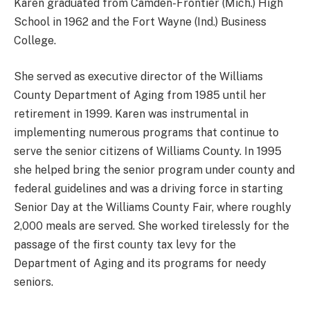
Karen graduated from Camden-Frontier (Mich.) High
School in 1962 and the Fort Wayne (Ind.) Business
College.
She served as executive director of the Williams
County Department of Aging from 1985 until her
retirement in 1999. Karen was instrumental in
implementing numerous programs that continue to
serve the senior citizens of Williams County. In 1995
she helped bring the senior program under county and
federal guidelines and was a driving force in starting
Senior Day at the Williams County Fair, where roughly
2,000 meals are served. She worked tirelessly for the
passage of the first county tax levy for the
Department of Aging and its programs for needy
seniors.