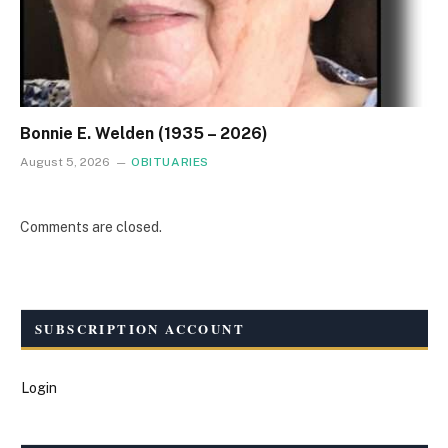
Bonnie E. Welden (1935 – 2026)
August 5, 2026
OBITUARIES
Comments are closed.
SUBSCRIPTION ACCOUNT
Login