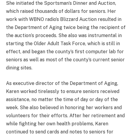
She initiated the Sportsman’s Dinner and Auction,
which raised thousands of dollars for seniors. Her
work with WBNO radio’s Blizzard Auction resulted in
the Department of Aging twice being the recipient of
the auction’s proceeds. She also was instrumental in
starting the Older Adult Task Force, which is still in
effect, and began the county’s first computer lab for
seniors as well as most of the county’s current senior
dining sites.
As executive director of the Department of Aging,
Karen worked tirelessly to ensure seniors received
assistance, no matter the time of day or day of the
week. She also believed in honoring her workers and
volunteers for their efforts. After her retirement and
while fighting her own health problems, Karen
continued to send cards and notes to seniors for