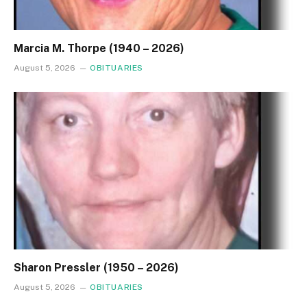
Marcia M. Thorpe (1940 – 2026)
August 5, 2026
OBITUARIES
Sharon Pressler (1950 – 2026)
August 5, 2026
OBITUARIES