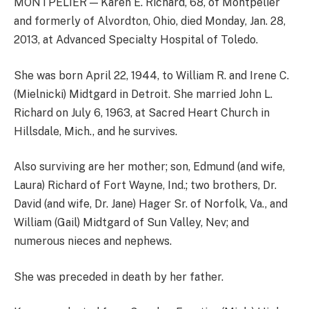
MONTPELIER — Karen E. Richard, 68, of Montpelier
and formerly of Alvordton, Ohio, died Monday, Jan. 28,
2013, at Advanced Specialty Hospital of Toledo.
She was born April 22, 1944, to William R. and Irene C.
(Mielnicki) Midtgard in Detroit. She married John L.
Richard on July 6, 1963, at Sacred Heart Church in
Hillsdale, Mich., and he survives.
Also surviving are her mother; son, Edmund (and wife,
Laura) Richard of Fort Wayne, Ind.; two brothers, Dr.
David (and wife, Dr. Jane) Hager Sr. of Norfolk, Va., and
William (Gail) Midtgard of Sun Valley, Nev; and
numerous nieces and nephews.
She was preceded in death by her father.