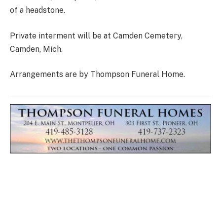
of a headstone.
Private interment will be at Camden Cemetery,
Camden, Mich.
Arrangements are by Thompson Funeral Home.