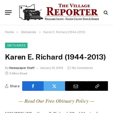
»
»
Home
Obituaries
Karen E. Richard (1944-2013)
OBITUARIES
Karen E. Richard (1944-2013)
By
Newspaper Staff
January 31, 2013
No Comments
3 Mins Read
Share
— Read Our Free Obituary Policy —