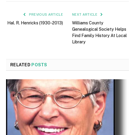
PREVIOUS ARTICLE
NEXT ARTICLE
Hal. R. Henricks (1930-2013)
Williams County
Genealogical Society Helps
Find Family History At Local
Library
RELATED
POSTS