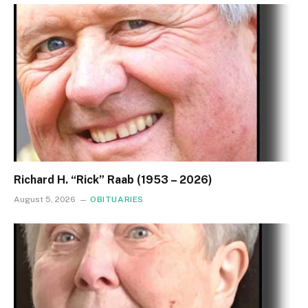
Richard H. “Rick” Raab (1953 – 2026)
August 5, 2026
OBITUARIES