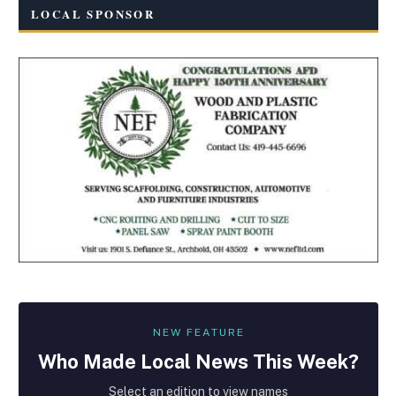
LOCAL SPONSOR
NEW FEATURE
Who Made
Local
News This Week?
Select an edition to view names