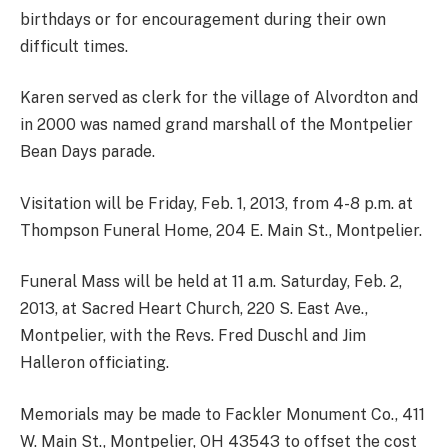
birthdays or for encouragement during their own
difficult times.
Karen served as clerk for the village of Alvordton and
in 2000 was named grand marshall of the Montpelier
Bean Days parade.
Visitation will be Friday, Feb. 1, 2013, from 4-8 p.m. at
Thompson Funeral Home, 204 E. Main St., Montpelier.
Funeral Mass will be held at 11 a.m. Saturday, Feb. 2,
2013, at Sacred Heart Church, 220 S. East Ave.,
Montpelier, with the Revs. Fred Duschl and Jim
Halleron officiating.
Memorials may be made to Fackler Monument Co., 411
W. Main St., Montpelier, OH 43543 to offset the cost