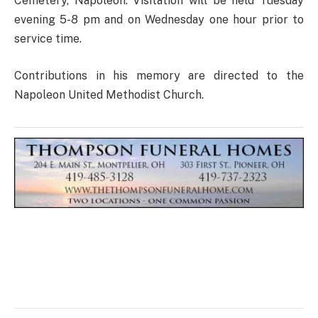
Cemetery, Napoleon. Visitation will be held Tuesday
evening 5-8 pm and on Wednesday one hour prior to
service time.
Contributions in his memory are directed to the
Napoleon United Methodist Church.