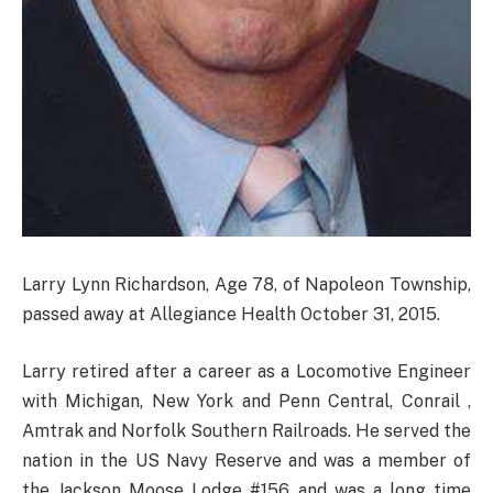
Larry Lynn Richardson, Age 78, of Napoleon Township,
passed away at Allegiance Health October 31, 2015.
Larry retired after a career as a Locomotive Engineer
with Michigan, New York and Penn Central, Conrail ,
Amtrak and Norfolk Southern Railroads. He served the
nation in the US Navy Reserve and was a member of
the Jackson Moose Lodge #156 and was a long time