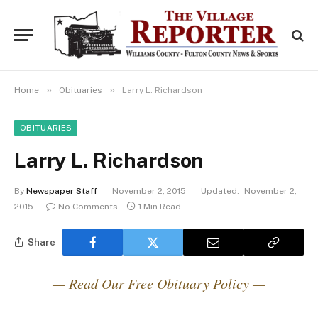
»
»
Home
Obituaries
Larry L. Richardson
OBITUARIES
Larry L. Richardson
By
Newspaper Staff
November 2, 2015
Updated:
November 2,
2015
No Comments
1 Min Read
Share
— Read Our Free Obituary Policy —