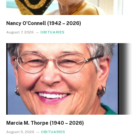
Nancy O’Connell (1942 – 2026)
August 7, 2026
OBITUARIES
Marcia M. Thorpe (1940 – 2026)
August 5, 2026
OBITUARIES