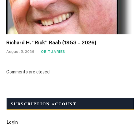
Richard H. “Rick” Raab (1953 – 2026)
August 5, 2026
OBITUARIES
Comments are closed.
SUBSCRIPTION ACCOUNT
Login