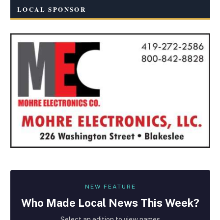
LOCAL SPONSOR
NEW FEATURE
Who Made
Local
News This Week?
Select an edition to view names