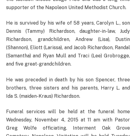
supporter of the Napoleon United Methodist Church.
He is survived by his wife of 58 years, Carolyn L., son
Dennis (Tammy) Richardson, daughter-in-law, Judy
Richardson, grandchildren, Andrew (Lisa), Dustin
(Shannon), Eliott (Larissa), and Jacob Richardson, Randal
(Samantha) and Ryan Mull and Traci (Lee) Grobrogge,
and five great-grandchildren.
He was preceded in death by his son Spencer, three
brothers, three sisters and his parents, Harry L. and
Ida S. (maiden-Kraus) Richardson.
Funeral services will be held at the funeral home
Wednesday, November 4, 2015 at 11 am with Pastor
Greg Wolfe officiating. Interment Oak Grove