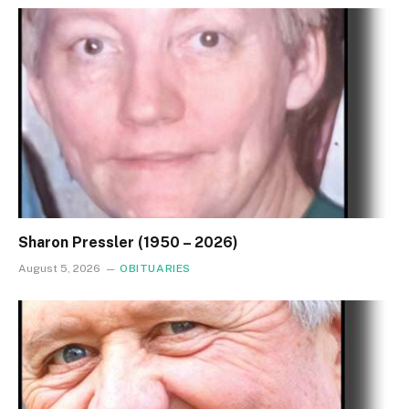
Sharon Pressler (1950 – 2026)
August 5, 2026
OBITUARIES