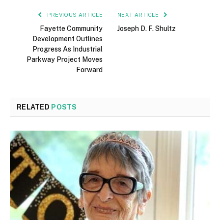
PREVIOUS ARTICLE
NEXT ARTICLE
Fayette Community
Joseph D. F. Shultz
Development Outlines
Progress As Industrial
Parkway Project Moves
Forward
RELATED
POSTS